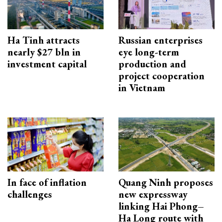
Ha Tinh attracts
Russian enterprises
nearly $27 bln in
eye long-term
investment capital
production and
project cooperation
in Vietnam
In face of inflation
Quang Ninh proposes
challenges
new expressway
linking Hai Phong–
Ha Long route with