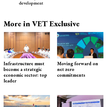
development
More in VET Exclusive
Infrastructure must
Moving forward on
become a strategic
net zero
economic sector: top
commitments
leader