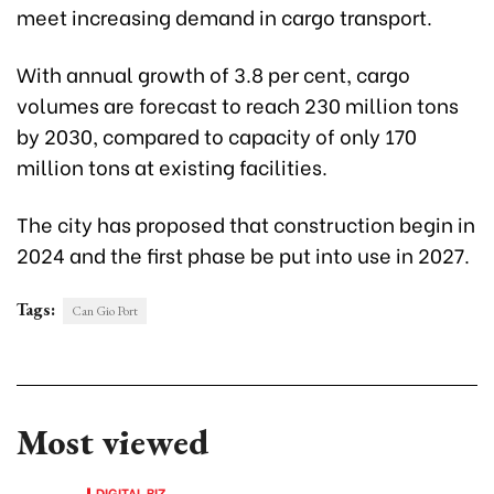
meet increasing demand in cargo transport.
With annual growth of 3.8 per cent, cargo
volumes are forecast to reach 230 million tons
by 2030, compared to capacity of only 170
million tons at existing facilities.
The city has proposed that construction begin in
2024 and the first phase be put into use in 2027.
Tags:
Can Gio Port
Most viewed
DIGITAL BIZ