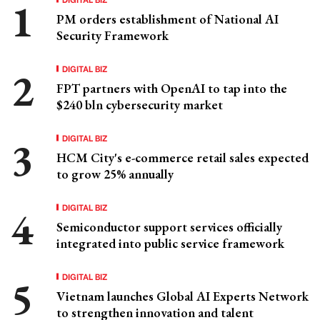
PM orders establishment of National AI
Security Framework
DIGITAL BIZ
FPT partners with OpenAI to tap into the
$240 bln cybersecurity market
DIGITAL BIZ
HCM City's e-commerce retail sales expected
to grow 25% annually
DIGITAL BIZ
Semiconductor support services officially
integrated into public service framework
DIGITAL BIZ
Vietnam launches Global AI Experts Network
to strengthen innovation and talent