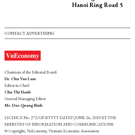
Hanoi Ring Road 5
CONTACT ADVERTISING
Chairman of the Editorial Board:
Dr. Chu Van Lam
Editor-in-Chief:
Chu Thi Hanh
General Managing Editor:
Mr. Dao Quang Binh
LICENCE No. 272/GP-BTTTT DATED JUNE 26, 2020 BY THE
MINISTRY OF INFORMATION AND COMMUNICATIONS
© Copyright, VnEconomy, Vietnam Economic Association