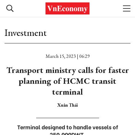
Investment
March 15, 2023 | 06:29
Transport ministry calls for faster
planning of HCMC transit
terminal
Xuân Thái
Terminal designed to handle vessels of
250,000DWT.