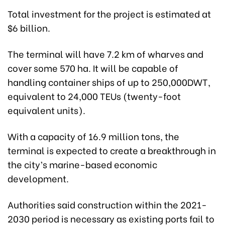
Total investment for the project is estimated at
$6 billion.
The terminal will have 7.2 km of wharves and
cover some 570 ha. It will be capable of
handling container ships of up to 250,000DWT,
equivalent to 24,000 TEUs (twenty-foot
equivalent units).
With a capacity of 16.9 million tons, the
terminal is expected to create a breakthrough in
the city’s marine-based economic
development.
Authorities said construction within the 2021-
2030 period is necessary as existing ports fail to