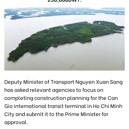
Deputy Minister of Transport Nguyen Xuan Sang
has asked relevant agencies to focus on
completing construction planning for the Can
Gio international transit terminal in Ho Chi Minh
City and submit it to the Prime Minister for
approval.