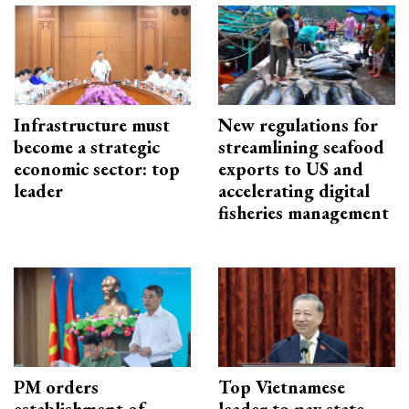
Infrastructure must
New regulations for
become a strategic
streamlining seafood
economic sector: top
exports to US and
leader
accelerating digital
fisheries management
PM orders
Top Vietnamese
establishment of
leader to pay state