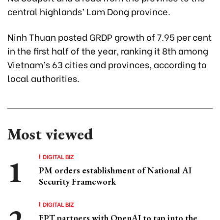
central highlands’ Lam Dong province.
Ninh Thuan posted GRDP growth of 7.95 per cent
in the first half of the year, ranking it 8th among
Vietnam’s 63 cities and provinces, according to
local authorities.
Most viewed
DIGITAL BIZ
PM orders establishment of National AI
Security Framework
DIGITAL BIZ
FPT partners with OpenAI to tap into the