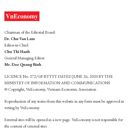
Chairman of the Editorial Board:
Dr. Chu Van Lam
Editor-in-Chief:
Chu Thi Hanh
General Managing Editor:
Mr. Dao Quang Binh
LICENCE No. 272/GP-BTTTT DATED JUNE 26, 2020 BY THE
MINISTRY OF INFORMATION AND COMMUNICATIONS
© Copyright, VnEconomy, Vietnam Economic Association
Reproduction of any stories from this website in any form must be approved in
wrting by VnEconomy
External sites will be opened in a new page. VnEconomy is not responsible for
the content of external sites.