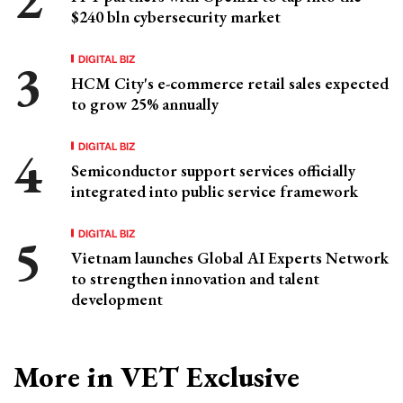
$240 bln cybersecurity market
DIGITAL BIZ
HCM City's e-commerce retail sales expected
to grow 25% annually
DIGITAL BIZ
Semiconductor support services officially
integrated into public service framework
DIGITAL BIZ
Vietnam launches Global AI Experts Network
to strengthen innovation and talent
development
More in VET Exclusive