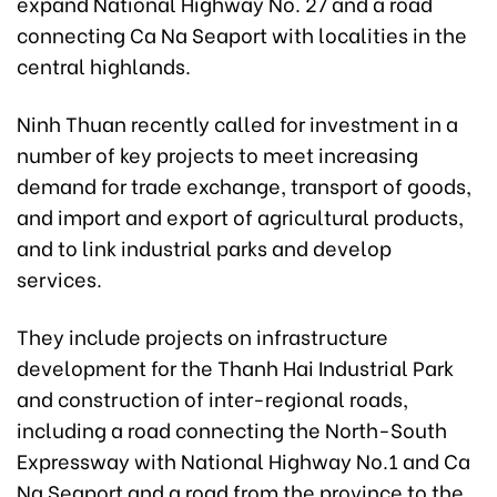
expand National Highway No. 27 and a road
connecting Ca Na Seaport with localities in the
central highlands.
Ninh Thuan recently called for investment in a
number of key projects to meet increasing
demand for trade exchange, transport of goods,
and import and export of agricultural products,
and to link industrial parks and develop
services.
They include projects on infrastructure
development for the Thanh Hai Industrial Park
and construction of inter-regional roads,
including a road connecting the North-South
Expressway with National Highway No.1 and Ca
Na Seaport and a road from the province to the