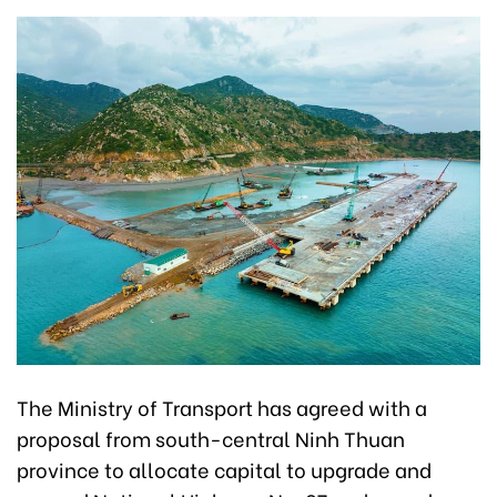
The Ministry of Transport has agreed with a
proposal from south-central Ninh Thuan
province to allocate capital to upgrade and