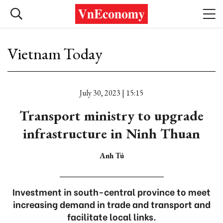
Vietnam Today
July 30, 2023 | 15:15
Transport ministry to upgrade
infrastructure in Ninh Thuan
Anh Tú
Investment in south-central province to meet
increasing demand in trade and transport and
facilitate local links.