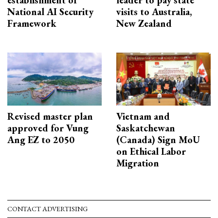
National AI Security
visits to Australia,
Framework
New Zealand
Revised master plan
Vietnam and
approved for Vung
Saskatchewan
Ang EZ to 2050
(Canada) Sign MoU
on Ethical Labor
Migration
CONTACT ADVERTISING