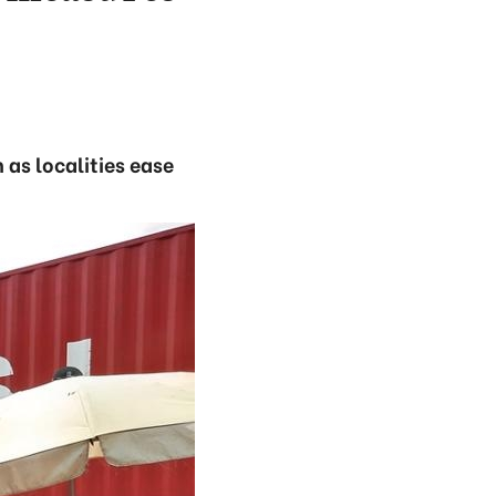
 as localities ease