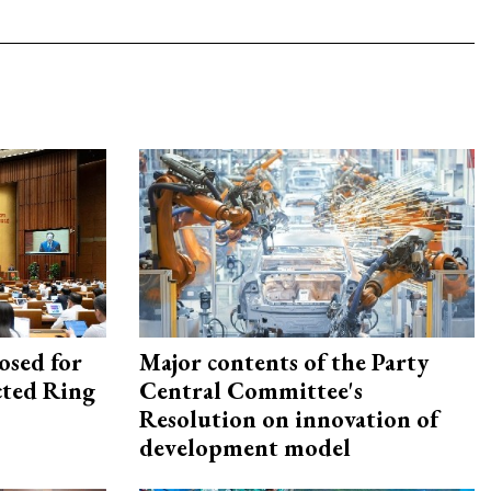
osed for
Major contents of the Party
ected Ring
Central Committee's
Resolution on innovation of
development model