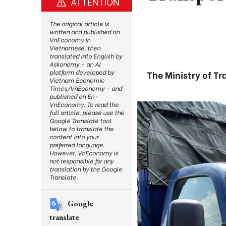
ATTENTION
The original article is
written and published on
VnEconomy in
Vietnamese, then
translated into English by
Askonomy – an AI
platform developed by
The Ministry of Tr
Vietnam Economic
Times/VnEconomy – and
published on En-
VnEconomy. To read the
full article, please use the
Google Translate tool
below to translate the
content into your
preferred language.
However, VnEconomy is
not responsible for any
translation by the Google
Translate.
Google
translate