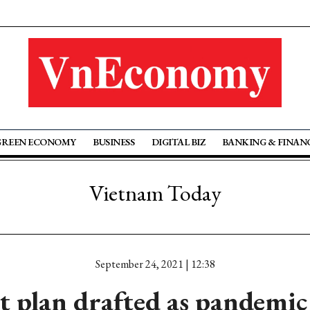
GREEN ECONOMY
BUSINESS
DIGITAL BIZ
BANKING & FINAN
Vietnam Today
September 24, 2021 | 12:38
t plan drafted as pandemic