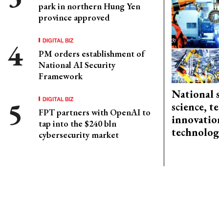
park in northern Hung Yen
province approved
DIGITAL BIZ
PM orders establishment of
National AI Security
Framework
National 
DIGITAL BIZ
science, 
FPT partners with OpenAI to
innovation
tap into the $240 bln
technolog
cybersecurity market
CONTACT ADVERTISING