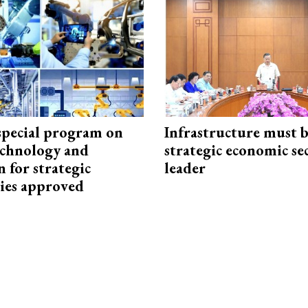
special program on
Infrastructure must 
technology and
strategic economic se
 for strategic
leader
ies approved