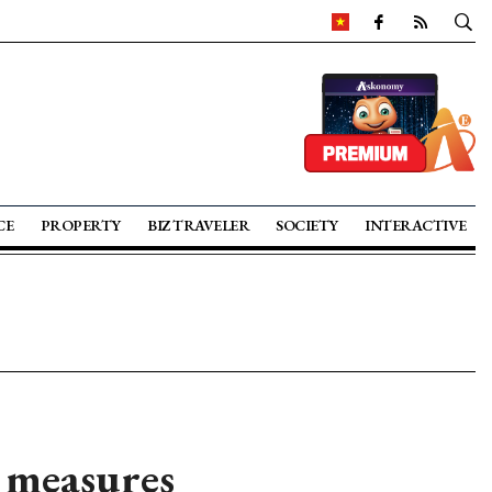
CE
PROPERTY
BIZ TRAVELER
SOCIETY
INTERACTIVE
 measures