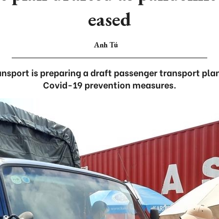
eased
Anh Tú
ansport is preparing a draft passenger transport plan
Covid-19 prevention measures.