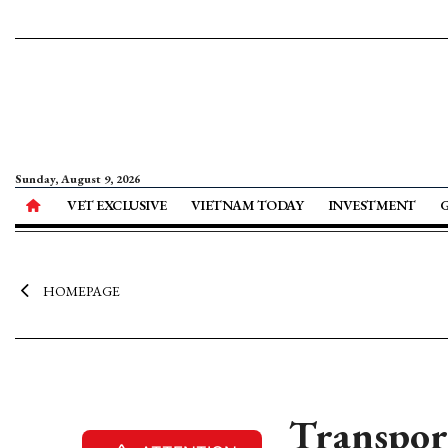
Sunday, August 9, 2026
VET EXCLUSIVE
VIETNAM TODAY
INVESTMENT
HOMEPAGE
Transpor