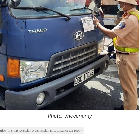
Photo: Vneconomy
ios for transportation organization post-distance are ready