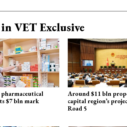
in VET Exclusive
 pharmaceutical
Around $11 bln prop
ts $7 bln mark
capital region’s proj
Road 5