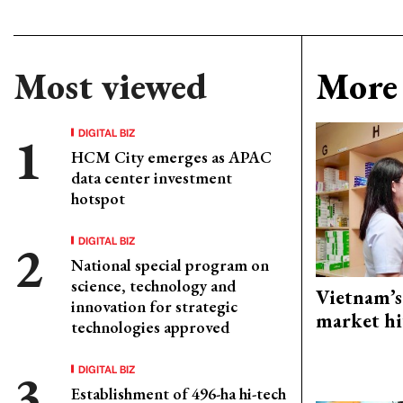
Most viewed
More 
DIGITAL BIZ
HCM City emerges as APAC
data center investment
hotspot
DIGITAL BIZ
National special program on
science, technology and
Vietnam’s
innovation for strategic
market hi
technologies approved
DIGITAL BIZ
Establishment of 496-ha hi-tech