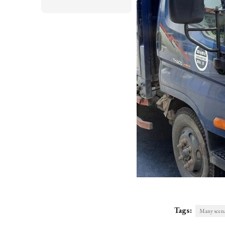
Tags:
Many scenar