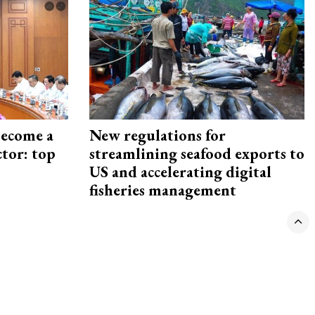
become a
New regulations for
ctor: top
streamlining seafood exports to
US and accelerating digital
fisheries management
VNECONOMY
VIETNAM ECONOMIC TIMES (VET)
© Copyright, VnEconomy, Vietnam Economic Association