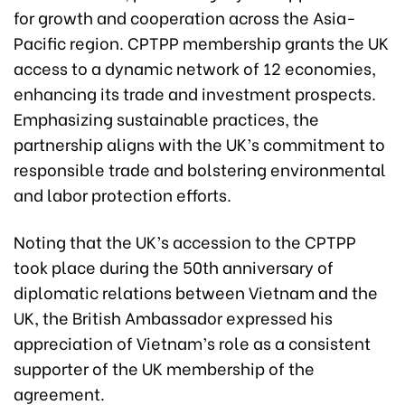
for growth and cooperation across the Asia-
Pacific region. CPTPP membership grants the UK
access to a dynamic network of 12 economies,
enhancing its trade and investment prospects.
Emphasizing sustainable practices, the
partnership aligns with the UK’s commitment to
responsible trade and bolstering environmental
and labor protection efforts.
Noting that the UK’s accession to the CPTPP
took place during the 50th anniversary of
diplomatic relations between Vietnam and the
UK, the British Ambassador expressed his
appreciation of Vietnam’s role as a consistent
supporter of the UK membership of the
agreement.