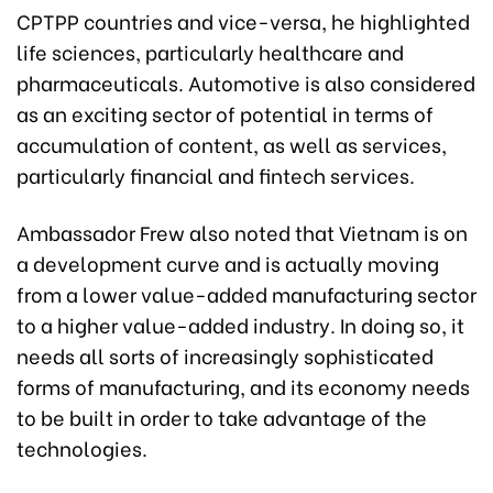
CPTPP countries and vice-versa, he highlighted
life sciences, particularly healthcare and
pharmaceuticals. Automotive is also considered
as an exciting sector of potential in terms of
accumulation of content, as well as services,
particularly financial and fintech services.
Ambassador Frew also noted that Vietnam is on
a development curve and is actually moving
from a lower value-added manufacturing sector
to a higher value-added industry. In doing so, it
needs all sorts of increasingly sophisticated
forms of manufacturing, and its economy needs
to be built in order to take advantage of the
technologies.