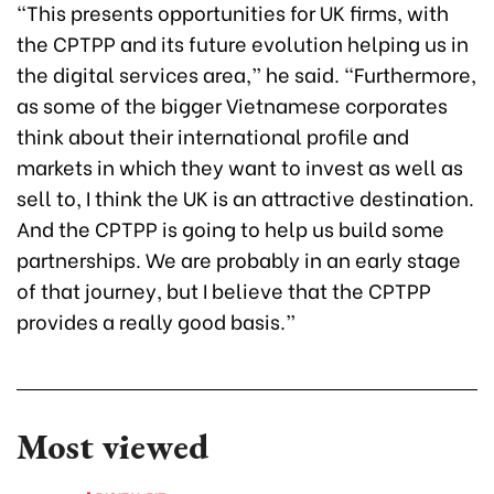
“This presents opportunities for UK firms, with
the CPTPP and its future evolution helping us in
the digital services area,” he said. “Furthermore,
as some of the bigger Vietnamese corporates
think about their international profile and
markets in which they want to invest as well as
sell to, I think the UK is an attractive destination.
And the CPTPP is going to help us build some
partnerships. We are probably in an early stage
of that journey, but I believe that the CPTPP
provides a really good basis.”
Most viewed