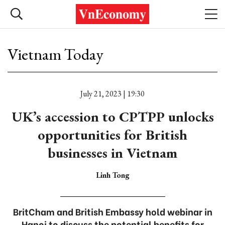
Vietnam Today
July 21, 2023 | 19:30
UK’s accession to CPTPP unlocks
opportunities for British
businesses in Vietnam
Linh Tong
BritCham and British Embassy hold webinar in
Hanoi to discuss the potential benefits for