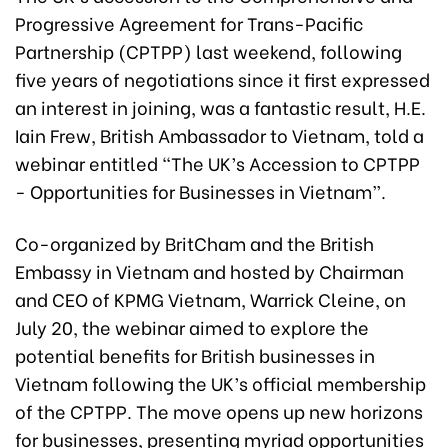
Progressive Agreement for Trans-Pacific
Partnership (CPTPP) last weekend, following
five years of negotiations since it first expressed
an interest in joining, was a fantastic result, H.E.
Iain Frew, British Ambassador to Vietnam, told a
webinar entitled “The UK’s Accession to CPTPP
- Opportunities for Businesses in Vietnam”.
Co-organized by BritCham and the British
Embassy in Vietnam and hosted by Chairman
and CEO of KPMG Vietnam, Warrick Cleine, on
July 20, the webinar aimed to explore the
potential benefits for British businesses in
Vietnam following the UK’s official membership
of the CPTPP. The move opens up new horizons
for businesses, presenting myriad opportunities