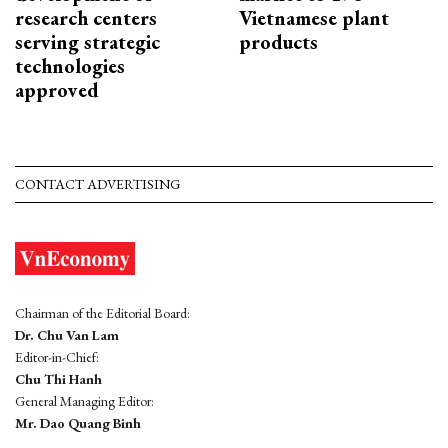
research centers
Vietnamese plant
serving strategic
products
technologies
approved
CONTACT ADVERTISING
Chairman of the Editorial Board:
Dr. Chu Van Lam
Editor-in-Chief:
Chu Thi Hanh
General Managing Editor:
Mr. Dao Quang Binh