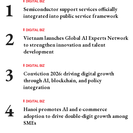
DIGITAL BIZ
Semiconductor support services officially
integrated into public service framework
DIGITAL BIZ
Vietnam launches Global AI Experts Network
to strengthen innovation and talent
development
DIGITAL BIZ
Conviction 2026: driving digital growth
through AI, blockchain, and policy
integration
DIGITAL BIZ
Hanoi promotes AI and e-commerce
adoption to drive double-digit growth among
SMEs