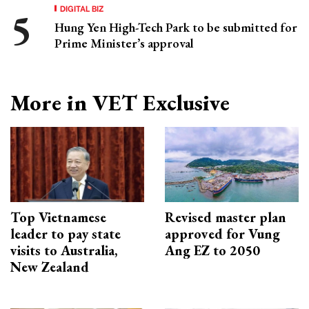
DIGITAL BIZ
Hung Yen High-Tech Park to be submitted for
Prime Minister’s approval
More in VET Exclusive
Top Vietnamese
Revised master plan
leader to pay state
approved for Vung
visits to Australia,
Ang EZ to 2050
New Zealand