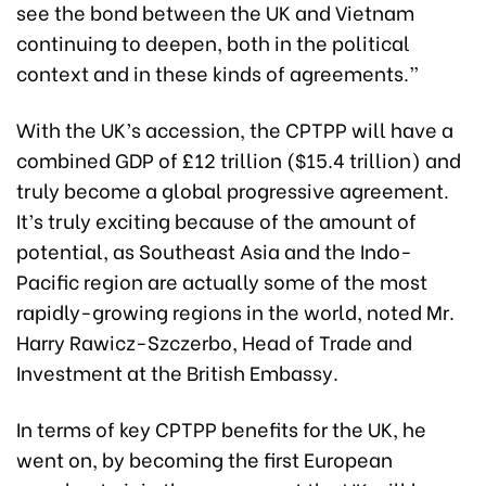
see the bond between the UK and Vietnam
continuing to deepen, both in the political
context and in these kinds of agreements.”
With the UK’s accession, the CPTPP will have a
combined GDP of £12 trillion ($15.4 trillion) and
truly become a global progressive agreement.
It’s truly exciting because of the amount of
potential, as Southeast Asia and the Indo-
Pacific region are actually some of the most
rapidly-growing regions in the world, noted Mr.
Harry Rawicz-Szczerbo, Head of Trade and
Investment at the British Embassy.
In terms of key CPTPP benefits for the UK, he
went on, by becoming the first European