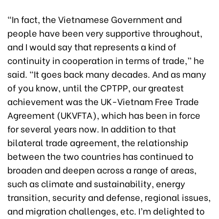
“In fact, the Vietnamese Government and
people have been very supportive throughout,
and I would say that represents a kind of
continuity in cooperation in terms of trade,” he
said. “It goes back many decades. And as many
of you know, until the CPTPP, our greatest
achievement was the UK-Vietnam Free Trade
Agreement (UKVFTA), which has been in force
for several years now. In addition to that
bilateral trade agreement, the relationship
between the two countries has continued to
broaden and deepen across a range of areas,
such as climate and sustainability, energy
transition, security and defense, regional issues,
and migration challenges, etc. I’m delighted to