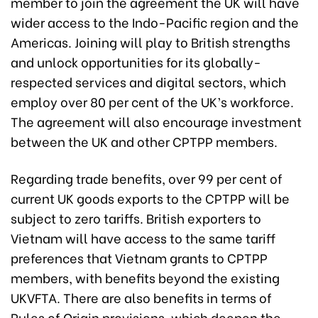
member to join the agreement the UK will have
wider access to the Indo-Pacific region and the
Americas. Joining will play to British strengths
and unlock opportunities for its globally-
respected services and digital sectors, which
employ over 80 per cent of the UK’s workforce.
The agreement will also encourage investment
between the UK and other CPTPP members.
Regarding trade benefits, over 99 per cent of
current UK goods exports to the CPTPP will be
subject to zero tariffs. British exporters to
Vietnam will have access to the same tariff
preferences that Vietnam grants to CPTPP
members, with benefits beyond the existing
UKVFTA. There are also benefits in terms of
Rules of Origin provisions, which deepen the