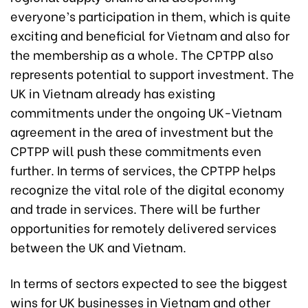
everyone’s participation in them, which is quite
exciting and beneficial for Vietnam and also for
the membership as a whole. The CPTPP also
represents potential to support investment. The
UK in Vietnam already has existing
commitments under the ongoing UK-Vietnam
agreement in the area of investment but the
CPTPP will push these commitments even
further. In terms of services, the CPTPP helps
recognize the vital role of the digital economy
and trade in services. There will be further
opportunities for remotely delivered services
between the UK
and Vietnam
.
In terms of sectors expected to see the biggest
wins for UK businesses in Vietnam and other