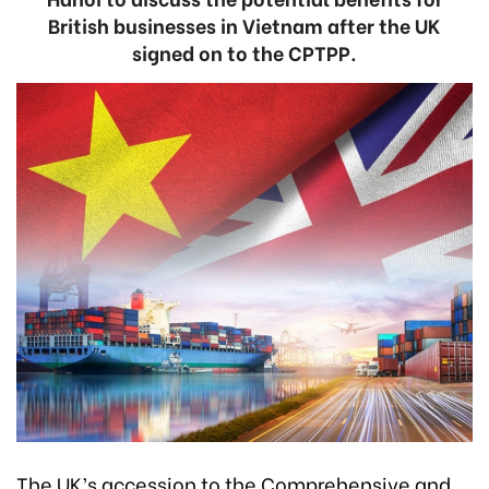
British businesses in Vietnam after the UK
signed on to the CPTPP.
The UK’s accession to the Comprehensive and