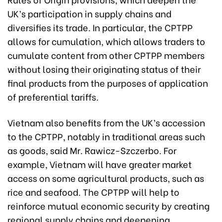
UK’s participation in supply chains and
diversifies its trade. In particular, the CPTPP
allows for cumulation, which allows traders to
cumulate content from other CPTPP members
without losing their originating status of their
final products from the purposes of application
of preferential tariffs.
Vietnam also benefits from the UK’s accession
to the CPTPP, notably in traditional areas such
as goods, said Mr. Rawicz-Szczerbo. For
example, Vietnam will have greater market
access on some agricultural products, such as
rice and seafood. The CPTPP will help to
reinforce mutual economic security by creating
regional supply chains and deepening