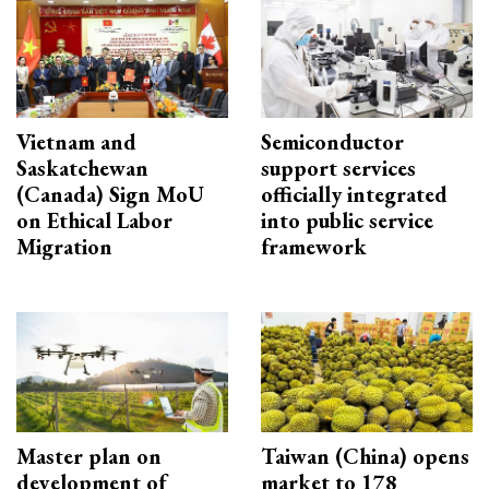
Vietnam and
Semiconductor
Saskatchewan
support services
(Canada) Sign MoU
officially integrated
on Ethical Labor
into public service
Migration
framework
Master plan on
Taiwan (China) opens
development of
market to 178