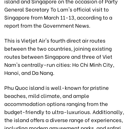
island and Singapore on the occasion of Party
General Secretary To Lam's official visit to
Singapore from March 11-13, according to a
report from the Government News.
This is Vietjet Air's fourth direct air routes
between the two countries, joining existing
routes between Singapore and three of Viet
Nam's centrally-run cities: Ho Chi Minh City,
Hanoi, and Da Nang.
Phu Quoc island is well-known for pristine
beaches, mild climate, and ample
accommodation options ranging from the
budget-friendly to ultra-luxurious. Additionally,
the island offers a diverse range of experiences,
including modern amusement parks, and safari