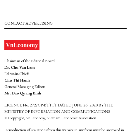
CONTACT ADVERTISING
Chairman of the Editorial Board:
Dr. Chu Van Lam
Editor-in-Chief:
Chu Thi Hanh
General Managing Editor:
Mr. Dao Quang Binh
LICENCE No. 272/GP-BTTTT DATED JUNE 26, 2020 BY THE
MINISTRY OF INFORMATION AND COMMUNICATIONS
© Copyright, VnEconomy, Vietnam Economic Association
Reproduction of any stories from this website in any form must be approved in