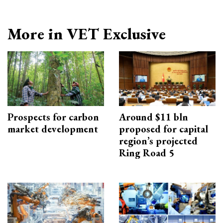
More in VET Exclusive
Prospects for carbon
Around $11 bln
market development
proposed for capital
region’s projected
Ring Road 5