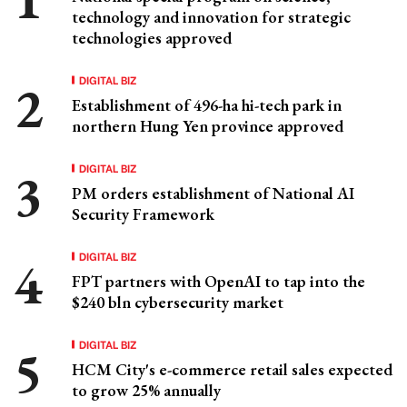
technology and innovation for strategic
technologies approved
DIGITAL BIZ
Establishment of 496-ha hi-tech park in
northern Hung Yen province approved
DIGITAL BIZ
PM orders establishment of National AI
Security Framework
DIGITAL BIZ
FPT partners with OpenAI to tap into the
$240 bln cybersecurity market
DIGITAL BIZ
HCM City's e-commerce retail sales expected
to grow 25% annually