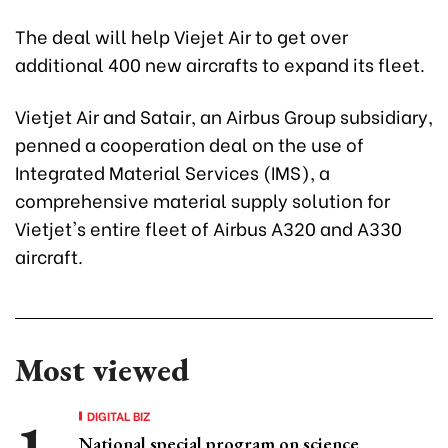
The deal will help Viejet Air to get over
additional 400 new aircrafts to expand its fleet.
Vietjet Air and Satair, an Airbus Group subsidiary,
penned a cooperation deal on the use of
Integrated Material Services (IMS), a
comprehensive material supply solution for
Vietjet's entire fleet of Airbus A320 and A330
aircraft.
Most viewed
DIGITAL BIZ
National special program on science,