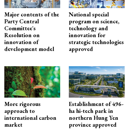
Major contents of the
National special
Party Central
program on science,
Committee's
technology and
Resolution on
innovation for
innovation of
strategic technologies
development model
approved
More rigorous
Establishment of 496-
approach to
ha hi-tech park in
international carbon
northern Hung Yen
market
province approved