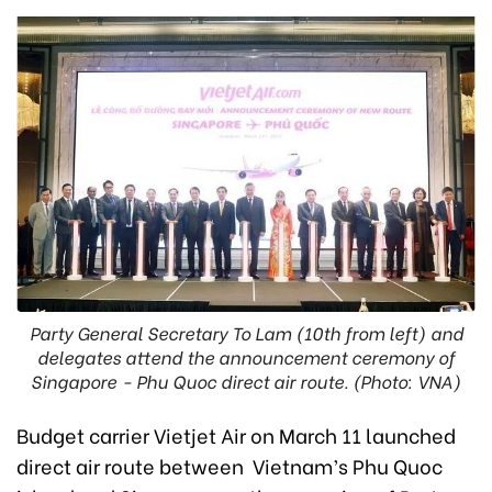
Party General Secretary To Lam (10th from left) and
delegates attend the announcement ceremony of
Singapore - Phu Quoc direct air route. (Photo: VNA)
Budget carrier Vietjet Air on March 11 launched
direct air route between Vietnam’s Phu Quoc