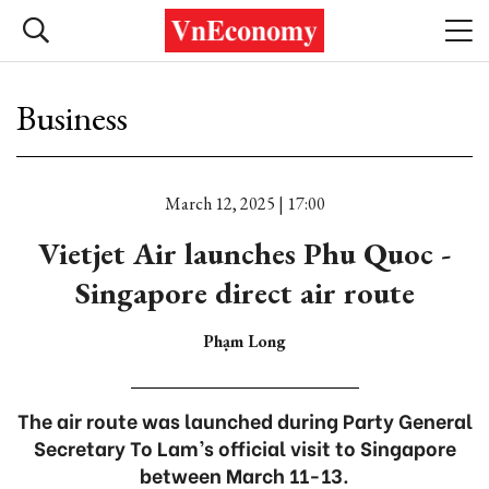
Business
March 12, 2025 | 17:00
Vietjet Air launches Phu Quoc -
Singapore direct air route
Phạm Long
The air route was launched during Party General
Secretary To Lam’s official visit to Singapore
between March 11-13.