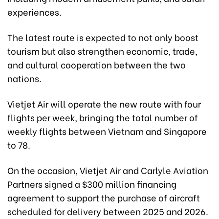
experiences.
The latest route is expected to not only boost
tourism but also strengthen economic, trade,
and cultural cooperation between the two
nations.
Vietjet Air will operate the new route with four
flights per week, bringing the total number of
weekly flights between Vietnam and Singapore
to 78.
On the occasion, Vietjet Air and Carlyle Aviation
Partners signed a $300 million financing
agreement to support the purchase of aircraft
scheduled for delivery between 2025 and 2026.