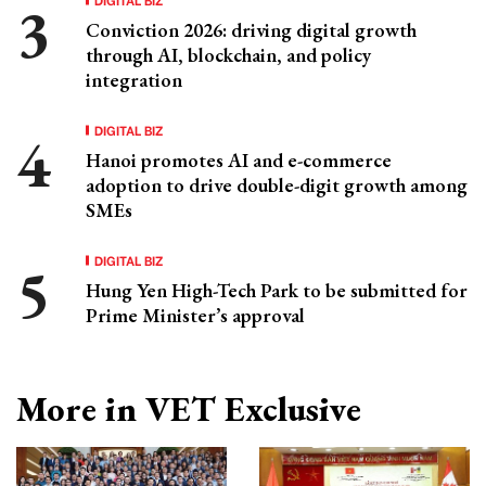
Conviction 2026: driving digital growth
through AI, blockchain, and policy
integration
DIGITAL BIZ
Hanoi promotes AI and e-commerce
adoption to drive double-digit growth among
SMEs
DIGITAL BIZ
Hung Yen High-Tech Park to be submitted for
Prime Minister’s approval
More in VET Exclusive