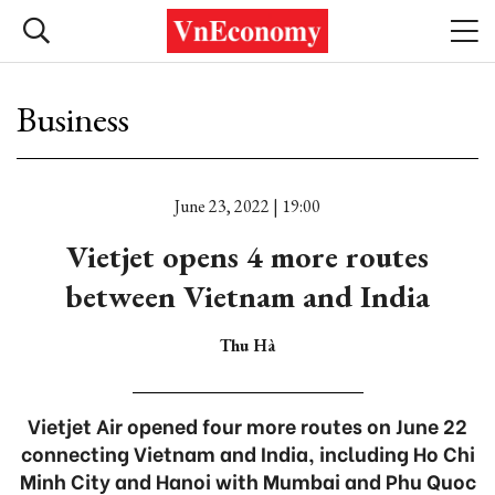
Business
June 23, 2022 | 19:00
Vietjet opens 4 more routes
between Vietnam and India
Thu Hà
Vietjet Air opened four more routes on June 22
connecting Vietnam and India, including Ho Chi
Minh City and Hanoi with Mumbai and Phu Quoc