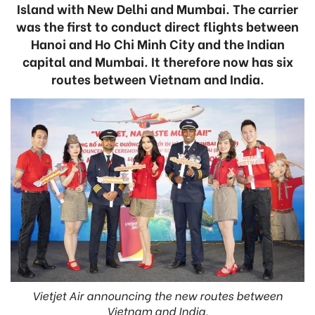
Island with New Delhi and Mumbai. The carrier
was the first to conduct direct flights between
Hanoi and Ho Chi Minh City and the Indian
capital and Mumbai. It therefore now has six
routes between Vietnam and India.
Vietjet Air announcing the new routes between
Vietnam and India.