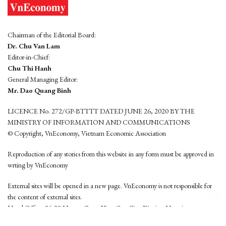
Chairman of the Editorial Board:
Dr. Chu Van Lam
Editor-in-Chief:
Chu Thi Hanh
General Managing Editor:
Mr. Dao Quang Binh
LICENCE No. 272/GP-BTTTT DATED JUNE 26, 2020 BY THE
MINISTRY OF INFORMATION AND COMMUNICATIONS
© Copyright, VnEconomy, Vietnam Economic Association
Reproduction of any stories from this website in any form must be approved in
wrting by VnEconomy
External sites will be opened in a new page. VnEconomy is not responsible for
the content of external sites.
Head Office: 96-98 Hoang Quoc Viet, Cau Giay District, Hanoi
Tel: (84 24) 6260 3760 - (84 24) 3755 2050