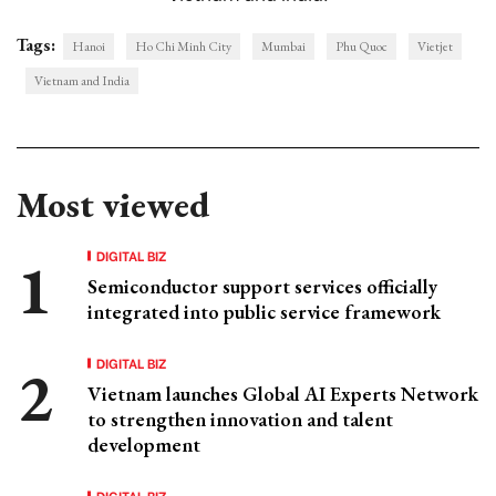
Tags:
Hanoi
Ho Chi Minh City
Mumbai
Phu Quoc
Vietjet
Vietnam and India
Most viewed
DIGITAL BIZ
Semiconductor support services officially
integrated into public service framework
DIGITAL BIZ
Vietnam launches Global AI Experts Network
to strengthen innovation and talent
development
DIGITAL BIZ