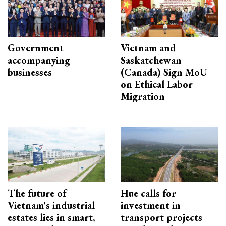
Government
Vietnam and
accompanying
Saskatchewan
businesses
(Canada) Sign MoU
on Ethical Labor
Migration
The future of
Hue calls for
Vietnam's industrial
investment in
estates lies in smart,
transport projects