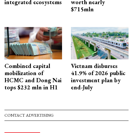
integrated ecosystems
worth nearly
$715mln
Combined capital
Vietnam disburses
mobilization of
41.9% of 2026 public
HCMC and Dong Nai
investment plan by
tops $232 mln in H1
end-July
CONTACT ADVERTISING