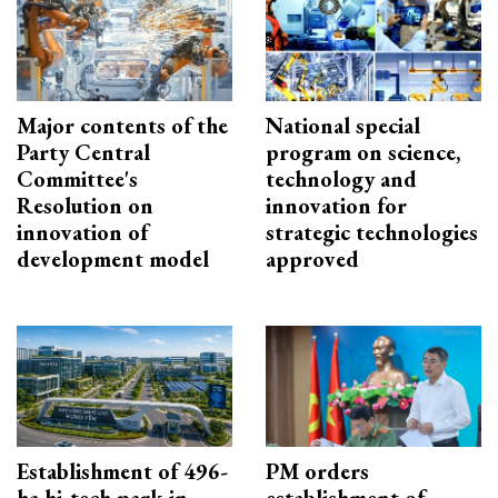
Major contents of the
National special
Party Central
program on science,
Committee's
technology and
Resolution on
innovation for
innovation of
strategic technologies
development model
approved
Establishment of 496-
PM orders