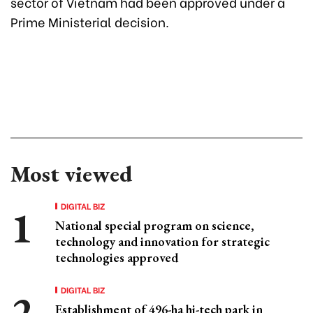
sector of Vietnam had been approved under a
Prime Ministerial decision.
Most viewed
DIGITAL BIZ
National special program on science,
technology and innovation for strategic
technologies approved
DIGITAL BIZ
Establishment of 496-ha hi-tech park in