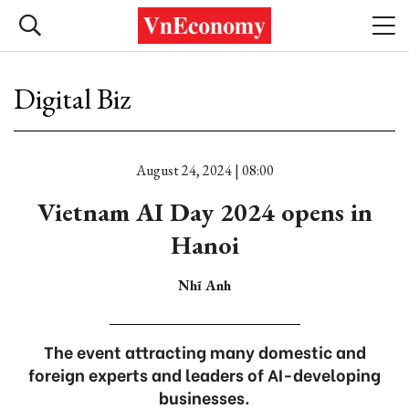
Digital Biz
August 24, 2024 | 08:00
Vietnam AI Day 2024 opens in
Hanoi
Nhĩ Anh
The event attracting many domestic and
foreign experts and leaders of AI-developing
businesses.