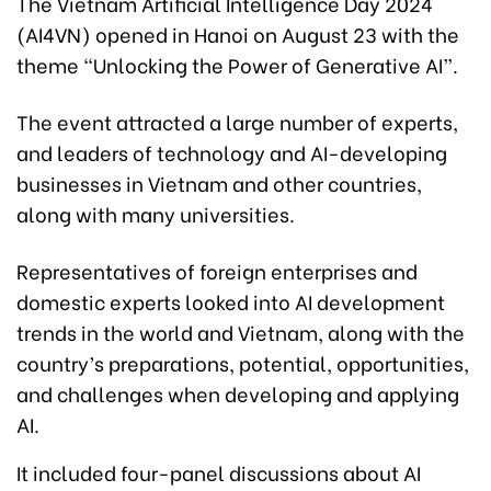
The Vietnam Artificial Intelligence Day 2024
(AI4VN) opened in Hanoi on August 23 with the
theme “Unlocking the Power of Generative AI”.
The event attracted a large number of experts,
and leaders of technology and AI-developing
businesses in Vietnam and other countries,
along with many universities.
Representatives of foreign enterprises and
domestic experts looked into AI development
trends in the world and Vietnam, along with the
country’s preparations, potential, opportunities,
and challenges when developing and applying
AI.
It included four-panel discussions about AI