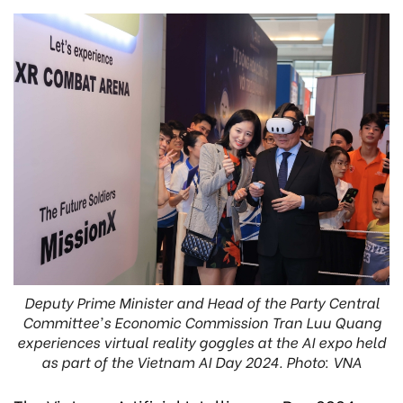
Deputy Prime Minister and Head of the Party Central
Committee's Economic Commission Tran Luu Quang
experiences virtual reality goggles at the AI expo held
as part of the Vietnam AI Day 2024. Photo: VNA