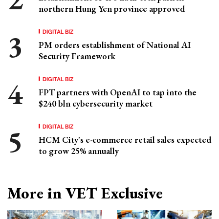
northern Hung Yen province approved
DIGITAL BIZ
PM orders establishment of National AI
Security Framework
DIGITAL BIZ
FPT partners with OpenAI to tap into the
$240 bln cybersecurity market
DIGITAL BIZ
HCM City's e-commerce retail sales expected
to grow 25% annually
More in VET Exclusive