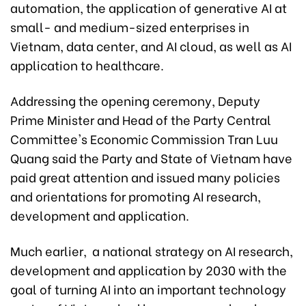
automation, the application of generative AI at
small- and medium-sized enterprises in
Vietnam, data center, and AI cloud, as well as AI
application to healthcare.
Addressing the opening ceremony, Deputy
Prime Minister and Head of the Party Central
Committee's Economic Commission Tran Luu
Quang said the Party and State of Vietnam have
paid great attention and issued many policies
and orientations for promoting AI research,
development and application.
Much earlier, a national strategy on AI research,
development and application by 2030 with the
goal of turning AI into an important technology