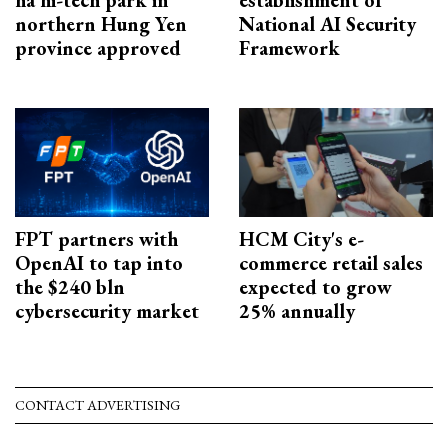
ha hi-tech park in
establishment of
northern Hung Yen
National AI Security
province approved
Framework
FPT partners with
HCM City's e-
OpenAI to tap into
commerce retail sales
the $240 bln
expected to grow
cybersecurity market
25% annually
CONTACT ADVERTISING