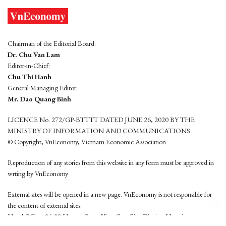
Chairman of the Editorial Board:
Dr. Chu Van Lam
Editor-in-Chief:
Chu Thi Hanh
General Managing Editor:
Mr. Dao Quang Binh
LICENCE No. 272/GP-BTTTT DATED JUNE 26, 2020 BY THE
MINISTRY OF INFORMATION AND COMMUNICATIONS
© Copyright, VnEconomy, Vietnam Economic Association
Reproduction of any stories from this website in any form must be approved in
wrting by VnEconomy
External sites will be opened in a new page. VnEconomy is not responsible for
the content of external sites.
Head Office: 96-98 Hoang Quoc Viet, Cau Giay District, Hanoi