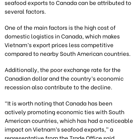
seafood exports to Canada can be attributed to
several factors.
One of the main factors is the high cost of
domestic logistics in Canada, which makes
Vietnam’s export prices less competitive
compared to nearby South American countries.
Additionally, the poor exchange rate for the
Canadian dollar and the country’s economic
recession also contribute to the decline.
“It is worth noting that Canada has been
actively promoting economic ties with South
American countries, which has had a noticeable
impact on Vietnam’s seafood exports,” a
representative from the Trade Office said.