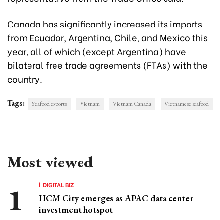
Canada has significantly increased its imports
from Ecuador, Argentina, Chile, and Mexico this
year, all of which (except Argentina) have
bilateral free trade agreements (FTAs) with the
country.
Tags:
Seafood exports
Vietnam
Vietnam Canada
Vietnamese seafood
Most viewed
DIGITAL BIZ
HCM City emerges as APAC data center
investment hotspot