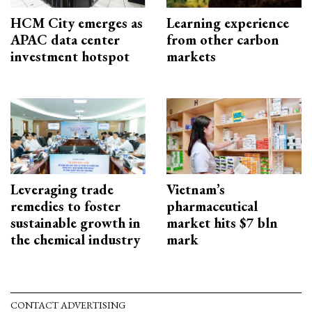
HCM City emerges as
Learning experience
APAC data center
from other carbon
investment hotspot
markets
Leveraging trade
Vietnam’s
remedies to foster
pharmaceutical
sustainable growth in
market hits $7 bln
the chemical industry
mark
CONTACT ADVERTISING