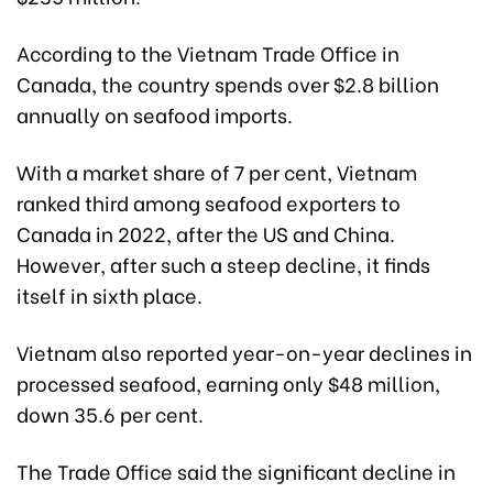
According to the Vietnam Trade Office in
Canada, the country spends over $2.8 billion
annually on seafood imports.
With a market share of 7 per cent, Vietnam
ranked third among seafood exporters to
Canada in 2022, after the US and China.
However, after such a steep decline, it finds
itself in sixth place.
Vietnam also reported year-on-year declines in
processed seafood, earning only $48 million,
down 35.6 per cent.
The Trade Office said the significant decline in