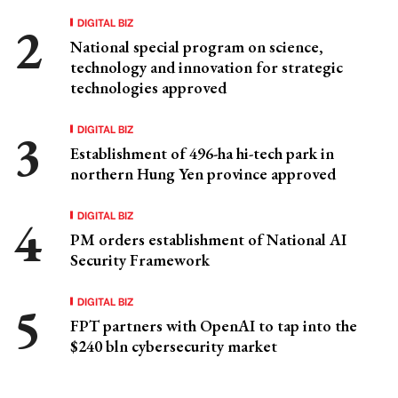
DIGITAL BIZ
National special program on science,
technology and innovation for strategic
technologies approved
DIGITAL BIZ
Establishment of 496-ha hi-tech park in
northern Hung Yen province approved
DIGITAL BIZ
PM orders establishment of National AI
Security Framework
DIGITAL BIZ
FPT partners with OpenAI to tap into the
$240 bln cybersecurity market