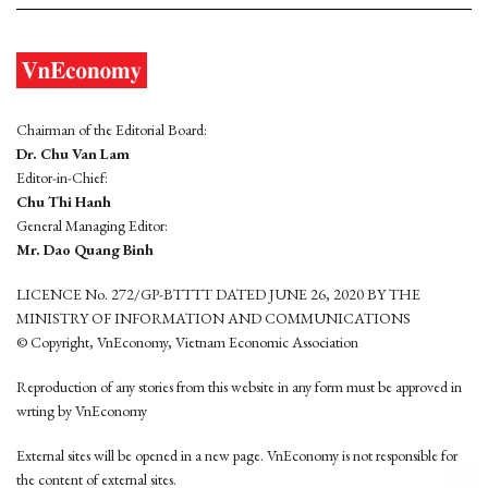
Chairman of the Editorial Board:
Dr. Chu Van Lam
Editor-in-Chief:
Chu Thi Hanh
General Managing Editor:
Mr. Dao Quang Binh
LICENCE No. 272/GP-BTTTT DATED JUNE 26, 2020 BY THE
MINISTRY OF INFORMATION AND COMMUNICATIONS
© Copyright, VnEconomy, Vietnam Economic Association
Reproduction of any stories from this website in any form must be approved in
wrting by VnEconomy
External sites will be opened in a new page. VnEconomy is not responsible for
the content of external sites.