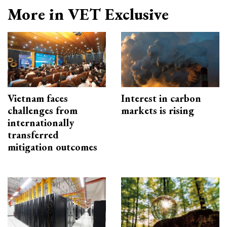
More in VET Exclusive
Vietnam faces
Interest in carbon
challenges from
markets is rising
internationally
transferred
mitigation outcomes