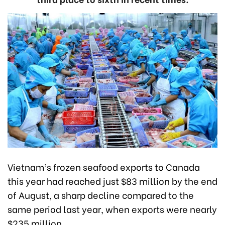
Vietnam’s frozen seafood exports to Canada
this year had reached just $83 million by the end
of August, a sharp decline compared to the
same period last year, when exports were nearly
$235 million.