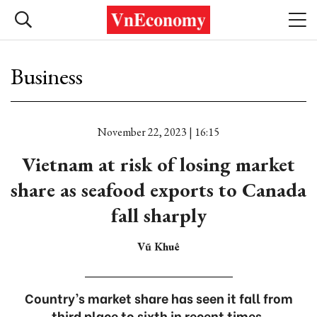
Business
November 22, 2023 | 16:15
Vietnam at risk of losing market
share as seafood exports to Canada
fall sharply
Vũ Khuê
Country’s market share has seen it fall from
third place to sixth in recent times.