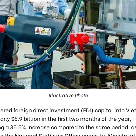
Illustrative Photo
tered foreign direct investment (FDI) capital into Vi
rly $6.9 billion in the first two months of the year,
ng a 35.5% increase compared to the same period las
o the National Statistics Office under the Ministry of