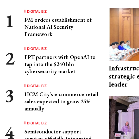
DIGITAL BIZ
PM orders establishment of
National AI Security
Framework
DIGITAL BIZ
FPT partners with OpenAI to
tap into the $240 bln
Infrastru
cybersecurity market
strategic 
leader
DIGITAL BIZ
HCM City's e-commerce retail
sales expected to grow 25%
annually
DIGITAL BIZ
Semiconductor support
services officially integrated