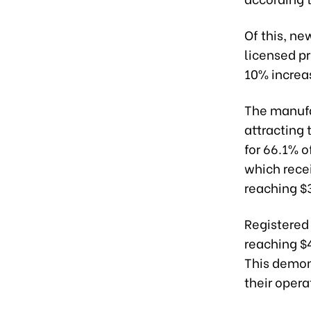
Of this, ne
licensed pr
10% increas
The manufa
attracting 
for 66.1% of
which recei
reaching $3
Registered
reaching $4
This demon
their opera