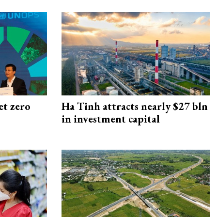
et zero
Ha Tinh attracts nearly $27 bln
in investment capital