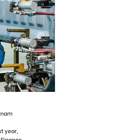
etnam
t year,
 Finance.