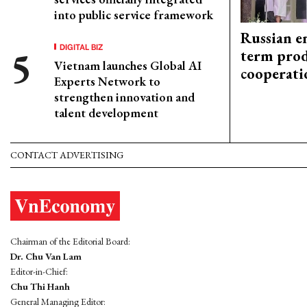
into public service framework
Russian en
DIGITAL BIZ
term prod
Vietnam launches Global AI
cooperati
Experts Network to
strengthen innovation and
talent development
CONTACT ADVERTISING
Chairman of the Editorial Board:
Dr. Chu Van Lam
Editor-in-Chief:
Chu Thi Hanh
General Managing Editor: