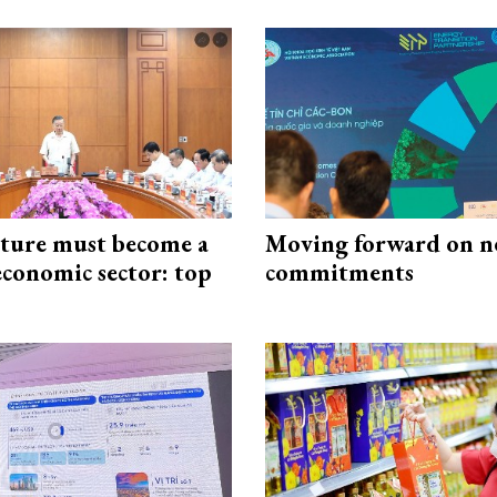
cture must become a
Moving forward on n
economic sector: top
commitments