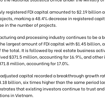
wly registered FDI capital amounted to $2.19 billion 
ojects, marking a 48.4% decrease in registered capit
e in the number of projects.
cturing and processing industry continues to be a br
the largest amount of FDI capital with $1.45 billion,
 the total. It is followed by real estate business activ
ved $371.5 million, accounting for 16.9%, and other 
71.8 million, accounting for 17.0%.
 adjusted capital recorded a breakthrough growth ra
.18 billion, six times higher than the same period las
strates that existing investors continue to trust an
tions in Vietnam.