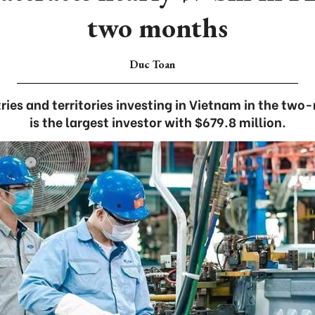
two months
Duc Toan
ies and territories investing in Vietnam in the two
is the largest investor with $679.8 million.