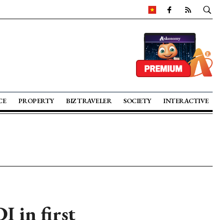
CE
PROPERTY
BIZ TRAVELER
SOCIETY
INTERACTIVE
I in first