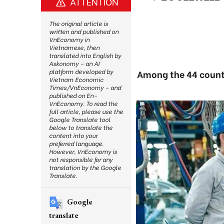
ATTENTION
The original article is
written and published on
VnEconomy in
Vietnamese, then
translated into English by
Askonomy – an AI
platform developed by
Among the 44 countr
Vietnam Economic
Times/VnEconomy – and
published on En-
VnEconomy. To read the
full article, please use the
Google Translate tool
below to translate the
content into your
preferred language.
However, VnEconomy is
not responsible for any
translation by the Google
Translate.
Google
translate