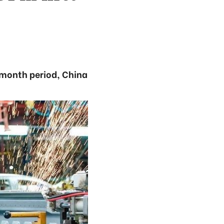
-month period, China