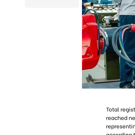
Total regis
reached nea
representi
according t