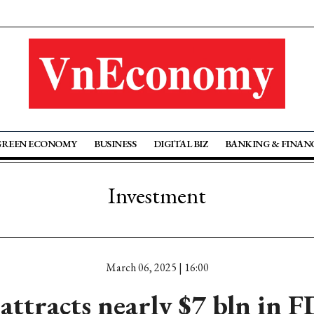
GREEN ECONOMY
BUSINESS
DIGITAL BIZ
BANKING & FINAN
Investment
March 06, 2025 | 16:00
ttracts nearly $7 bln in FD