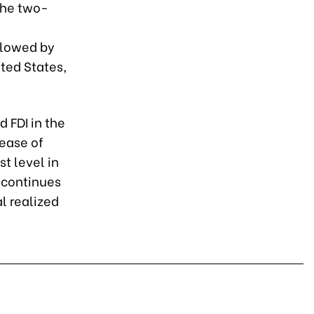
the two-
ollowed by
ited States,
d FDI in the
rease of
t level in
 continues
al realized