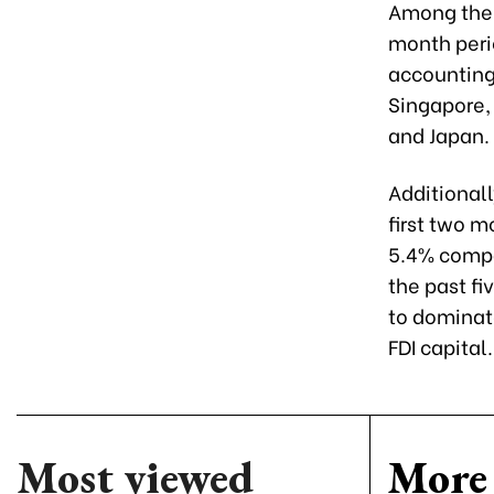
Among the 4
month perio
accounting 
Singapore, 
and Japan.
Additionall
first two m
5.4% compar
the past f
to dominate
FDI capital.
Most viewed
More 