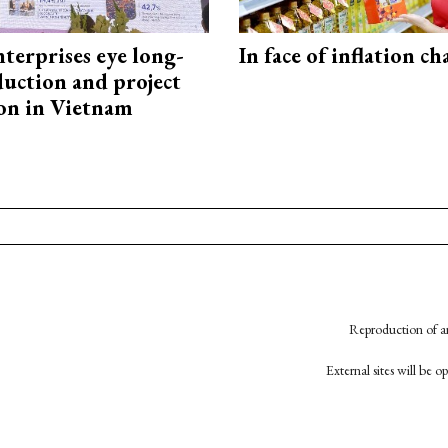
terprises eye long-
In face of inflation ch
uction and project
on in Vietnam
Reproduction of an
External sites will be 