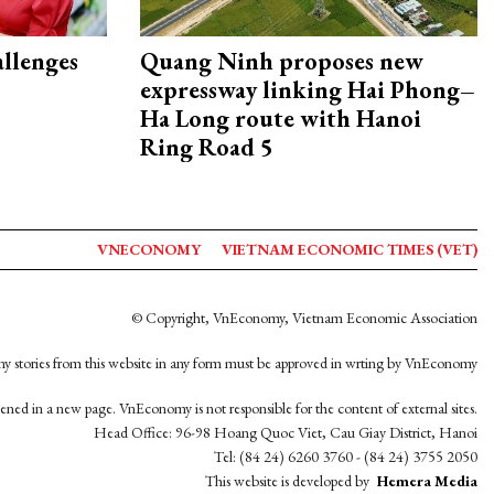
allenges
Quang Ninh proposes new
expressway linking Hai Phong–
Ha Long route with Hanoi
Ring Road 5
VNECONOMY
VIETNAM ECONOMIC TIMES (VET)
© Copyright, VnEconomy, Vietnam Economic Association
y stories from this website in any form must be approved in wrting by VnEconomy
opened in a new page. VnEconomy is not responsible for the content of external sites.
Head Office: 96-98 Hoang Quoc Viet, Cau Giay District, Hanoi
Tel: (84 24) 6260 3760 - (84 24) 3755 2050
This website is developed by
Hemera Media