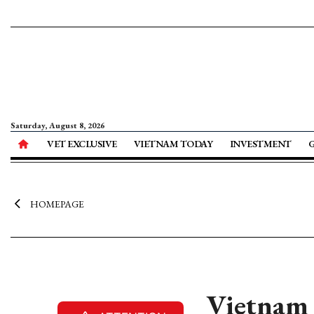
Saturday, August 8, 2026
VET EXCLUSIVE
VIETNAM TODAY
INVESTMENT
HOMEPAGE
Vietnam a