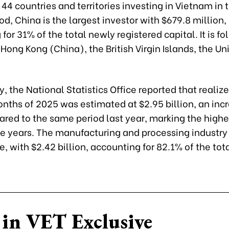
4 countries and territories investing in Vietnam in 
d, China is the largest investor with $679.8 million,
for 31% of the total newly registered capital. It is f
Hong Kong (China), the British Virgin Islands, the Un
y, the National Statistics Office reported that realize
onths of 2025 was estimated at $2.95 billion, an inc
ed to the same period last year, marking the highes
ive years. The manufacturing and processing industry
, with $2.42 billion, accounting for 82.1% of the tot
in VET Exclusive