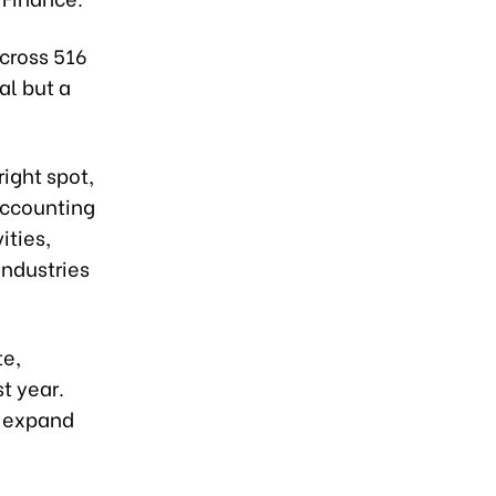
across 516
al but a
ight spot,
 accounting
ities,
industries
te,
t year.
d expand