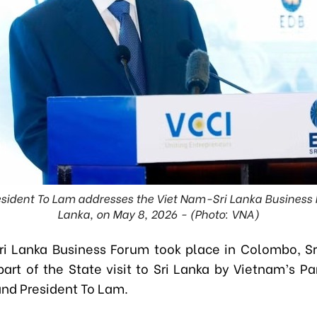
esident To Lam addresses the Viet Nam-Sri Lanka Business 
Lanka, on May 8, 2026 - (Photo: VNA)
i Lanka Business Forum took place in Colombo, Sr
 part of the State visit to Sri Lanka by Vietnam’s P
and President To Lam.