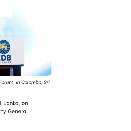
Forum, in Colombo, Sri
i Lanka, on
arty General