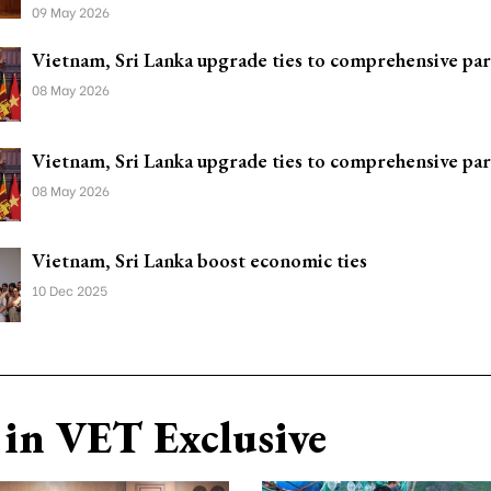
09 May 2026
Vietnam, Sri Lanka upgrade ties to comprehensive pa
08 May 2026
Vietnam, Sri Lanka upgrade ties to comprehensive pa
08 May 2026
Vietnam, Sri Lanka boost economic ties
10 Dec 2025
in VET Exclusive