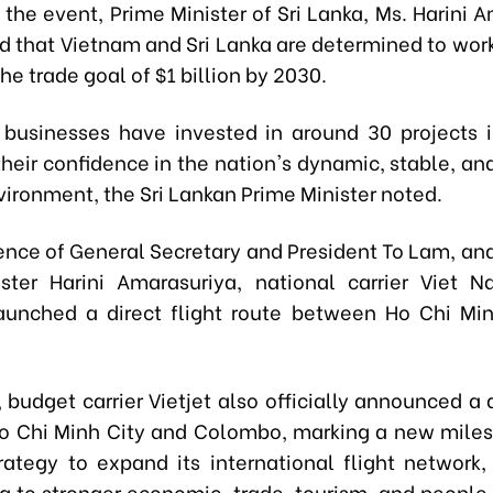
the event, Prime Minister of Sri Lanka
, Ms.
Harini A
 that Viet
n
am and Sri Lanka are determined to wor
he trade goal of $1 billion by 2030.
 businesses have invested in around 30 projects i
their confidence in the nation's dynamic, stable, a
nvironment
, the Sri Lankan Prime Minister noted.
sence of General Secretary and President To Lam, and
ster Harini Amarasuriya, national carrier Viet N
 launched a direct flight route between Ho Chi Mi
, budget carrier Vietjet also officially announced a 
 Chi Minh City and Colombo, marking a new miles
strategy to expand its international flight network,
ng to stronger economic, trade, tourism, and peopl