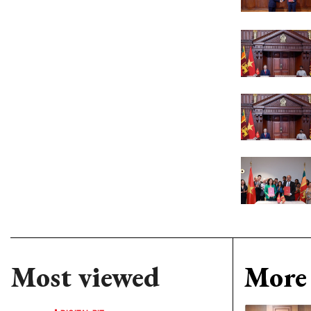
Most viewed
More 