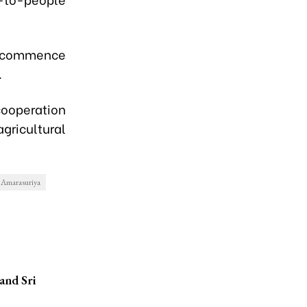
 commence
.
ooperation
ricultural
 Amarasuriya
and Sri