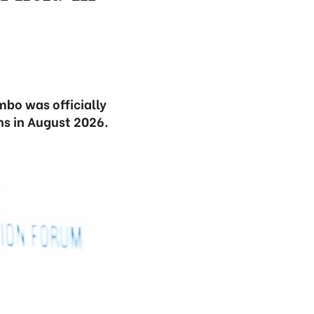
mbo was officially
ns in August 2026.