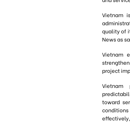
Viet
n
am is
administr
quality of
News as sa
Vietnam
en
strengthe
project im
Viet
n
am p
predictabi
toward ser
condition
effectively