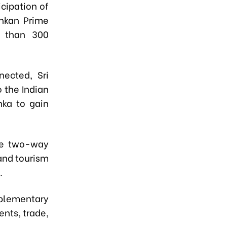
cipation of
nkan Prime
e than 300
nected, Sri
 the Indian
nka to gain
the two-way
 and tourism
.
plementary
ents, trade,