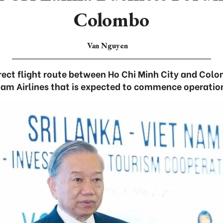
Colombo
Van Nguyen
irect flight route between Ho Chi Minh City and Colo
am Airlines that is expected to commence operatio