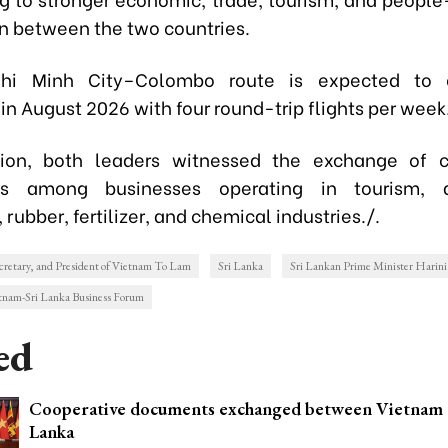
n between the two countries.
hi Minh City–Colombo route is expected to
in August 2026 with four round-trip flights per week
ion, both leaders witnessed the exchange of c
s among businesses operating in tourism, ag
 rubber, fertilizer, and chemical industries./.
cretary, and President of Vietnam To Lam
Sri Lanka
Sri Lankan Prime Minister Harini
tnam-Sri Lanka Business Forum
ed
Cooperative documents exchanged between Vietnam 
Lanka