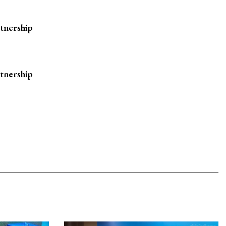
rtnership
rtnership