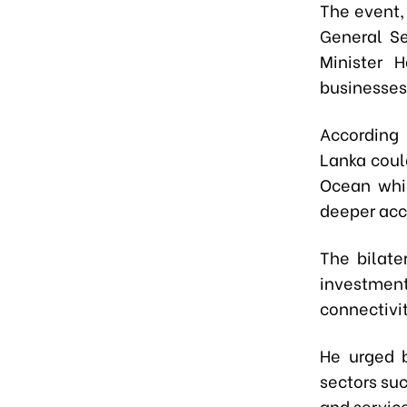
The event
General S
Minister 
businesses
According 
Lanka coul
Ocean whil
deeper acc
The bilate
investment 
connectivi
He urged 
sectors suc
and servic