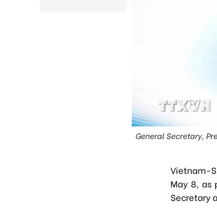
General Secretary, Pr
V
iet
n
am-Sr
May 8
, as
Secretary 