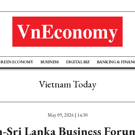
GREEN ECONOMY
BUSINESS
DIGITAL BIZ
BANKING & FINAN
Vietnam Today
May 09, 2026 | 14:30
-Sri Lanka Business Forum