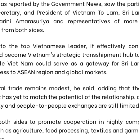
, as reported by the Government News,
saw the parti
ecretary,
and
President of Viet
n
am To Lam, Sri La
Harini Amarasuriya and representatives of mor
 from both sides.
to the top Vietnamese leader, if effectively con
d become Viet
n
am's strategic transshipment hub to
e Viet Nam could serve as a gateway for Sri La
ess to ASEAN region and global markets.
ral trade remains modest, he said, adding that 
has yet to match the potential of the relationship,
ty and people-to-people exchanges are still limited
both sides to promote cooperation in highly com
h as agriculture, food processing, textiles and garm
es.