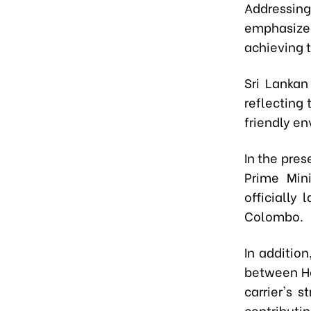
Addressing 
emphasized
achieving t
Sri Lankan
reflecting 
friendly e
In the pre
Prime Mini
officially
Colombo.
In addition
between Ho
carrier's 
contributi