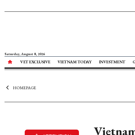
Saturday, August 8, 2026
VET EXCLUSIVE
VIETNAM TODAY
INVESTMENT
HOMEPAGE
Vietnam