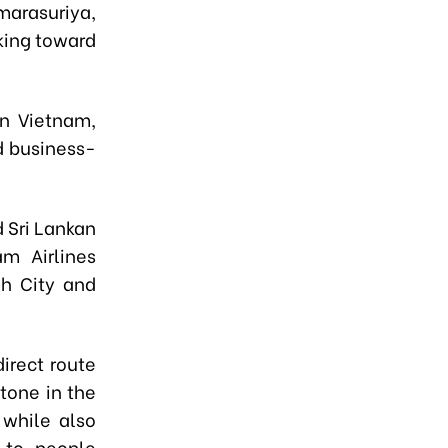
marasuriya
,
king toward
n Viet
n
am,
nd business-
 Sri Lankan
am Airlines
nh City and
direct route
tone in the
 while also
e-to-people