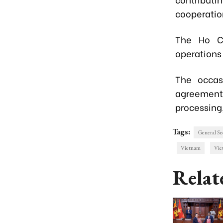
cooperatio
The Ho C
operations 
The occas
agreement
processing,
Tags:
General Se
Vietnam
Vie
Relat