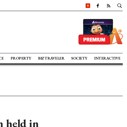
CE
PROPERTY
BIZ TRAVELER
SOCIETY
INTERACTIVE
 held in