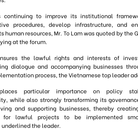
 continuing to improve its institutional framew
ative procedures, develop infrastructure, and e
 its human resources,
Mr.
To Lam
was quoted by the 
ying at the forum.
sures the lawful rights and interests of invest
ning dialogue and accompanying businesses thro
plementation process,
the Vietnamese top leader
ad
laces particular importance on policy stab
lity, while also strongly transforming its governan
ving and supporting businesses, thereby creatin
s for lawful projects to be implemented sm
, underlined
the leader
.