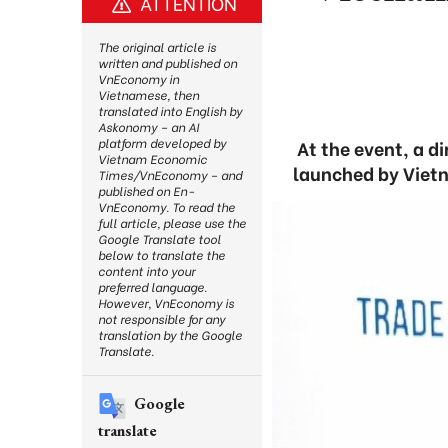
ATTENTION
The original article is
written and published on
VnEconomy in
Vietnamese, then
translated into English by
Askonomy – an AI
platform developed by
At the event, a d
Vietnam Economic
launched by Vietn
Times/VnEconomy – and
published on En-
VnEconomy. To read the
full article, please use the
Google Translate tool
below to translate the
content into your
preferred language.
However, VnEconomy is
not responsible for any
translation by the Google
Translate.
Google
translate