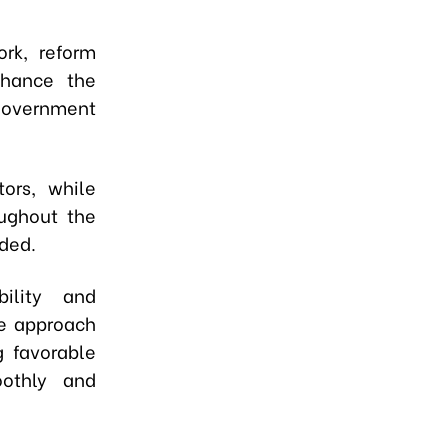
ork, reform
nhance the
Government
ors, while
ughout the
ded.
ility and
ce approach
g favorable
oothly and