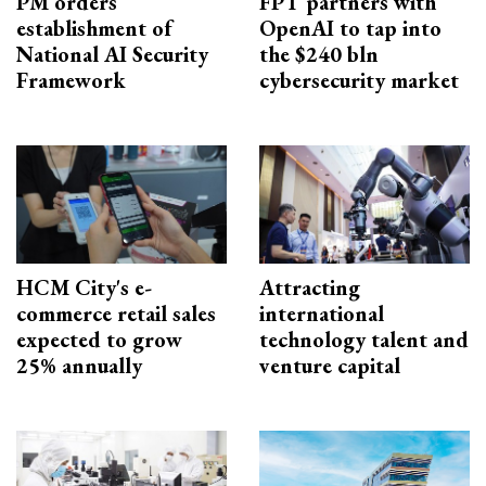
PM orders
FPT partners with
establishment of
OpenAI to tap into
National AI Security
the $240 bln
Framework
cybersecurity market
HCM City's e-
Attracting
commerce retail sales
international
expected to grow
technology talent and
25% annually
venture capital