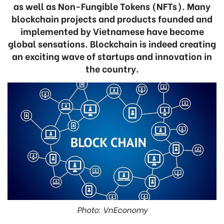
as well as Non-Fungible Tokens (NFTs). Many
blockchain projects and products founded and
implemented by Vietnamese have become
global sensations. Blockchain is indeed creating
an exciting wave of startups and innovation in
the country.
Photo: VnEconomy