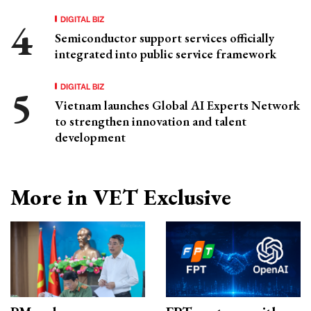
DIGITAL BIZ
Semiconductor support services officially
integrated into public service framework
DIGITAL BIZ
Vietnam launches Global AI Experts Network
to strengthen innovation and talent
development
More in VET Exclusive