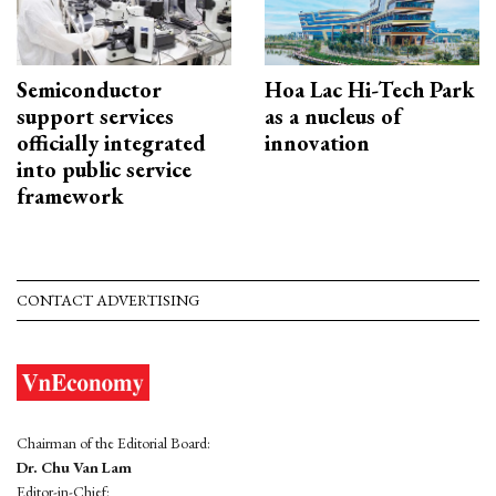
Semiconductor
Hoa Lac Hi-Tech Park
support services
as a nucleus of
officially integrated
innovation
into public service
framework
CONTACT ADVERTISING
Chairman of the Editorial Board:
Dr. Chu Van Lam
Editor-in-Chief: