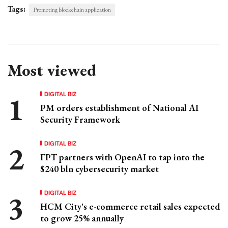
Tags:
Promoting blockchain application
Most viewed
DIGITAL BIZ
PM orders establishment of National AI
Security Framework
DIGITAL BIZ
FPT partners with OpenAI to tap into the
$240 bln cybersecurity market
DIGITAL BIZ
HCM City's e-commerce retail sales expected
to grow 25% annually