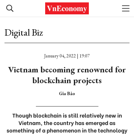
Digital Biz
January 04, 2022 | 19:07
Vietnam becoming renowned for
blockchain projects
Gia Bảo
Though blockchain is still relatively new in
Vietnam, the country has emerged as
something of a phenomenon in the technology