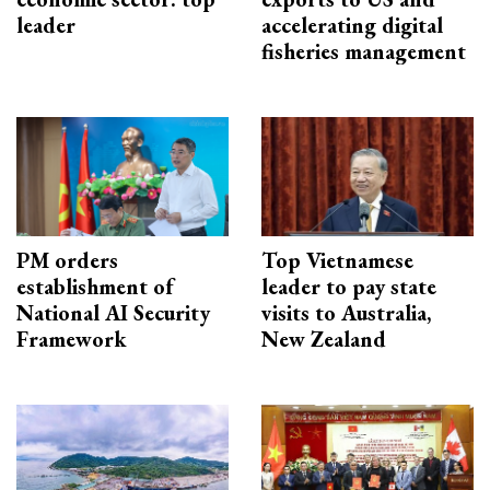
leader
accelerating digital
fisheries management
PM orders
Top Vietnamese
establishment of
leader to pay state
National AI Security
visits to Australia,
Framework
New Zealand