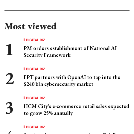
Most viewed
DIGITAL BIZ
PM orders establishment of National AI
Security Framework
DIGITAL BIZ
FPT partners with OpenAI to tap into the
$240 bln cybersecurity market
DIGITAL BIZ
HCM City's e-commerce retail sales expected
to grow 25% annually
DIGITAL BIZ