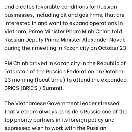
and creates favorable conditions for Russian
businesses, including oil and gas firms, that are
interested in and want to expand operations in
Vietnam, Prime Minister Pham Minh Chinh told
Russian Deputy Prime Minister Alexander Novak
during their meeting in Kazan city on October 23.
PM Chinh arrived in Kazan city in the Republic of
Tatarstan of the Russian Federation on October
23 morning (local time) to attend the expanded
BRICS (BRICS ) Summit.
The Vietnamese Government leader stressed
that Vietnam always considers Russia one of the
top priority partners in its foreign policy and
expressed wish to work with the Russian