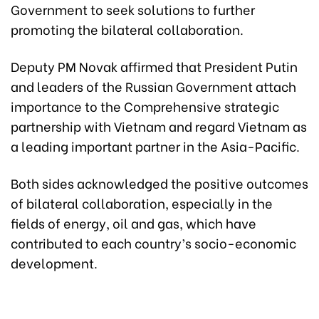
Government to seek solutions to further
promoting the bilateral collaboration.
Deputy PM Novak affirmed that President Putin
and leaders of the Russian Government attach
importance to the Comprehensive strategic
partnership with Vietnam and regard Vietnam as
a leading important partner in the Asia-Pacific.
Both sides acknowledged the positive outcomes
of bilateral collaboration, especially in the
fields of energy, oil and gas, which have
contributed to each country’s socio-economic
development.