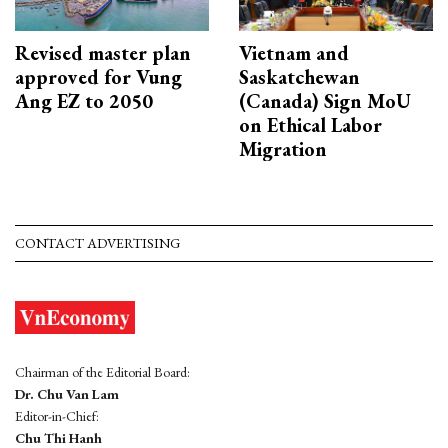
Revised master plan
Vietnam and
approved for Vung
Saskatchewan
Ang EZ to 2050
(Canada) Sign MoU
on Ethical Labor
Migration
CONTACT ADVERTISING
Chairman of the Editorial Board:
Dr. Chu Van Lam
Editor-in-Chief:
Chu Thi Hanh