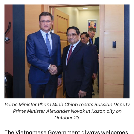
Prime Minister Pham Minh Chinh meets Russian Deputy
Prime Minister Alexander Novak in Kazan city on
October 23.
The Vietnamese Government always welcomes