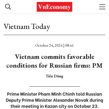
Vietnam Today
October 24, 2024 | 08:41
Vietnam commits favorable
conditions for Russian firms: PM
Tiến Dũng
Prime Minister Pham Minh Chinh told Russian
Deputy Prime Minister Alexander Novak during
their meeting in Kazan city on October 23.