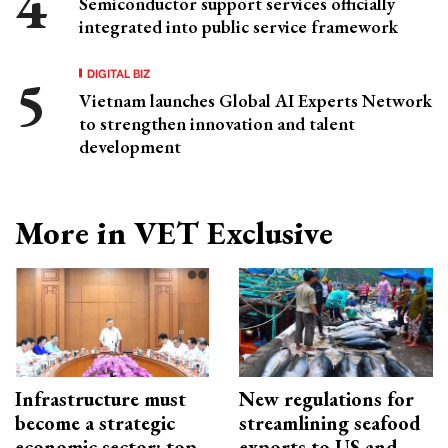
Semiconductor support services officially
integrated into public service framework
DIGITAL BIZ
Vietnam launches Global AI Experts Network
to strengthen innovation and talent
development
More in VET Exclusive
Infrastructure must
New regulations for
become a strategic
streamlining seafood
economic sector: top
exports to US and