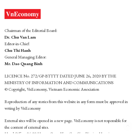
Chairman of the Editorial Board:
Dr. Chu Van Lam
Editor-in-Chief:
Chu Thi Hanh
General Managing Editor:
Mr. Dao Quang Binh
LICENCE No. 272/GP-BTTTT DATED JUNE 26, 2020 BY THE
MINISTRY OF INFORMATION AND COMMUNICATIONS
© Copyright, VnEconomy, Vietnam Economic Association
Reproduction of any stories from this website in any form must be approved in
wrting by VnEconomy
External sites will be opened in a new page. VnEconomy is not responsible for
the content of external sites.
Head Office: 96-98 Hoang Quoc Viet, Cau Giay District, Hanoi