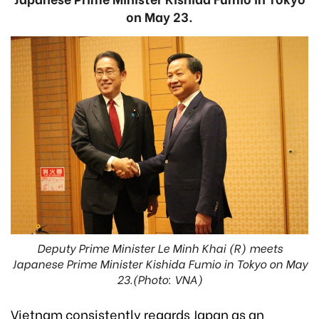
on May 23.
Deputy Prime Minister Le Minh Khai (R) meets
Japanese Prime Minister Kishida Fumio in Tokyo on May
23.(Photo: VNA)
Vietnam consistently regards Japan as an