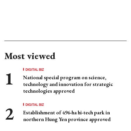
Most viewed
DIGITAL BIZ
National special program on science,
technology and innovation for strategic
technologies approved
DIGITAL BIZ
Establishment of 496-ha hi-tech park in
northern Hung Yen province approved