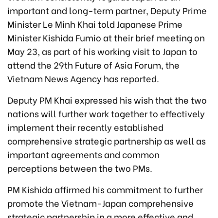
important and long-term partner, Deputy Prime
Minister Le Minh Khai told Japanese Prime
Minister Kishida Fumio at their brief meeting on
May 23, as part of his working visit to Japan to
attend the 29th Future of Asia Forum, the
Vietnam News Agency has reported.
Deputy PM Khai expressed his wish that the two
nations will further work together to effectively
implement their recently established
comprehensive strategic partnership as well as
important agreements and common
perceptions between the two PMs.
PM Kishida affirmed his commitment to further
promote the Vietnam-Japan comprehensive
strategic partnership in a more effective and