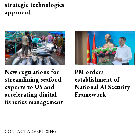
strategic technologies
approved
New regulations for
PM orders
streamlining seafood
establishment of
exports to US and
National AI Security
accelerating digital
Framework
fisheries management
CONTACT ADVERTISING