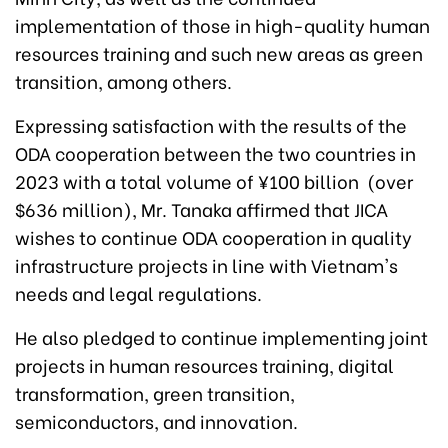
implementation of those in high-quality human
resources training and such new areas as green
transition, among others.
Expressing satisfaction with the results of the
ODA cooperation between the two countries in
2023 with a total volume of ¥100 billion (over
$636 million), Mr. Tanaka affirmed that JICA
wishes to continue ODA cooperation in quality
infrastructure projects in line with Vietnam's
needs and legal regulations.
He also pledged to continue implementing joint
projects in human resources training, digital
transformation, green transition,
semiconductors, and innovation.