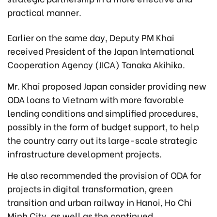
practical manner.
Earlier on the same day, Deputy PM Khai
received President of the Japan International
Cooperation Agency (JICA) Tanaka Akihiko.
Mr. Khai proposed Japan consider providing new
ODA loans to Vietnam with more favorable
lending conditions and simplified procedures,
possibly in the form of budget support, to help
the country carry out its large-scale strategic
infrastructure development projects.
He also recommended the provision of ODA for
projects in digital transformation, green
transition and urban railway in Hanoi, Ho Chi
Minh City, as well as the continued