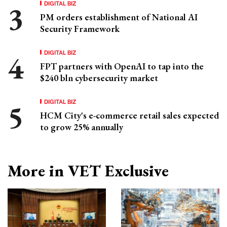
DIGITAL BIZ
PM orders establishment of National AI
Security Framework
DIGITAL BIZ
FPT partners with OpenAI to tap into the
$240 bln cybersecurity market
DIGITAL BIZ
HCM City's e-commerce retail sales expected
to grow 25% annually
More in VET Exclusive