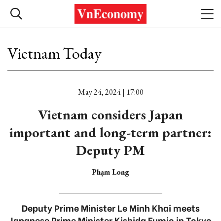
Vietnam Today
May 24, 2024 | 17:00
Vietnam considers Japan
important and long-term partner:
Deputy PM
Phạm Long
Deputy Prime Minister Le Minh Khai meets
Japanese Prime Minister Kishida Fumio in Tokyo