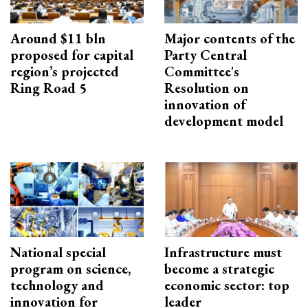
Around $11 bln
Major contents of the
proposed for capital
Party Central
region’s projected
Committee's
Ring Road 5
Resolution on
innovation of
development model
National special
Infrastructure must
program on science,
become a strategic
technology and
economic sector: top
innovation for
leader