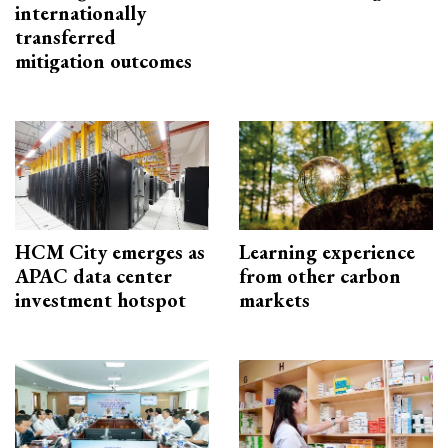
internationally
transferred
mitigation outcomes
HCM City emerges as
Learning experience
APAC data center
from other carbon
investment hotspot
markets