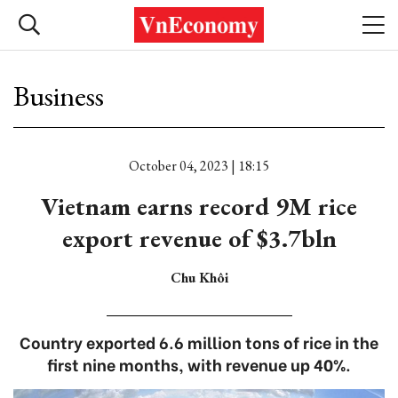
Business
October 04, 2023 | 18:15
Vietnam earns record 9M rice
export revenue of $3.7bln
Chu Khôi
Country exported 6.6 million tons of rice in the
first nine months, with revenue up 40%.