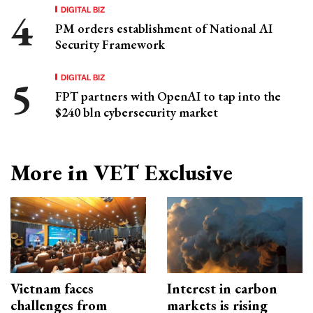
DIGITAL BIZ
PM orders establishment of National AI
Security Framework
DIGITAL BIZ
FPT partners with OpenAI to tap into the
$240 bln cybersecurity market
More in VET Exclusive
Vietnam faces
Interest in carbon
challenges from
markets is rising