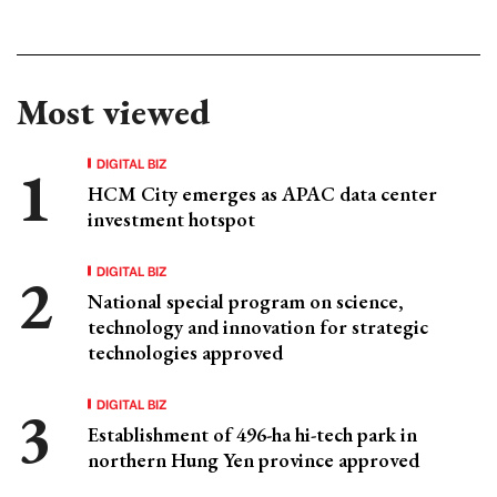
Most viewed
DIGITAL BIZ
HCM City emerges as APAC data center
investment hotspot
DIGITAL BIZ
National special program on science,
technology and innovation for strategic
technologies approved
DIGITAL BIZ
Establishment of 496-ha hi-tech park in
northern Hung Yen province approved