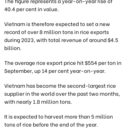
The figure represents a year-on-year rise of
40.4 per cent in value.
Vietnam is therefore expected to set a new
record of over 8 million tons in rice exports
during 2023, with total revenue of around $4.5
billion.
The average rice export price hit $554 per ton in
September, up 14 per cent year-on-year.
Vietnam has become the second-largest rice
supplier in the world over the past two months,
with nearly 1.8 million tons.
It is expected to harvest more than 5 million
tons of rice before the end of the year.