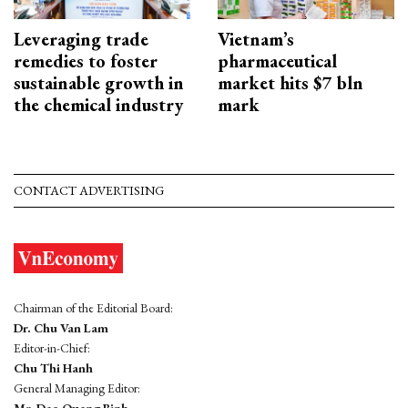
Leveraging trade
Vietnam’s
remedies to foster
pharmaceutical
sustainable growth in
market hits $7 bln
the chemical industry
mark
CONTACT ADVERTISING
Chairman of the Editorial Board:
Dr. Chu Van Lam
Editor-in-Chief:
Chu Thi Hanh
General Managing Editor: