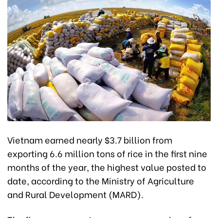
Vietnam earned nearly $3.7 billion from
exporting 6.6 million tons of rice in the first nine
months of the year, the highest value posted to
date, according to the Ministry of Agriculture
and Rural Development (MARD).