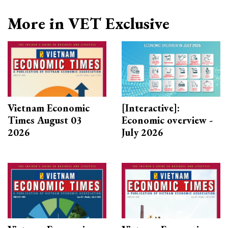
More in VET Exclusive
Vietnam Economic
[Interactive]:
Times August 03
Economic overview -
2026
July 2026