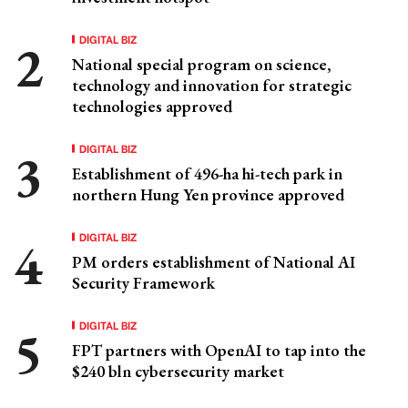
DIGITAL BIZ
National special program on science,
technology and innovation for strategic
technologies approved
DIGITAL BIZ
Establishment of 496-ha hi-tech park in
northern Hung Yen province approved
DIGITAL BIZ
PM orders establishment of National AI
Security Framework
DIGITAL BIZ
FPT partners with OpenAI to tap into the
$240 bln cybersecurity market