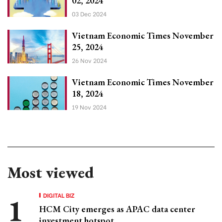
02, 2024
03 Dec 2024
Vietnam Economic Times November
25, 2024
26 Nov 2024
Vietnam Economic Times November
18, 2024
19 Nov 2024
Most viewed
DIGITAL BIZ
HCM City emerges as APAC data center
investment hotspot