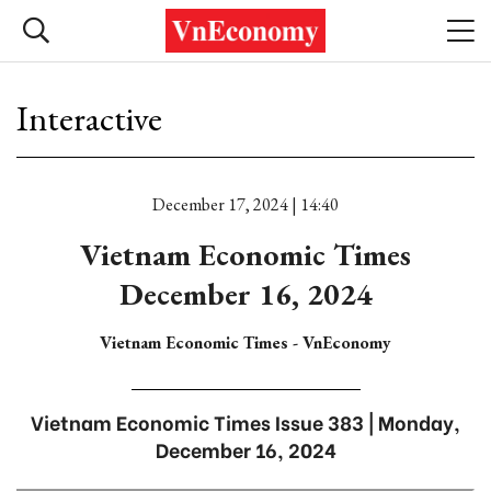
Interactive
December 17, 2024 | 14:40
Vietnam Economic Times
December 16, 2024
Vietnam Economic Times - VnEconomy
Vietnam Economic Times Issue 383 | Monday,
December 16, 2024