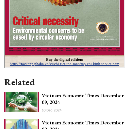
Related
Vietnam Economic Times December
09, 2024
10 Dec 2024
Vietnam Economic Times December