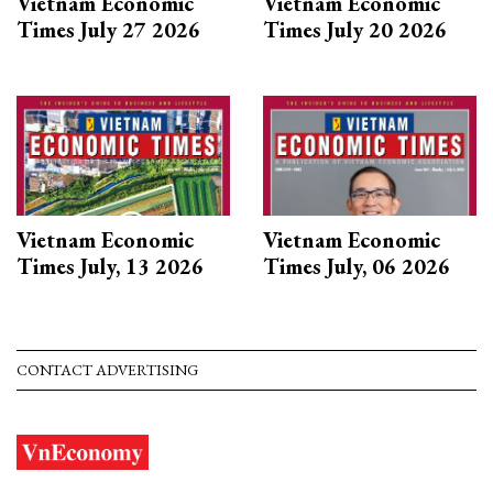
Vietnam Economic
Vietnam Economic
Times July 27 2026
Times July 20 2026
Vietnam Economic
Vietnam Economic
Times July, 13 2026
Times July, 06 2026
CONTACT ADVERTISING