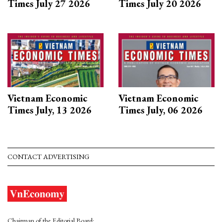
Times July 27 2026
Times July 20 2026
Vietnam Economic
Vietnam Economic
Times July, 13 2026
Times July, 06 2026
CONTACT ADVERTISING
Chairman of the Editorial Board: