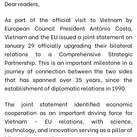
Dear readers,
As part of the official visit to Vietnam by
European Council President António Costa,
Vietnam and the EU issued a joint statement on
January 29 officially upgrading their bilateral
relations to a Comprehensive Strategic
Partnership. This is an important milestone in a
journey of connection between the two sides
that has spanned over 35 years, since the
establishment of diplomatic relations in 1990.
The joint statement identified economic
cooperation as an important driving force for
Vietnam - EU relations, with science,
technology, and innovation serving as a pillar of