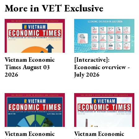
More in VET Exclusive
Vietnam Economic
[Interactive]:
Times August 03
Economic overview -
2026
July 2026
Vietnam Economic
Vietnam Economic