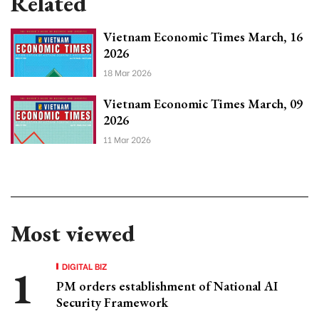
Related
Vietnam Economic Times March, 16
2026
18 Mar 2026
Vietnam Economic Times March, 09
2026
11 Mar 2026
Most viewed
DIGITAL BIZ
PM orders establishment of National AI
Security Framework