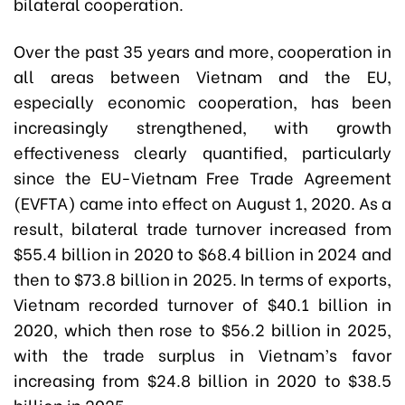
bilateral cooperation.
Over the past 35 years and more, cooperation in
all areas between Vietnam and the EU,
especially economic cooperation, has been
increasingly strengthened, with growth
effectiveness clearly quantified, particularly
since the EU-Vietnam Free Trade Agreement
(EVFTA) came into effect on August 1, 2020. As a
result, bilateral trade turnover increased from
$55.4 billion in 2020 to $68.4 billion in 2024 and
then to $73.8 billion in 2025. In terms of exports,
Vietnam recorded turnover of $40.1 billion in
2020, which then rose to $56.2 billion in 2025,
with the trade surplus in Vietnam’s favor
increasing from $24.8 billion in 2020 to $38.5
billion in 2025.