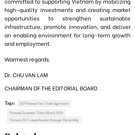
committed to supporting Vietnam by mobilizing
high-quality investments and creating market
opportunities to strengthen sustainable
infrastructure, promote innovation, and deliver
an enabling environment for long-term growth
and employment.
Warmest regards.
Dr. CHU VAN LAM
CHAIRMAN OF THE EDITORIAL BOARD
Tags:
EU-Vietnam Free Trade Agreement
Vietnam Economic Times March 2026
Vietnam EU Comprehensive Strategic Partnership