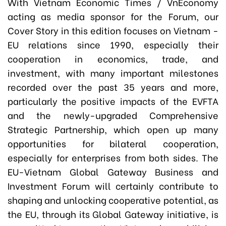
With Vietnam Economic Times / VnEconomy
acting as media sponsor for the Forum, our
Cover Story in this edition focuses on Vietnam -
EU relations since 1990, especially their
cooperation in economics, trade, and
investment, with many important milestones
recorded over the past 35 years and more,
particularly the positive impacts of the EVFTA
and the newly-upgraded Comprehensive
Strategic Partnership, which open up many
opportunities for bilateral cooperation,
especially for enterprises from both sides. The
EU-Vietnam Global Gateway Business and
Investment Forum will certainly contribute to
shaping and unlocking cooperative potential, as
the EU, through its Global Gateway initiative, is