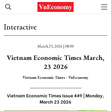
Interactive
March 25, 2026 | 08:00
Vietnam Economic Times March,
23 2026
Vietnam Economic Times - VnEconomy
Vietnam Economic Times Issue 449 | Monday,
March 23 2026