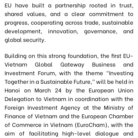
EU have built a partnership rooted in trust,
shared values, and a clear commitment to
progress, cooperating across trade, sustainable
development, innovation, governance, and
global security.
Building on this strong foundation, the first EU-
Vietnam Global Gateway Business and
Investment Forum, with the theme “Investing
Together in a Sustainable Future,” will be held in
Hanoi on March 24 by the European Union
Delegation to Vietnam in coordination with the
Foreign Investment Agency at the Ministry of
Finance of Vietnam and the European Chamber
of Commerce in Vietnam (EuroCham), with the
aim of facilitating high-level dialogue and