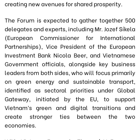
creating new avenues for shared prosperity.
The Forum is expected to gather together 500
delegates and experts, including Mr. Jozef Síkela
(European Commissioner for International
Partnerships), Vice President of the European
Investment Bank Nicola Beer, and Vietnamese
Government officials, alongside key business
leaders from both sides, who will focus primarily
on green energy and sustainable transport,
identified as sectoral priorities under Global
Gateway, initiated by the EU, to support
Vietnam’s green and digital transitions and
create stronger ties between the two
economies.