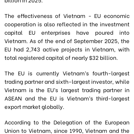
The effectiveness of Vietnam - EU economic
cooperation is also reflected in the investment
capital EU enterprises have poured into
Vietnam. As of the end of September 2025, the
EU had 2,743 active projects in Vietnam, with
total registered capital of nearly $32 billion.
The EU is currently Vietnam’s fourth-largest
trading partner and sixth-largest investor, while
Vietnam is the EU’s largest trading partner in
ASEAN and the EU is Vietnam’s third-largest
export market globally.
According to the Delegation of the European
Union to Vietnam, since 1990, Vietnam and the