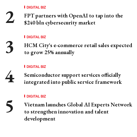
DIGITAL BIZ
FPT partners with OpenAI to tap into the
$240 bln cybersecurity market
DIGITAL BIZ
HCM City's e-commerce retail sales expected
to grow 25% annually
DIGITAL BIZ
Semiconductor support services officially
integrated into public service framework
DIGITAL BIZ
Vietnam launches Global AI Experts Network
to strengthen innovation and talent
development