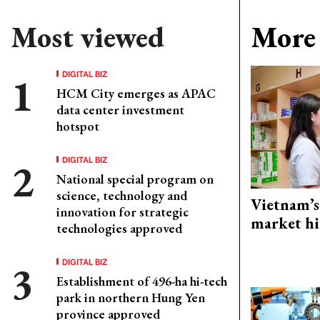
Most viewed
More 
DIGITAL BIZ
HCM City emerges as APAC
data center investment
hotspot
DIGITAL BIZ
National special program on
science, technology and
Vietnam’s
innovation for strategic
market hi
technologies approved
DIGITAL BIZ
Establishment of 496-ha hi-tech
park in northern Hung Yen
province approved