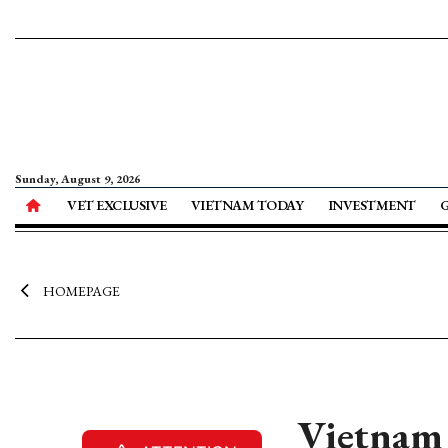
Sunday, August 9, 2026
VET EXCLUSIVE
VIETNAM TODAY
INVESTMENT
HOMEPAGE
Vietnam 