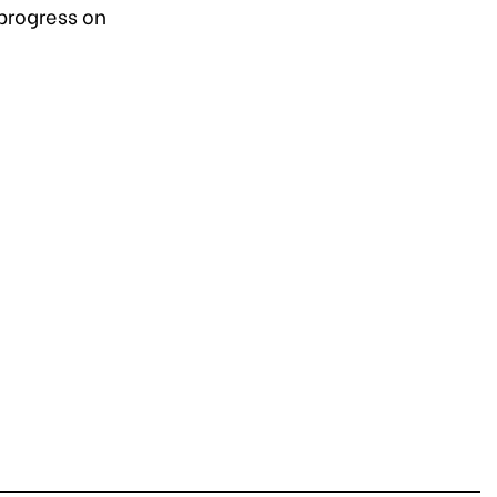
progress on