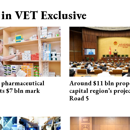
in VET Exclusive
 pharmaceutical
Around $11 bln prop
ts $7 bln mark
capital region’s proj
Road 5