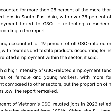
counted for more than 25 percent of the more than
d jobs in South-East Asia, with over 35 percent o
loyment linked to GSCs – reflecting a moderat
ccording to the report.
ing accounted for 49 percent of all GSC-related
 with textiles and textile products accounting for ne
related employment within the sector, it said.
th a high intensity of GSC-related employment ten
ares of female and young workers, with more f
 compared to other sectors, but the proportion of h
s low, the report remarked.
rcent of Vietnam's GSC-related jobs in 2023 relied 
 on foreign demand from ASEAN, China, the EU, Japa