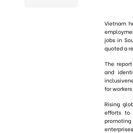
Vietnam ha
employmen
jobs in S
quoted a re
The report
and identi
inclusiven
for workers
Rising glo
efforts t
promoting 
enterprises