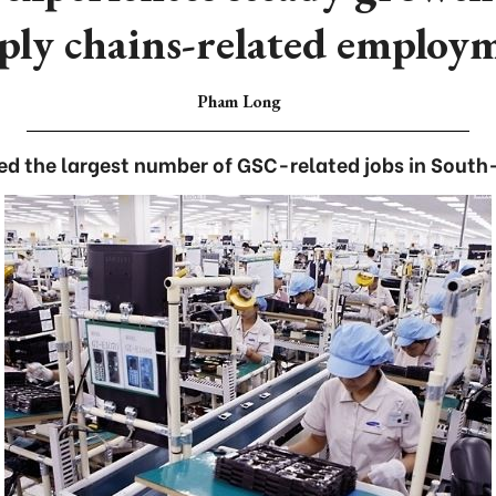
ply chains-related employ
Pham Long
ed the largest number of GSC-related jobs in South-