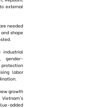
to external
 are needed
s and shape
ested.
 industrial
t, gender-
 protection
ising labor
dination.
 new growth
e Vietnam's
value-added