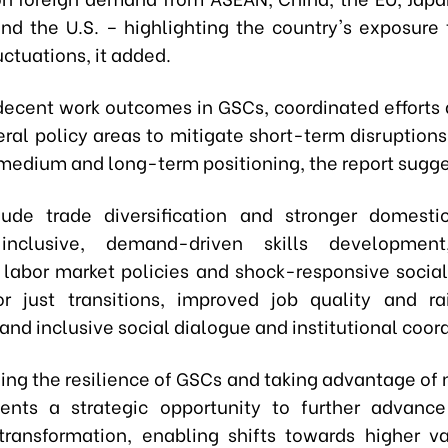
and the U.S. – highlighting the country's exposure 
ctuations, it added.
decent work outcomes in GSCs, coordinated efforts
eral policy areas to mitigate short-term disruption
medium and long-term positioning, the report sugg
ude trade diversification and stronger domestic
 inclusive, demand-driven skills developmen
 labor market policies and shock-responsive social
r just transitions, improved job quality and ra
and inclusive social dialogue and institutional coor
ing the resilience of GSCs and taking advantage of
ents a strategic opportunity to further advanc
 transformation, enabling shifts towards higher 