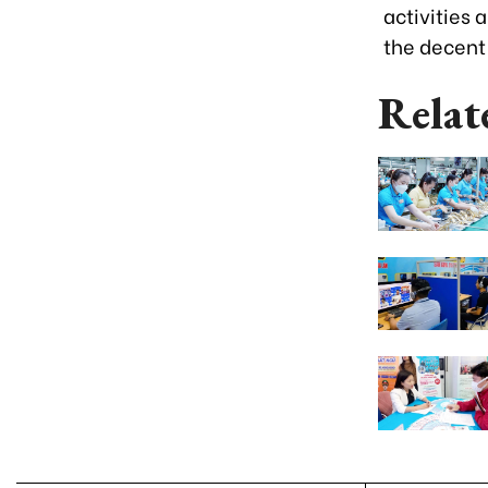
activities
the decent
Relat