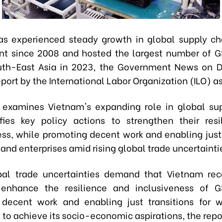
s experienced steady growth in global supply c
t since 2008 and hosted the largest number of G
outh-East Asia in 2023, the Government News on 
port by the International Labor Organization (ILO) as
 examines Vietnam's expanding role in global su
fies key policy actions to strengthen their res
ess, while promoting decent work and enabling just 
 and enterprises amid rising global trade uncertainti
bal trade uncertainties demand that Vietnam reca
o enhance the resilience and inclusiveness of G
decent work and enabling just transitions for 
 to achieve its socio-economic aspirations, the repo