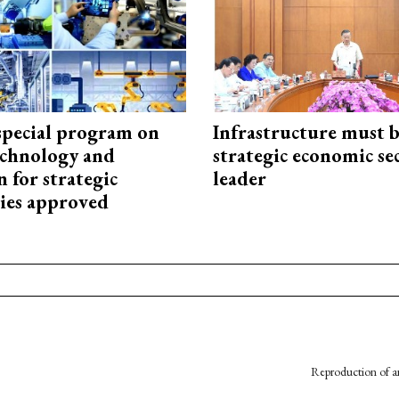
special program on
Infrastructure must 
technology and
strategic economic se
 for strategic
leader
ies approved
Reproduction of an