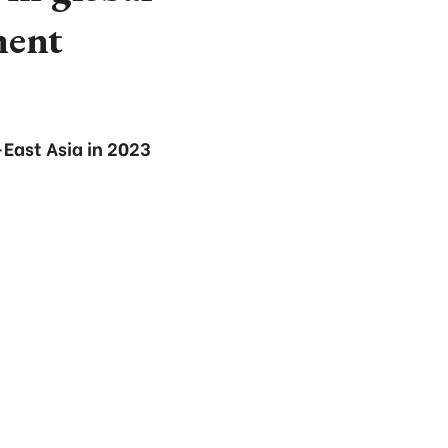
ment
East Asia in 2023