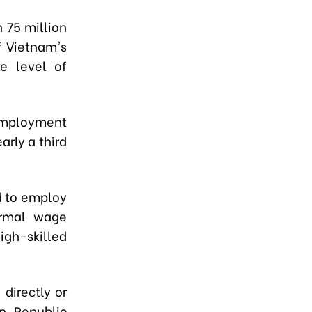
 75 million
f Vietnam's
e level of
 employment
arly a third
d to employ
ormal wage
igh-skilled
directly or
n, Republic