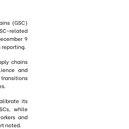
hains (GSC)
SC-related
December 9
 reporting.
pply chains
ilience and
transitions
es.
librate its
SCs, while
workers and
rt noted.