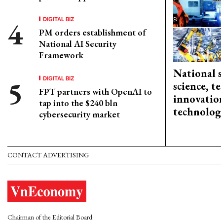
DIGITAL BIZ
PM orders establishment of
National AI Security
Framework
National 
DIGITAL BIZ
science, 
FPT partners with OpenAI to
innovation
tap into the $240 bln
technolog
cybersecurity market
CONTACT ADVERTISING
Chairman of the Editorial Board: