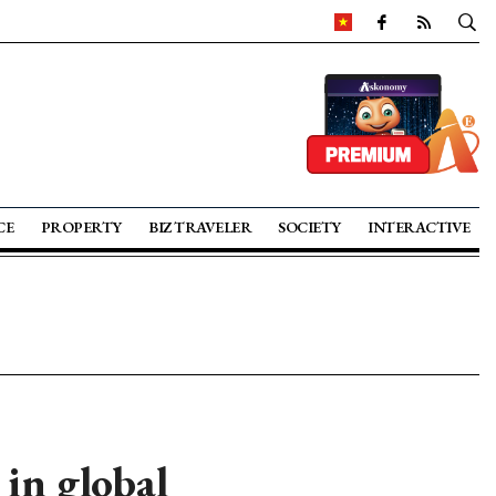
CE
PROPERTY
BIZ TRAVELER
SOCIETY
INTERACTIVE
in global