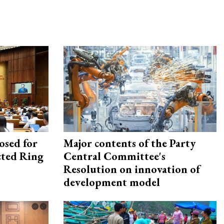
osed for
Major contents of the Party
ected Ring
Central Committee's
Resolution on innovation of
development model