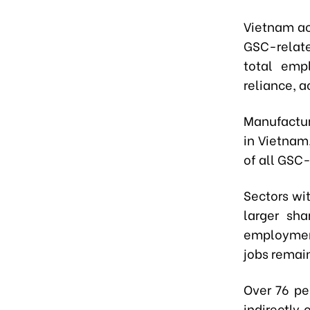
Vietnam ac
GSC-relate
total emp
reliance, a
Manufactur
in Vietnam,
of all GSC-
Sectors wi
larger sh
employment
jobs remain
Over 76 pe
indirectly