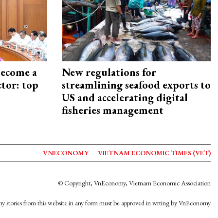
become a
New regulations for
ctor: top
streamlining seafood exports to
US and accelerating digital
fisheries management
VNECONOMY
VIETNAM ECONOMIC TIMES (VET)
© Copyright, VnEconomy, Vietnam Economic Association
y stories from this website in any form must be approved in wrting by VnEconomy