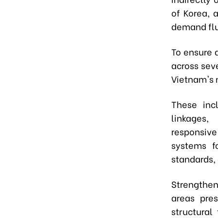
of Korea, 
demand flu
To ensure 
across sev
Vietnam's 
These incl
linkages,
responsive
systems fo
standards, 
Strengthen
areas pres
structural