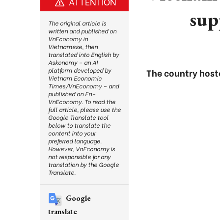
ATTENTION
sup
The original article is
written and published on
VnEconomy in
Vietnamese, then
translated into English by
Askonomy – an AI
platform developed by
The country host
Vietnam Economic
Times/VnEconomy – and
published on En-
VnEconomy. To read the
full article, please use the
Google Translate tool
below to translate the
content into your
preferred language.
However, VnEconomy is
not responsible for any
translation by the Google
Translate.
Google
translate