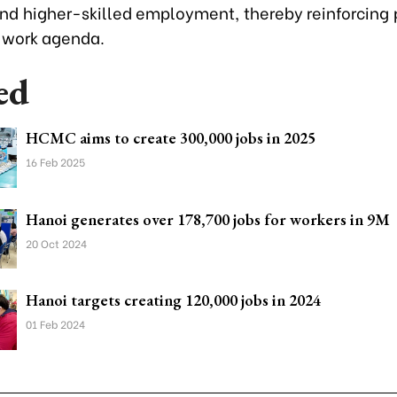
 and higher-skilled employment, thereby reinforcing 
 work agenda.
ed
HCMC aims to create 300,000 jobs in 2025
16 Feb 2025
Hanoi generates over 178,700 jobs for workers in 9M
20 Oct 2024
Hanoi targets creating 120,000 jobs in 2024
01 Feb 2024