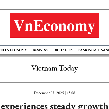
GREEN ECONOMY
BUSINESS
DIGITAL BIZ
BANKING & FINAN
Vietnam Today
December 09, 2025 | 15:08
experiences steady growth 