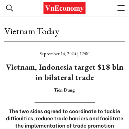
Vietnam Today
September 14, 2024 | 17:00
Vietnam, Indonesia target $18 bln
in bilateral trade
Tiến Dũng
The two sides agreed to coordinate to tackle
difficulties, reduce trade barriers and facilitate
the implementation of trade promotion