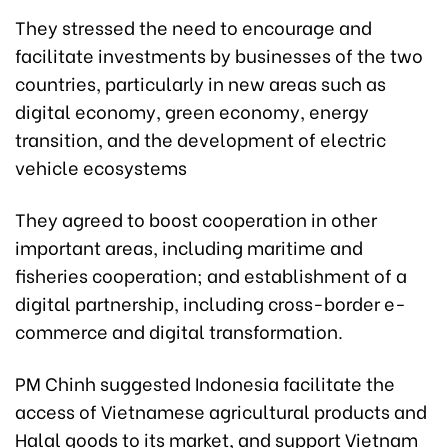
They stressed the need to encourage and
facilitate investments by businesses of the two
countries, particularly in new areas such as
digital economy, green economy, energy
transition, and the development of electric
vehicle ecosystems
They agreed to boost cooperation in other
important areas, including maritime and
fisheries cooperation; and establishment of a
digital partnership, including cross-border e-
commerce and digital transformation.
PM Chinh suggested Indonesia facilitate the
access of Vietnamese agricultural products and
Halal goods to its market, and support Vietnam