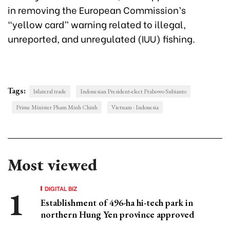
in removing the European Commission’s
“yellow card” warning related to illegal,
unreported, and unregulated (IUU) fishing.
Tags:
bilateral trade
Indonesian President-elect Prabowo Subianto
Prime Minister Pham Minh Chinh
Vietnam - Indonesia
Most viewed
DIGITAL BIZ
Establishment of 496-ha hi-tech park in
northern Hung Yen province approved