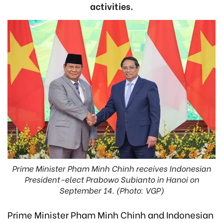
activities.
Prime Minister Pham Minh Chinh receives Indonesian
President-elect Prabowo Subianto in Hanoi on
September 14. (Photo: VGP)
Prime Minister Pham Minh Chinh and Indonesian