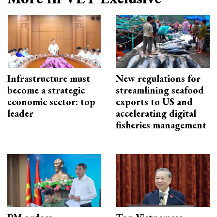
Infrastructure must
New regulations for
become a strategic
streamlining seafood
economic sector: top
exports to US and
leader
accelerating digital
fisheries management