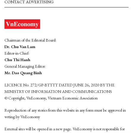
CONTACT ADVERTISING
Chairman of the Editorial Board:
Dr. Chu Van Lam
Editor-in-Chief:
Chu Thi Hanh
General Managing Editor:
Mr. Dao Quang Binh
LICENCE No. 272/GP-BTTTT DATED JUNE 26, 2020 BY THE
MINISTRY OF INFORMATION AND COMMUNICATIONS
© Copyright, VnEconomy, Vietnam Economic Association
Reproduction of any stories from this website in any form must be approved in
wrting by VnEconomy
External sites will be opened in a new page. VnEconomy is not responsible for