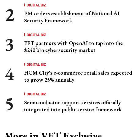
DIGITAL BIZ
PM orders establishment of National AI
Security Framework
DIGITAL BIZ
FPT partners with OpenAI to tap into the
$240 bln cybersecurity market
DIGITAL BIZ
HCM City's e-commerce retail sales expected
to grow 25% annually
DIGITAL BIZ
Semiconductor support services officially
integrated into public service framework
More in VET Exclusive