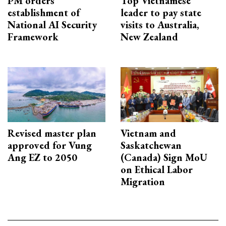
PM orders
Top Vietnamese
establishment of
leader to pay state
National AI Security
visits to Australia,
Framework
New Zealand
Revised master plan
Vietnam and
approved for Vung
Saskatchewan
Ang EZ to 2050
(Canada) Sign MoU
on Ethical Labor
Migration