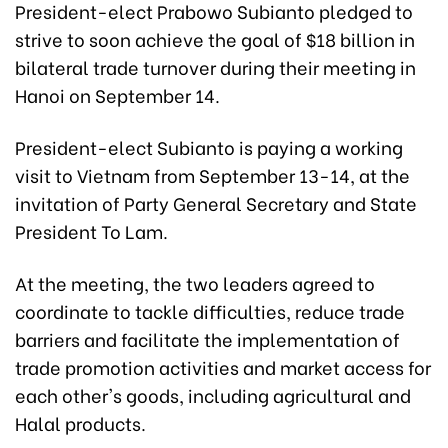
President-elect Prabowo Subianto pledged to
strive to soon achieve the goal of $18 billion in
bilateral trade turnover during their meeting in
Hanoi on September 14.
President-elect Subianto is paying a working
visit to Vietnam from September 13-14, at the
invitation of Party General Secretary and State
President To Lam.
At the meeting, the two leaders agreed to
coordinate to tackle difficulties, reduce trade
barriers and facilitate the implementation of
trade promotion activities and market access for
each other's goods, including agricultural and
Halal products.