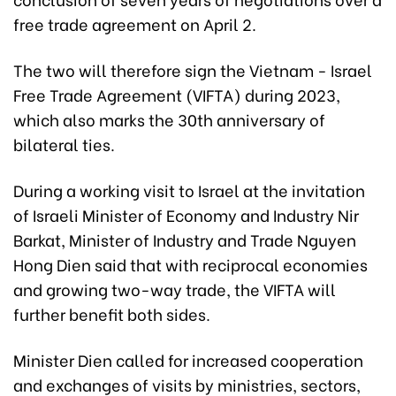
free trade agreement on April 2.
The two will therefore sign the Vietnam - Israel
Free Trade Agreement (VIFTA) during 2023,
which also marks the 30th anniversary of
bilateral ties.
During a working visit to Israel at the invitation
of Israeli Minister of Economy and Industry Nir
Barkat, Minister of Industry and Trade Nguyen
Hong Dien said that with reciprocal economies
and growing two-way trade, the VIFTA will
further benefit both sides.
Minister Dien called for increased cooperation
and exchanges of visits by ministries, sectors,