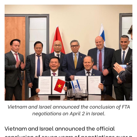
Vietnam and Israel announced the conclusion of FTA
negotiations on April 2 in Israel.
Vietnam and Israel announced the official
conclusion of seven years of negotiations over a