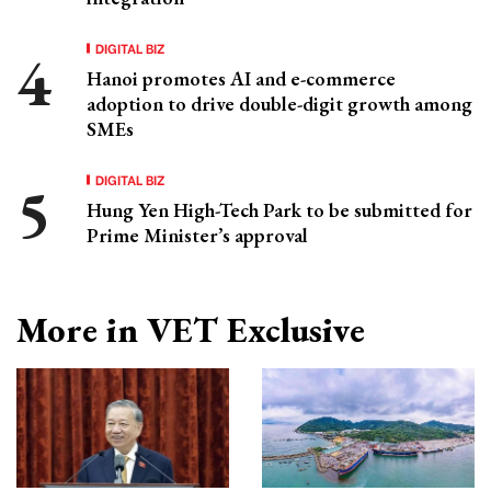
DIGITAL BIZ
Hanoi promotes AI and e-commerce
adoption to drive double-digit growth among
SMEs
DIGITAL BIZ
Hung Yen High-Tech Park to be submitted for
Prime Minister’s approval
More in VET Exclusive