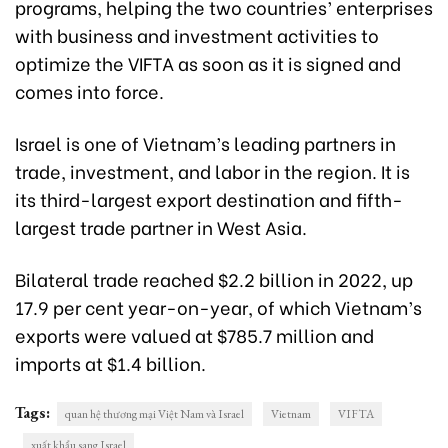
programs, helping the two countries’ enterprises
with business and investment activities to
optimize the VIFTA as soon as it is signed and
comes into force.
Israel is one of Vietnam’s leading partners in
trade, investment, and labor in the region. It is
its third-larg
est export destination a
nd fifth-
largest trade partner in West Asia.
Bilateral trade reached $2.2 billion in 2022, up
17.9 per cent year-on-year, of which Vietnam’s
exports were valued at $785.7 million and
imports at $1.4 billion.
Tags:
quan hệ thương mại Việt Nam và Israel
Vietnam
VIFTA
xuất khẩu sang Israel