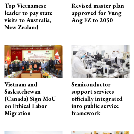
Top Vietnamese
Revised master plan
leader to pay state
approved for Vung
visits to Australia,
Ang EZ to 2050
New Zealand
Vietnam and
Semiconductor
Saskatchewan
support services
(Canada) Sign MoU
officially integrated
on Ethical Labor
into public service
Migration
framework