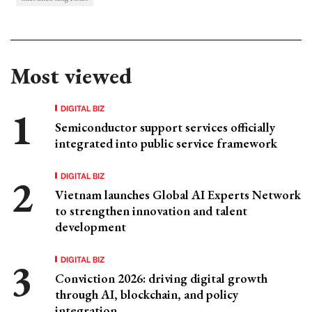
Most viewed
DIGITAL BIZ
Semiconductor support services officially
integrated into public service framework
DIGITAL BIZ
Vietnam launches Global AI Experts Network
to strengthen innovation and talent
development
DIGITAL BIZ
Conviction 2026: driving digital growth
through AI, blockchain, and policy
integration