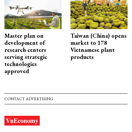
Master plan on
Taiwan (China) opens
development of
market to 178
research centers
Vietnamese plant
serving strategic
products
technologies
approved
CONTACT ADVERTISING