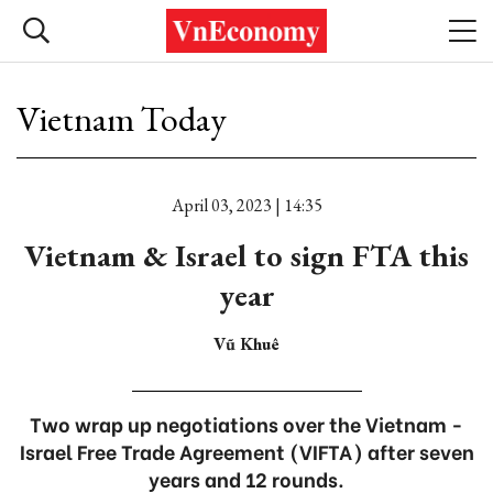
Vietnam Today
April 03, 2023 | 14:35
Vietnam & Israel to sign FTA this
year
Vũ Khuê
Two wrap up negotiations over the Vietnam -
Israel Free Trade Agreement (VIFTA) after seven
years and 12 rounds.