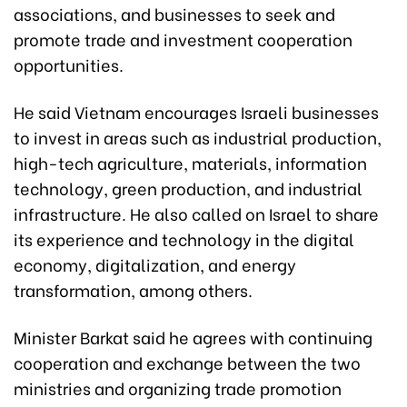
associations, and businesses to seek and
promote trade and investment cooperation
opportunities.
He said Vietnam encourages Israeli businesses
to invest in areas such as industrial production,
high-tech agriculture, materials, information
technology, green production, and industrial
infrastructure. He also called on Israel to share
its experience and technology in the digital
economy, digitalization, and energy
transformation, among others.
Minister Barkat said he agrees with continuing
cooperation and exchange between the two
ministries and organizing trade promotion