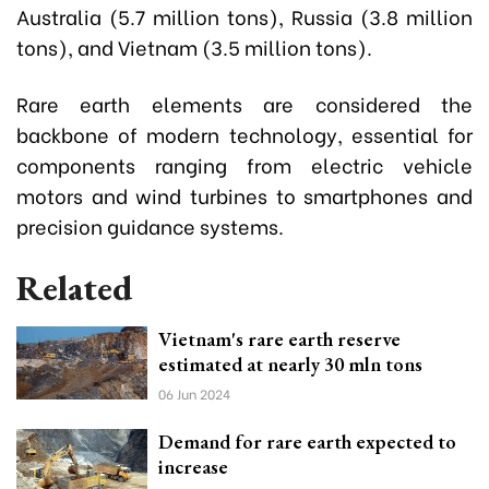
Australia (5.7 million tons), Russia (3.8 million
tons), and Vietnam (3.5 million tons).
Rare earth elements are considered the
backbone of modern technology, essential for
components ranging from electric vehicle
motors and wind turbines to smartphones and
precision guidance systems.
Related
Vietnam's rare earth reserve
estimated at nearly 30 mln tons
06 Jun 2024
Demand for rare earth expected to
increase