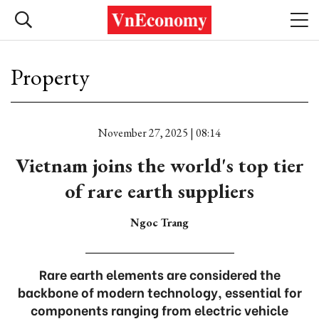
Property
November 27, 2025 | 08:14
Vietnam joins the world's top tier
of rare earth suppliers
Ngoc Trang
Rare earth elements are considered the
backbone of modern technology, essential for
components ranging from electric vehicle