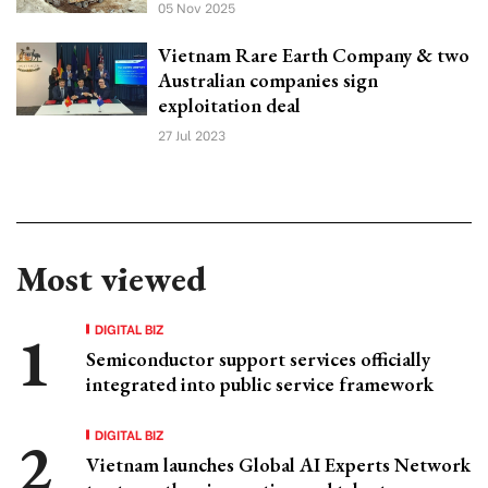
05 Nov 2025
Vietnam Rare Earth Company & two
Australian companies sign
exploitation deal
27 Jul 2023
Most viewed
DIGITAL BIZ
Semiconductor support services officially
integrated into public service framework
DIGITAL BIZ
Vietnam launches Global AI Experts Network