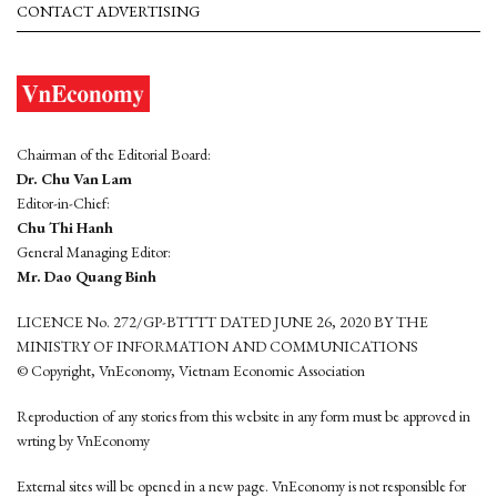
CONTACT ADVERTISING
Chairman of the Editorial Board:
Dr. Chu Van Lam
Editor-in-Chief:
Chu Thi Hanh
General Managing Editor:
Mr. Dao Quang Binh
LICENCE No. 272/GP-BTTTT DATED JUNE 26, 2020 BY THE
MINISTRY OF INFORMATION AND COMMUNICATIONS
© Copyright, VnEconomy, Vietnam Economic Association
Reproduction of any stories from this website in any form must be approved in
wrting by VnEconomy
External sites will be opened in a new page. VnEconomy is not responsible for