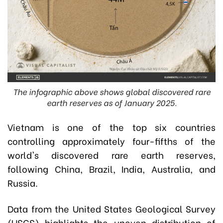
The infographic above shows global discovered rare
earth reserves as of January 2025.
Vietnam is one of the top six countries
controlling approximately four-fifths of the
world's discovered rare earth reserves,
following China, Brazil, India, Australia, and
Russia.
Data from the United States Geological Survey
(USGS) highlights the uneven distribution of