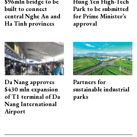
$96mln bridge to be
Hung Yen High-Tech
built to connect
Park to be submitted
central Nghe An and
for Prime Minister’s
Ha Tinh provinces
approval
Da Nang approves
Partners for
$430 mln expansion
sustainable industrial
of T1 terminal of Da
parks
Nang International
Airport