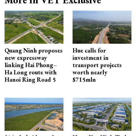
Quang Ninh proposes
Hue calls for
new expressway
investment in
linking Hai Phong–
transport projects
Ha Long route with
worth nearly
Hanoi Ring Road 5
$715mln