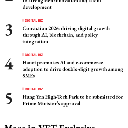
to strengthen innovation and talent
development
DIGITAL BIZ
Conviction 2026: driving digital growth
through AI, blockchain, and policy
integration
DIGITAL BIZ
Hanoi promotes AI and e-commerce
adoption to drive double-digit growth among
SMEs
DIGITAL BIZ
Hung Yen High-Tech Park to be submitted for
Prime Minister’s approval
More in VET Exclusive