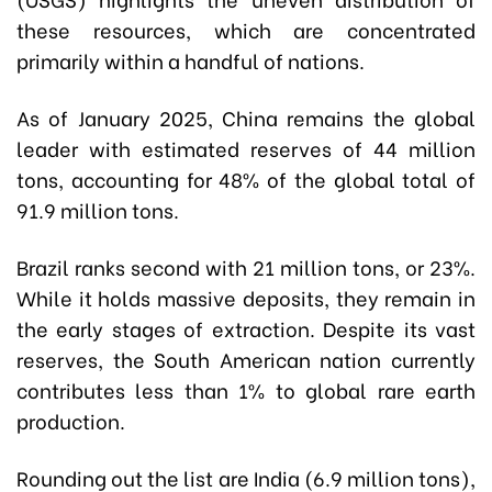
these resources, which are concentrated
primarily within a handful of nations.
As of January 2025, China remains the global
leader with estimated reserves of 44 million
tons, accounting for 48% of the global total of
91.9 million tons.
Brazil ranks second with 21 million tons, or 23%.
While it holds massive deposits, they remain in
the early stages of extraction. Despite its vast
reserves, the South American nation currently
contributes less than 1% to global rare earth
production.
Rounding out the list are India (6.9 million tons),