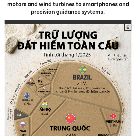
motors and wind turbines to smartphones and
precision guidance systems.