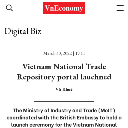
Digital Biz
March 30, 2022 | 19:11
Vietnam National Trade
Repository portal lauchned
Vũ Khuê
The Ministry of Industry and Trade (MoIT)
coordinated with the British Embassy to hold a
launch ceremony for the Vietnam National