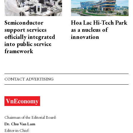
Semiconductor
Hoa Lac Hi-Tech Park
support services
as a nucleus of
officially integrated
innovation
into public service
framework
CONTACT ADVERTISING
Chairman of the Editorial Board:
Dr. Chu Van Lam
Editor-in-Chief: