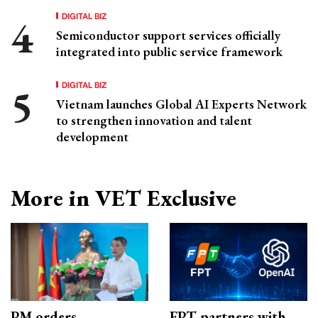
DIGITAL BIZ
Semiconductor support services officially
integrated into public service framework
DIGITAL BIZ
Vietnam launches Global AI Experts Network
to strengthen innovation and talent
development
More in VET Exclusive
PM orders
FPT partners with