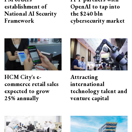
establishment of
OpenAI to tap into
National AI Security
the $240 bln
Framework
cybersecurity market
HCM City's e-
Attracting
commerce retail sales
international
expected to grow
technology talent and
25% annually
venture capital