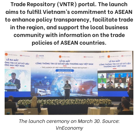
Trade Repository (VNTR) portal. The launch
aims to fulfill Vietnam’s commitment to ASEAN
to enhance policy transparency, facilitate trade
in the region, and support the local business
community with information on the trade
policies of ASEAN countries.
The launch ceremony on March 30. Source:
VnEconomy