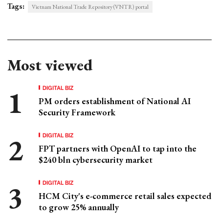
Tags:
Vietnam National Trade Repository (VNTR) portal
Most viewed
DIGITAL BIZ
PM orders establishment of National AI
Security Framework
DIGITAL BIZ
FPT partners with OpenAI to tap into the
$240 bln cybersecurity market
DIGITAL BIZ
HCM City's e-commerce retail sales expected
to grow 25% annually