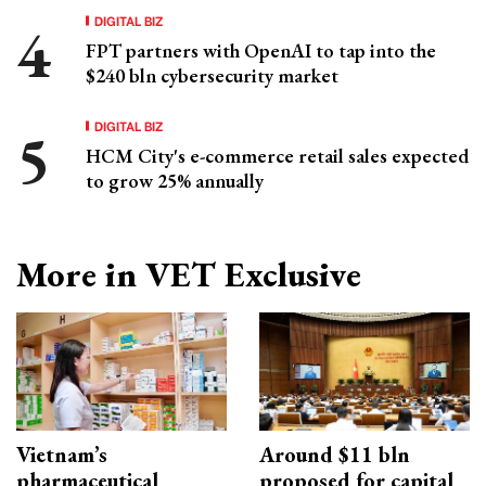
DIGITAL BIZ
FPT partners with OpenAI to tap into the
$240 bln cybersecurity market
DIGITAL BIZ
HCM City's e-commerce retail sales expected
to grow 25% annually
More in VET Exclusive
Vietnam’s
Around $11 bln
pharmaceutical
proposed for capital