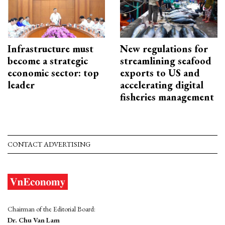
Infrastructure must
New regulations for
become a strategic
streamlining seafood
economic sector: top
exports to US and
leader
accelerating digital
fisheries management
CONTACT ADVERTISING
Chairman of the Editorial Board:
Dr. Chu Van Lam