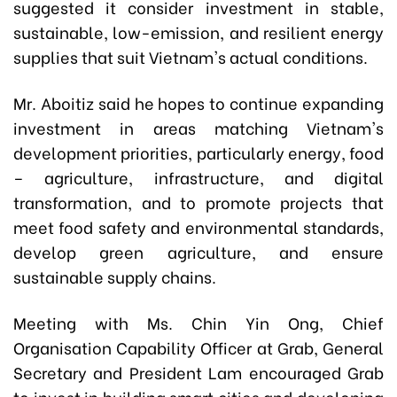
suggested it consider investment in stable,
sustainable, low-emission, and resilient energy
supplies that suit Vietnam's actual conditions.
Mr. Aboitiz said he hopes to continue expanding
investment in areas matching Vietnam's
development priorities, particularly energy, food
– agriculture, infrastructure, and digital
transformation, and to promote projects that
meet food safety and environmental standards,
develop green agriculture, and ensure
sustainable supply chains.
Meeting with Ms. Chin Yin Ong, Chief
Organisation Capability Officer at Grab, General
Secretary and President Lam encouraged Grab
to invest in building smart cities and developing