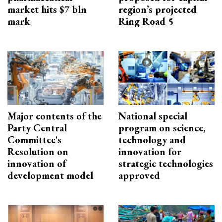
market hits $7 bln
region’s projected
mark
Ring Road 5
Major contents of the
National special
Party Central
program on science,
Committee's
technology and
Resolution on
innovation for
innovation of
strategic technologies
development model
approved