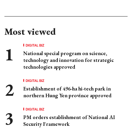
Most viewed
DIGITAL BIZ
National special program on science,
technology and innovation for strategic
technologies approved
DIGITAL BIZ
Establishment of 496-ha hi-tech park in
northern Hung Yen province approved
DIGITAL BIZ
PM orders establishment of National AI
Security Framework