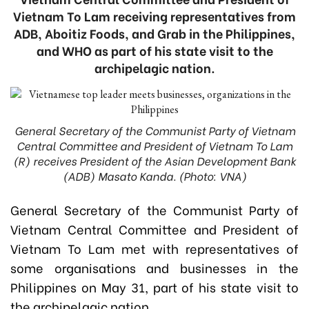
Vietnam To Lam receiving representatives from
ADB, Aboitiz Foods, and Grab in the Philippines,
and WHO as part of his state visit to the
archipelagic nation.
General Secretary of the Communist Party of Vietnam
Central Committee and President of Vietnam To Lam
(R) receives President of the Asian Development Bank
(ADB) Masato Kanda. (Photo: VNA)
General Secretary of the Communist Party of
Vietnam Central Committee and President of
Vietnam To Lam met with representatives of
some organisations and businesses in the
Philippines on May 31, part of his state visit to
the archipelagic nation.