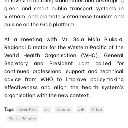
green and smart public transport systems in
Vietnam, and promote Vietnamese tourism and
cuisine on the Grab platform.
At a meeting with Mr. Saia Ma’u Piukala,
Regional Director for the Western Pacific of the
World Health Organisation (WHO), General
Secretary and President Lam called for
continued professional support and technical
advice from WHO to improve policymaking
effectiveness and align the health system’s
organisation with the new context.
Tags:
Aboitiz Foods
adb
businesses
grab
To Lam
Vietnam-Philippines