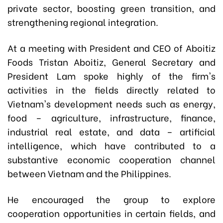
private sector, boosting green transition, and
strengthening regional integration.
At a meeting with President and CEO of Aboitiz
Foods Tristan Aboitiz, General Secretary and
President Lam spoke highly of the firm's
activities in the fields directly related to
Vietnam's development needs such as energy,
food – agriculture, infrastructure, finance,
industrial real estate, and data – artificial
intelligence, which have contributed to a
substantive economic cooperation channel
between Vietnam and the Philippines.
He encouraged the group to explore
cooperation opportunities in certain fields, and