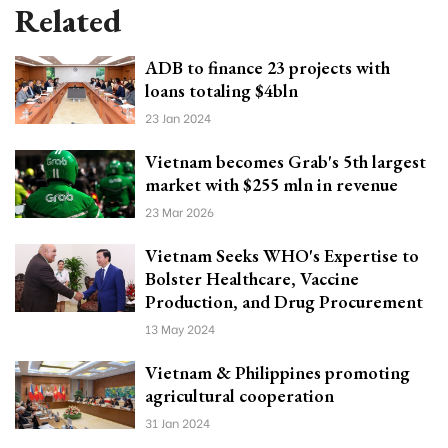
Related
ADB to finance 23 projects with
loans totaling $4bln
23 Jan 2024
Vietnam becomes Grab's 5th largest
market with $255 mln in revenue
23 Mar 2026
Vietnam Seeks WHO's Expertise to
Bolster Healthcare, Vaccine
Production, and Drug Procurement
13 May 2024
Vietnam & Philippines promoting
agricultural cooperation
31 Jan 2024