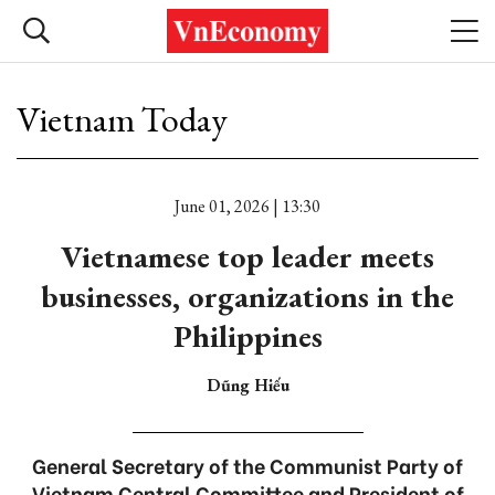
Vietnam Today
June 01, 2026 | 13:30
Vietnamese top leader meets
businesses, organizations in the
Philippines
Dũng Hiếu
General Secretary of the Communist Party of
Vietnam Central Committee and President of