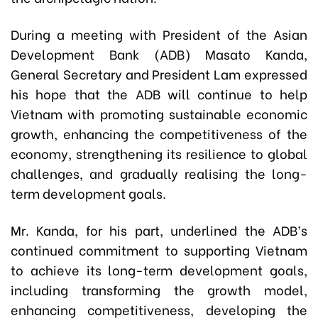
During a meeting with President of the Asian
Development Bank (ADB) Masato Kanda,
General Secretary and President Lam expressed
his hope that the ADB will continue to help
Vietnam with promoting sustainable economic
growth, enhancing the competitiveness of the
economy, strengthening its resilience to global
challenges, and gradually realising the long-
term development goals.
Mr. Kanda, for his part, underlined the ADB’s
continued commitment to supporting Vietnam
to achieve its long-term development goals,
including transforming the growth model,
enhancing competitiveness, developing the