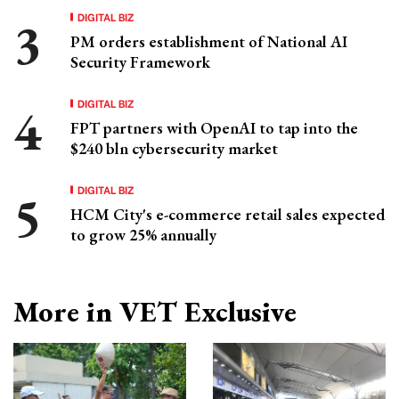
DIGITAL BIZ
PM orders establishment of National AI
Security Framework
DIGITAL BIZ
FPT partners with OpenAI to tap into the
$240 bln cybersecurity market
DIGITAL BIZ
HCM City's e-commerce retail sales expected
to grow 25% annually
More in VET Exclusive