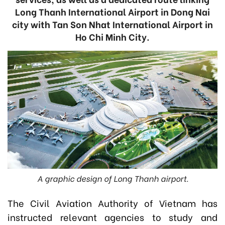
Long Thanh International Airport in Dong Nai
city with Tan Son Nhat International Airport in
Ho Chi Minh City.
A graphic design of Long Thanh airport.
The Civil Aviation Authority of Vietnam has
instructed relevant agencies to study and