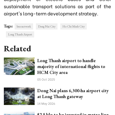
sustainable transport solutions as part of the
airport's long-term development strategy.
Tags:
bus network
Dong Nai City
Ho Chi Minh City
Long Thanh Airport
Related
Long Thanh airport to handle
majority of international flights to
HCM City area
05 Oct 2025
Dong Nai plans 6,300-ha airport city
at Long Thanh gateway
14 May 2026
$2.5 bln to be invested in metro line