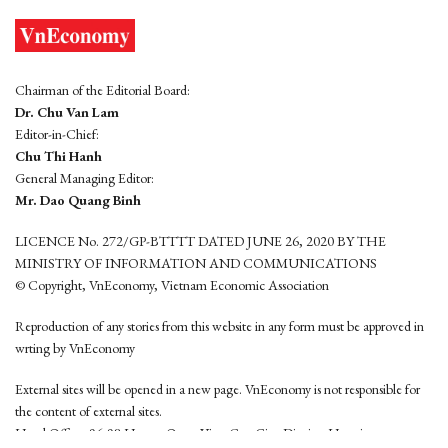
Chairman of the Editorial Board:
Dr. Chu Van Lam
Editor-in-Chief:
Chu Thi Hanh
General Managing Editor:
Mr. Dao Quang Binh
LICENCE No. 272/GP-BTTTT DATED JUNE 26, 2020 BY THE
MINISTRY OF INFORMATION AND COMMUNICATIONS
© Copyright, VnEconomy, Vietnam Economic Association
Reproduction of any stories from this website in any form must be approved in
wrting by VnEconomy
External sites will be opened in a new page. VnEconomy is not responsible for
the content of external sites.
Head Office: 96-98 Hoang Quoc Viet, Cau Giay District, Hanoi