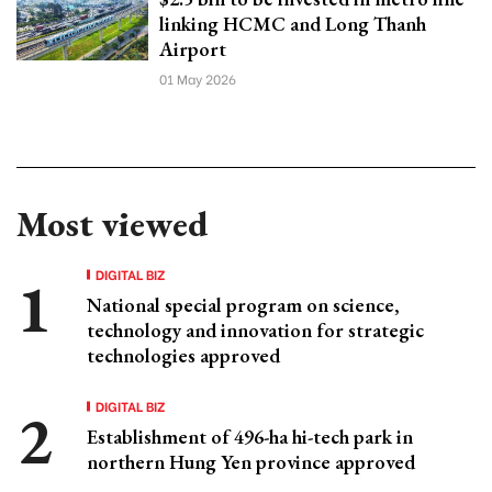
linking HCMC and Long Thanh
Airport
01 May 2026
Most viewed
DIGITAL BIZ
National special program on science,
technology and innovation for strategic
technologies approved
DIGITAL BIZ
Establishment of 496-ha hi-tech park in
northern Hung Yen province approved