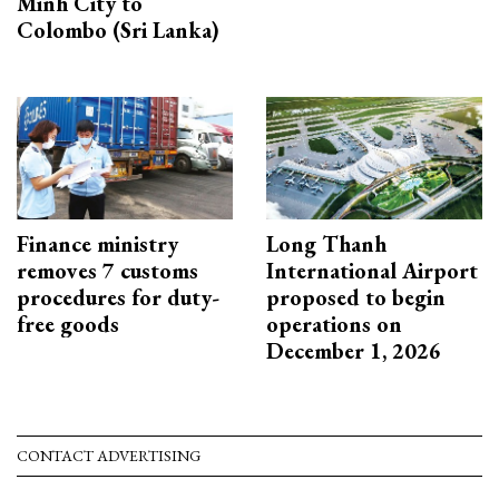
Minh City to
Colombo (Sri Lanka)
Finance ministry
Long Thanh
removes 7 customs
International Airport
procedures for duty-
proposed to begin
free goods
operations on
December 1, 2026
CONTACT ADVERTISING