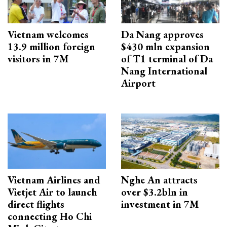
Vietnam welcomes
Da Nang approves
13.9 million foreign
$430 mln expansion
visitors in 7M
of T1 terminal of Da
Nang International
Airport
Vietnam Airlines and
Nghe An attracts
Vietjet Air to launch
over $3.2bln in
direct flights
investment in 7M
connecting Ho Chi