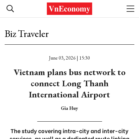
Biz Traveler
June 03, 2026 | 15:30
Vietnam plans bus network to
connect Long Thanh
International Airport
Gia Huy
The study covering intra-city and inter-city
services, as well as a dedicated route linking