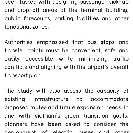
been tasked with designing passenger pick-up
and drop-off areas at the terminal building,
public forecourts, parking facilities and other
functional zones.
Authorities emphasized that bus stops and
transfer points must be convenient, safe and
easily accessible while minimizing traffic
conflicts and aligning with the airport's overall
transport plan.
The study will also assess the capacity of
existing infrastructure to accommodate
proposed routes and future expansion needs. In
line with Vietnam's green transition goals,
planners have been asked to consider the
deployment of electric buses and other