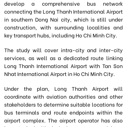
develop a comprehensive bus network
connecting the Long Thanh International Airport
in southern Dong Nai city, which is still under
construction, with surrounding localities and
key transport hubs, including Ho Chi Minh City.
The study will cover intra-city and inter-city
services, as well as a dedicated route linking
Long Thanh International Airport with Tan Son
Nhat International Airport in Ho Chi Minh City.
Under the plan, Long Thanh Airport will
coordinate with aviation authorities and other
stakeholders to determine suitable locations for
bus terminals and route endpoints within the
airport complex. The airport operator has also