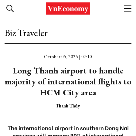
Biz Traveler
October 05, 2025 | 07:10
Long Thanh airport to handle
majority of international flights to
HCM City area
Thanh Thủy
The international airport in southern Dong Nai
province will manage 80% of international