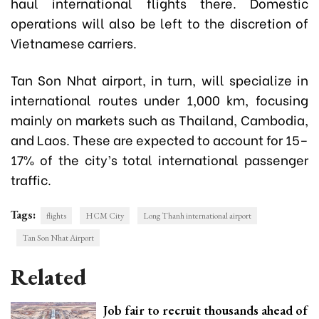
haul international flights there. Domestic
operations will also be left to the discretion of
Vietnamese carriers.
Tan Son Nhat airport, in turn, will specialize in
international routes under 1,000 km, focusing
mainly on markets such as Thailand, Cambodia,
and Laos. These are expected to account for 15–
17% of the city’s total international passenger
traffic.
Tags:
flights
HCM City
Long Thanh international airport
Tan Son Nhat Airport
Related
Job fair to recruit thousands ahead of