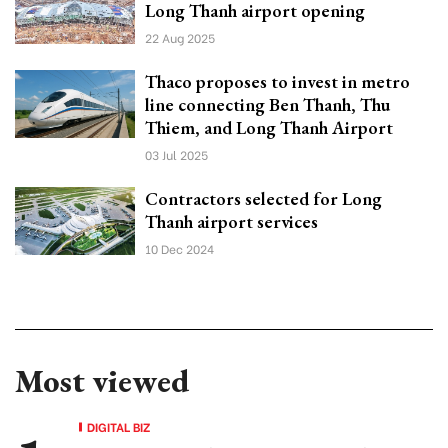
Long Thanh airport opening
22 Aug 2025
Thaco proposes to invest in metro
line connecting Ben Thanh, Thu
Thiem, and Long Thanh Airport
03 Jul 2025
Contractors selected for Long
Thanh airport services
10 Dec 2024
Most viewed
DIGITAL BIZ