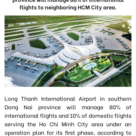
flights to neighboring HCM City area.
Long Thanh International Airport in southern
Dong Nai province will manage 80% of
international flights and 10% of domestic flights
serving the Ho Chi Minh City area under an
operation plan for its first phase, according to