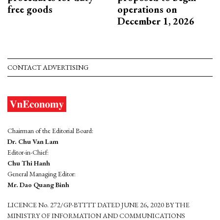
free goods
operations on
December 1, 2026
CONTACT ADVERTISING
Chairman of the Editorial Board:
Dr. Chu Van Lam
Editor-in-Chief:
Chu Thi Hanh
General Managing Editor:
Mr. Dao Quang Binh
LICENCE No. 272/GP-BTTTT DATED JUNE 26, 2020 BY THE
MINISTRY OF INFORMATION AND COMMUNICATIONS