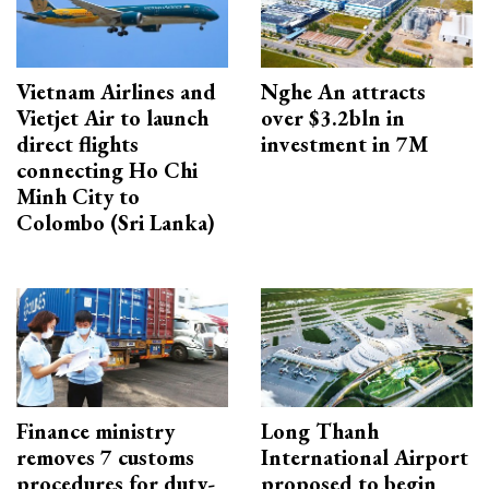
Vietnam Airlines and
Nghe An attracts
Vietjet Air to launch
over $3.2bln in
direct flights
investment in 7M
connecting Ho Chi
Minh City to
Colombo (Sri Lanka)
Finance ministry
Long Thanh
removes 7 customs
International Airport
procedures for duty-
proposed to begin