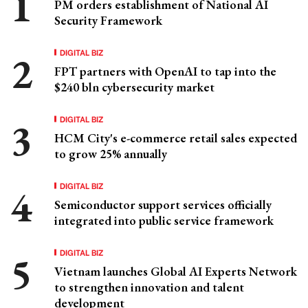
PM orders establishment of National AI
Security Framework
DIGITAL BIZ
FPT partners with OpenAI to tap into the
$240 bln cybersecurity market
DIGITAL BIZ
HCM City's e-commerce retail sales expected
to grow 25% annually
DIGITAL BIZ
Semiconductor support services officially
integrated into public service framework
DIGITAL BIZ
Vietnam launches Global AI Experts Network
to strengthen innovation and talent
development