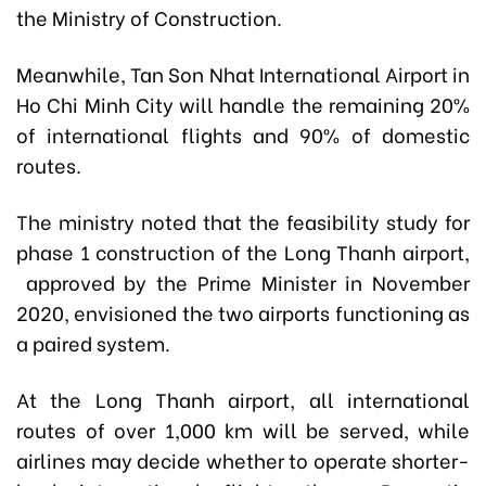
the Ministry of Construction.
Meanwhile, Tan Son Nhat International Airport in
Ho Chi Minh City will handle the remaining 20%
of international flights and 90% of domestic
routes.
The ministry noted that the feasibility study for
phase 1 construction of the Long Thanh airport,
approved by the Prime Minister in November
2020, envisioned the two airports functioning as
a paired system.
At the Long Thanh airport, all international
routes of over 1,000 km will be served, while
airlines may decide whether to operate shorter-