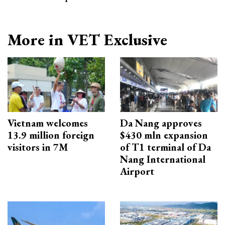
More in VET Exclusive
Vietnam welcomes
Da Nang approves
13.9 million foreign
$430 mln expansion
visitors in 7M
of T1 terminal of Da
Nang International
Airport