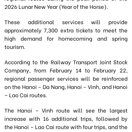
2026 Lunar New Year (Year of the Horse).
These additional services will provide
approximately 7,300 extra tickets to meet the
high demand for homecoming and spring
tourism.
According to the Railway Transport Joint Stock
Company, from February 14 to February 22,
regional passenger services will be reinforced
on the Hanoi – Da Nang, Hanoi – Vinh, and Hanoi
– Lao Cai routes.
The Hanoi – Vinh route will see the largest
increase with 16 additional trips, followed by
the Hanoi – Lao Cai route with four trips, and the