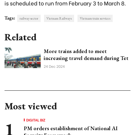
is scheduled to run from February 3 to March 8.
Tags:
railway sector
Vietnam Railways
Vietnam train services
Related
More trains added to meet
increasing travel demand during Tet
24 Dec 2024
Most viewed
DIGITAL BIZ
PM orders establishment of National AI