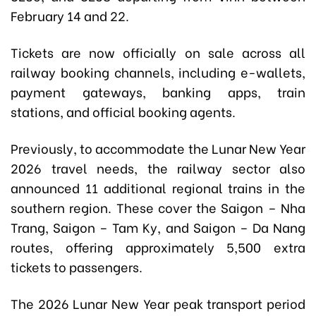
February 14 and 22.
Tickets are now officially on sale across all
railway booking channels, including e-wallets,
payment gateways, banking apps, train
stations, and official booking agents.
Previously, to accommodate the Lunar New Year
2026 travel needs, the railway sector also
announced 11 additional regional trains in the
southern region. These cover the Saigon – Nha
Trang, Saigon – Tam Ky, and Saigon – Da Nang
routes, offering approximately 5,500 extra
tickets to passengers.
The 2026 Lunar New Year peak transport period