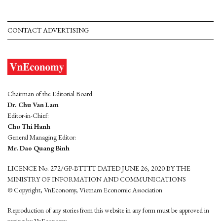
CONTACT ADVERTISING
Chairman of the Editorial Board:
Dr. Chu Van Lam
Editor-in-Chief:
Chu Thi Hanh
General Managing Editor:
Mr. Dao Quang Binh
LICENCE No. 272/GP-BTTTT DATED JUNE 26, 2020 BY THE
MINISTRY OF INFORMATION AND COMMUNICATIONS
© Copyright, VnEconomy, Vietnam Economic Association
Reproduction of any stories from this website in any form must be approved in
wrting by VnEconomy