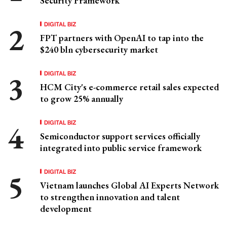
Security Framework
DIGITAL BIZ
FPT partners with OpenAI to tap into the
$240 bln cybersecurity market
DIGITAL BIZ
HCM City's e-commerce retail sales expected
to grow 25% annually
DIGITAL BIZ
Semiconductor support services officially
integrated into public service framework
DIGITAL BIZ
Vietnam launches Global AI Experts Network
to strengthen innovation and talent
development