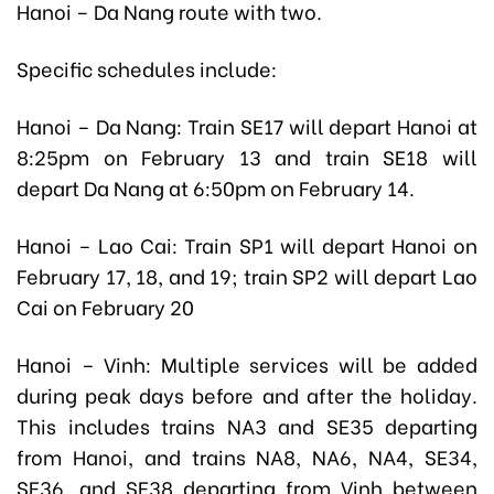
Hanoi – Da Nang route with two.
Specific schedules include:
Hanoi – Da Nang: Train SE17 will depart Hanoi at
8:25pm on February 13 and train SE18 will
depart Da Nang at 6:50pm on February 14.
Hanoi – Lao Cai: Train SP1 will depart Hanoi on
February 17, 18, and 19; train SP2 will depart Lao
Cai on February 20
Hanoi – Vinh: Multiple services will be added
during peak days before and after the holiday.
This includes trains NA3 and SE35 departing
from Hanoi, and trains NA8, NA6, NA4, SE34,
SE36, and SE38 departing from Vinh between