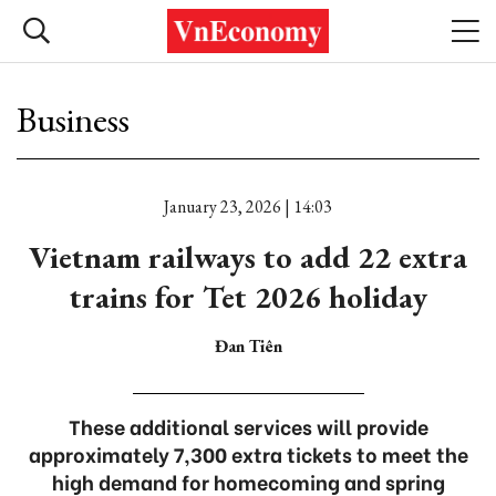
Business
January 23, 2026 | 14:03
Vietnam railways to add 22 extra
trains for Tet 2026 holiday
Đan Tiên
These additional services will provide
approximately 7,300 extra tickets to meet the
high demand for homecoming and spring