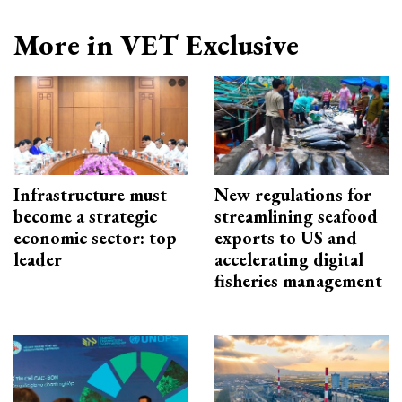
More in VET Exclusive
Infrastructure must
New regulations for
become a strategic
streamlining seafood
economic sector: top
exports to US and
leader
accelerating digital
fisheries management