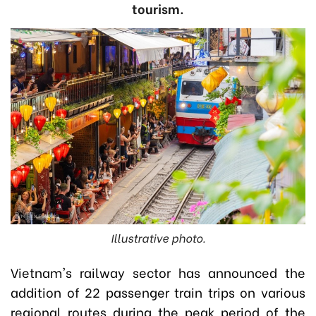
tourism.
Illustrative photo.
Vietnam's railway sector has announced the
addition of 22 passenger train trips on various
regional routes during the peak period of the