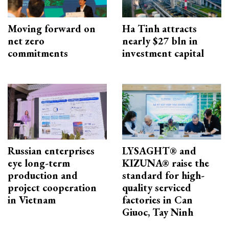
Moving forward on
Ha Tinh attracts
net zero
nearly $27 bln in
commitments
investment capital
Russian enterprises
LYSAGHT® and
eye long-term
KIZUNA® raise the
production and
standard for high-
project cooperation
quality serviced
in Vietnam
factories in Can
Giuoc, Tay Ninh