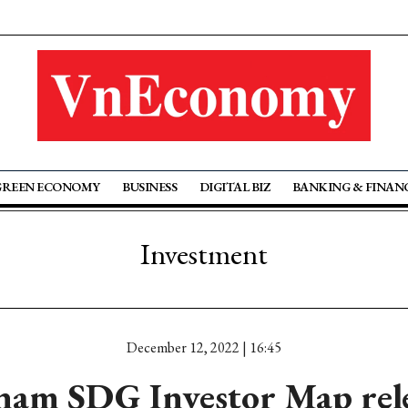
GREEN ECONOMY
BUSINESS
DIGITAL BIZ
BANKING & FINAN
Investment
December 12, 2022 | 16:45
nam SDG Investor Map rel