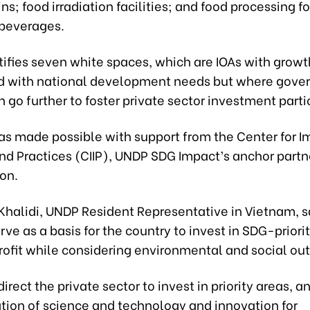
ns; food irradiation facilities; and food processing fo
beverages.
ntifies seven white spaces, which are IOAs with growt
d with national development needs but where gov
n go further to foster private sector investment parti
s made possible with support from the Center for I
nd Practices (CIIP), UNDP SDG Impact’s anchor partne
on.
Khalidi, UNDP Resident Representative in Vietnam, s
rve as a basis for the country to invest in SDG-priori
rofit while considering environmental and social o
 direct the private sector to invest in priority areas, a
ation of science and technology and innovation for