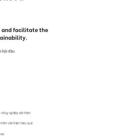
 and facilitate the
ainability.