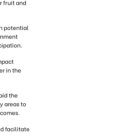
r fruit and
h potential
ernment
cipation.
mpact
r in the
aid the
ty areas to
utcomes.
nd facilitate