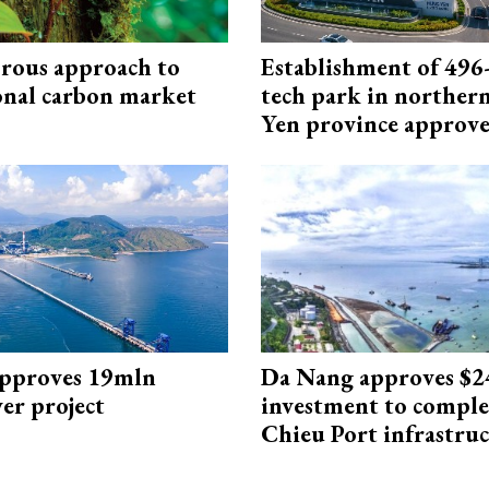
rous approach to
Establishment of 496-
onal carbon market
tech park in northe
Yen province approv
approves 19mln
Da Nang approves $
r project
investment to comple
Chieu Port infrastru