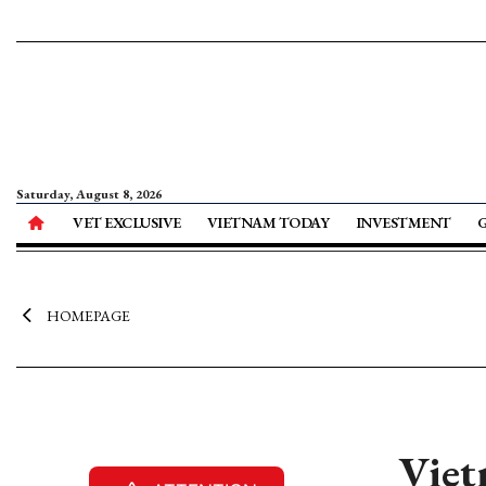
Saturday, August 8, 2026
VET EXCLUSIVE
VIETNAM TODAY
INVESTMENT
HOMEPAGE
Viet