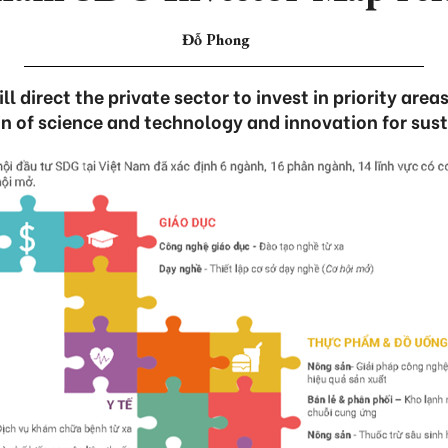
Đỗ Phong
 direct the private sector to invest in priority areas
n of science and technology and innovation for sust