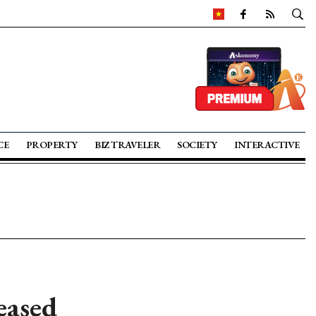
CE
PROPERTY
BIZ TRAVELER
SOCIETY
INTERACTIVE
eased