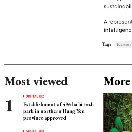
sustainabil
A represent
intelligenc
Tags:
businesses
Most viewed
More 
DIGITAL BIZ
Establishment of 496-ha hi-tech
park in northern Hung Yen
province approved
DIGITAL BIZ