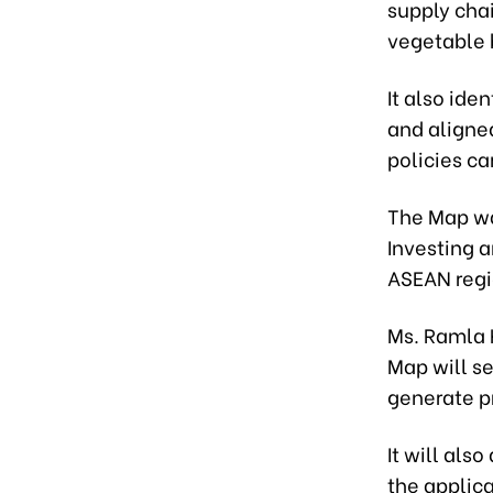
supply chai
vegetable 
It also ide
and aligne
policies ca
The Map wa
Investing a
ASEAN regi
Ms. Ramla 
Map will se
generate p
It will also
the applic