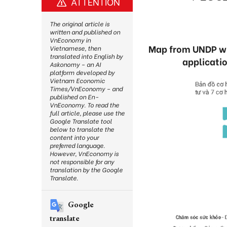
ATTENTION
The original article is
written and published on
VnEconomy in
Map from UNDP will
Vietnamese, then
translated into English by
applicatio
Askonomy – an AI
platform developed by
Vietnam Economic
Times/VnEconomy – and
published on En-
VnEconomy. To read the
full article, please use the
Google Translate tool
below to translate the
content into your
preferred language.
However, VnEconomy is
not responsible for any
translation by the Google
Translate.
Google
translate