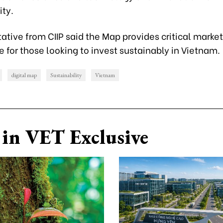
ity.
ative from CIIP said the Map provides critical market
e for those looking to invest sustainably in Vietnam.
digital map
Sustainability
Vietnam
in VET Exclusive