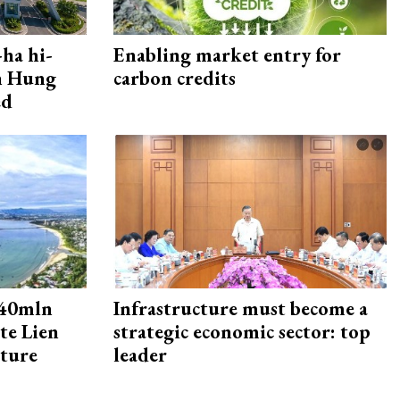
ha hi-
Enabling market entry for
rn Hung
carbon credits
ed
240mln
Infrastructure must become a
te Lien
strategic economic sector: top
cture
leader