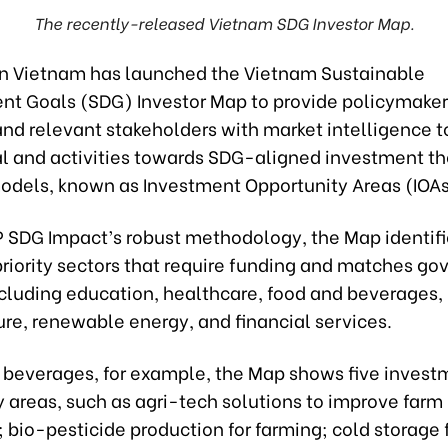
The recently-released Vietnam SDG Investor Map.
n Vietnam has launched the Vietnam
Sustainable
t Goals (SDG) Investor Map to provide policymaker
and relevant stakeholders with market intelligence t
tal and activities towards SDG-aligned investment 
odels, known as Investment Opportunity Areas (IOAs
 SDG Impact’s robust methodology, the Map identifi
priority sectors that require funding and matches g
ncluding education, healthcare, food and beverages,
ure, renewable energy, and financial services.
d beverages, for example, the Map shows five invest
 areas, such as agri-tech solutions to improve farm
 bio-pesticide production for farming; cold storage f