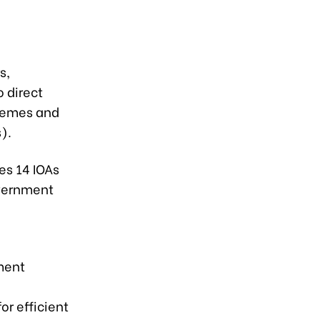
s,
o direct
themes and
).
es 14 IOAs
overnment
ment
or efficient