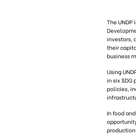
The UNDP i
Developmen
investors, 
their capi
business m
Using UNDP
in six SDG 
policies, i
infrastruct
In food an
opportunity
production;