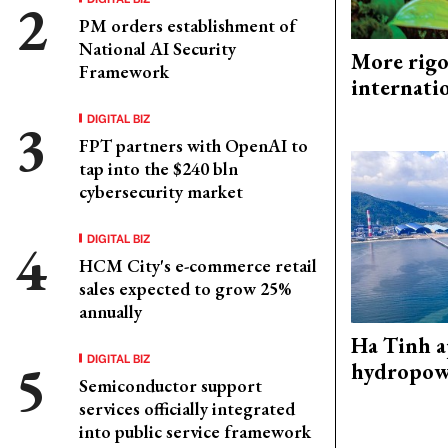
PM orders establishment of
National AI Security
More rigo
Framework
internati
DIGITAL BIZ
FPT partners with OpenAI to
tap into the $240 bln
cybersecurity market
DIGITAL BIZ
HCM City's e-commerce retail
sales expected to grow 25%
annually
Ha Tinh 
DIGITAL BIZ
hydropowe
Semiconductor support
services officially integrated
into public service framework