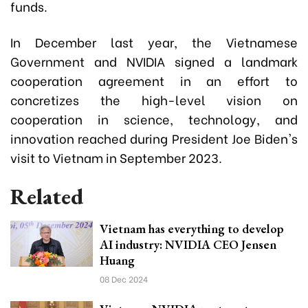
funds.
In December last year, the Vietnamese
Government and NVIDIA signed a landmark
cooperation agreement in an effort to
concretizes the high-level vision on
cooperation in science, technology, and
innovation reached during President Joe Biden's
visit to Vietnam in September 2023.
Related
Vietnam has everything to develop
AI industry: NVIDIA CEO Jensen
Huang
08 Dec 2024