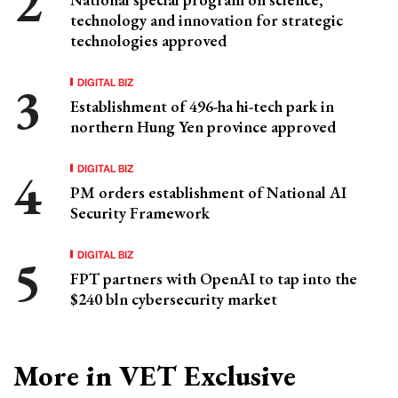
technology and innovation for strategic
technologies approved
DIGITAL BIZ
Establishment of 496-ha hi-tech park in
northern Hung Yen province approved
DIGITAL BIZ
PM orders establishment of National AI
Security Framework
DIGITAL BIZ
FPT partners with OpenAI to tap into the
$240 bln cybersecurity market
More in VET Exclusive