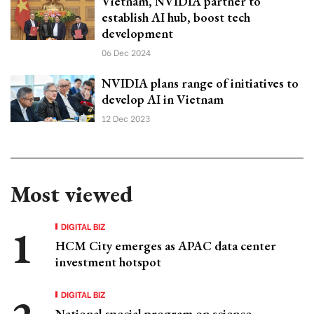
Vietnam, NVIDIA partner to
establish AI hub, boost tech
development
06 Dec 2024
NVIDIA plans range of initiatives to
develop AI in Vietnam
12 Dec 2023
Most viewed
DIGITAL BIZ
HCM City emerges as APAC data center
investment hotspot
DIGITAL BIZ
National special program on science,