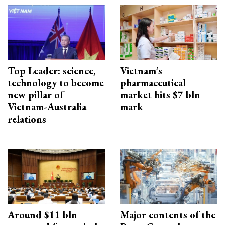
Top Leader: science,
Vietnam’s
technology to become
pharmaceutical
new pillar of
market hits $7 bln
Vietnam-Australia
mark
relations
Around $11 bln
Major contents of the