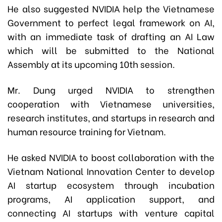
He also suggested NVIDIA help the Vietnamese
Government to perfect legal framework on AI,
with an immediate task of drafting an AI Law
which will be submitted to the National
Assembly at its upcoming 10th session.
Mr. Dung urged NVIDIA to strengthen
cooperation with Vietnamese universities,
research institutes, and startups in research and
human resource training for Vietnam.
He asked NVIDIA to boost collaboration with the
Vietnam National Innovation Center to develop
AI startup ecosystem through incubation
programs, AI application support, and
connecting AI startups with venture capital