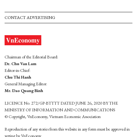
CONTACT ADVERTISING
Chairman of the Editorial Board:
Dr. Chu Van Lam
Editor-in-Chief:
Chu Thi Hanh
General Managing Editor:
Mr. Dao Quang Binh
LICENCE No. 272/GP-BTTTT DATED JUNE 26, 2020 BY THE
MINISTRY OF INFORMATION AND COMMUNICATIONS
© Copyright, VnEconomy, Vietnam Economic Association
Reproduction of any stories from this website in any form must be approved in
wrting by VnEconomy