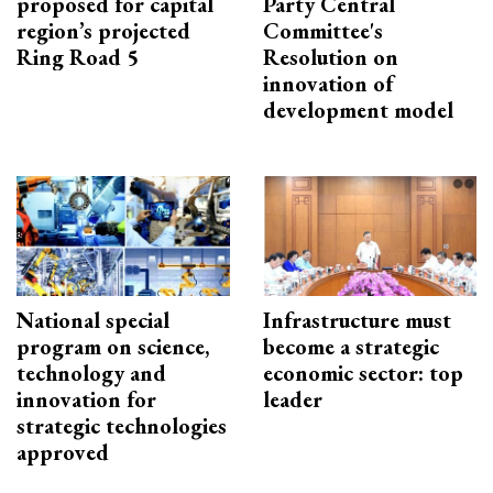
proposed for capital
Party Central
region’s projected
Committee's
Ring Road 5
Resolution on
innovation of
development model
National special
Infrastructure must
program on science,
become a strategic
technology and
economic sector: top
innovation for
leader
strategic technologies
approved