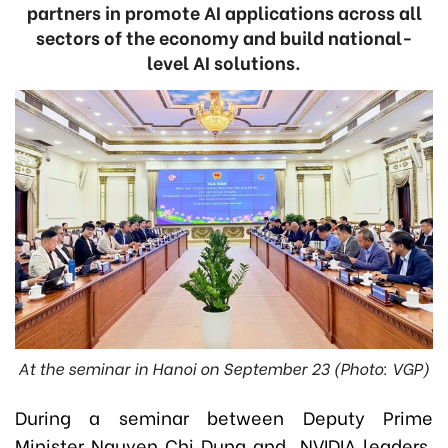
partners in promote AI applications across all
sectors of the economy and build national-
level AI solutions.
At the seminar in Hanoi on September 23 (Photo: VGP)
During a seminar between Deputy Prime
Minister Nguyen Chi Dung and NVIDIA leaders,