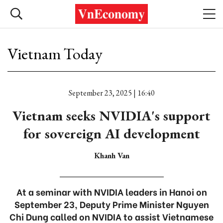
Vietnam Today
September 23, 2025 | 16:40
Vietnam seeks NVIDIA's support
for sovereign AI development
Khanh Van
At a seminar with NVIDIA leaders in Hanoi on
September 23, Deputy Prime Minister Nguyen
Chi Dung called on NVIDIA to assist Vietnamese