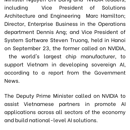
including Vice President of Solutions
Architecture and Engineering Marc Hamilton;
Director, Enterprise Business in the Operations
department Dennis Ang; and Vice President of
System Software Steven Truong, held in Hanoi
on September 23, the former called on NVIDIA,
the world's largest chip manufacturer, to
support Vietnam in developing sovereign AI,
according to a report from the Government
News.
The Deputy Prime Minister called on NVIDIA to
assist Vietnamese partners in promote AI
applications across all sectors of the economy
and build national-level AI solutions.