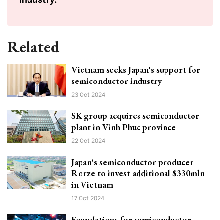
Related
Vietnam seeks Japan's support for
semiconductor industry
23 Oct 2024
SK group acquires semiconductor
plant in Vinh Phuc province
22 Oct 2024
Japan's semiconductor producer
Rorze to invest additional $330mln
in Vietnam
17 Oct 2024
Foundations for semiconductor