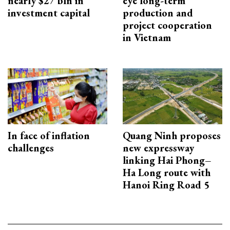
nearly $27 bln in
eye long-term
investment capital
production and
project cooperation
in Vietnam
In face of inflation
Quang Ninh proposes
challenges
new expressway
linking Hai Phong–
Ha Long route with
Hanoi Ring Road 5