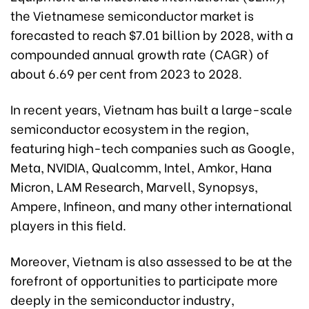
the Vietnamese semiconductor market is
forecasted to reach $7.01 billion by 2028, with a
compounded annual growth rate (CAGR) of
about 6.69 per cent from 2023 to 2028.
In recent years, Vietnam has built a large-scale
semiconductor ecosystem in the region,
featuring high-tech companies such as Google,
Meta, NVIDIA, Qualcomm, Intel, Amkor, Hana
Micron, LAM Research, Marvell, Synopsys,
Ampere, Infineon, and many other international
players in this field.
Moreover, Vietnam is also assessed to be at the
forefront of opportunities to participate more
deeply in the semiconductor industry,