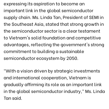
expressing its aspiration to become an
important link in the global semiconductor
supply chain. Ms. Linda Tan, President of SEMI in
the Southeast Asia, stated that strong growth in
the semiconductor sector is a clear testament
to Vietnam's solid foundation and competitive
advantages, reflecting the government's strong
commitment to building a sustainable
semiconductor ecosystem by 2050.
“With a vision driven by strategic investments
and international cooperation, Vietnam is
gradually affirming its role as an important link
in the global semiconductor industry,” Ms. Linda
Tan said.