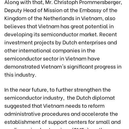
Along with that, Mr. Christoph Prommersberger,
Deputy Head of Mission at the Embassy of the
Kingdom of the Netherlands in Vietnam, also
believes that Vietnam has great potential in
developing its semiconductor market. Recent
investment projects by Dutch enterprises and
other international companies in the
semiconductor sector in Vietnam have
demonstrated Vietnam's significant progress in
this industry.
In the near future, to further strengthen the
semiconductor industry, the Dutch diplomat
suggested that Vietnam needs to reform
administrative procedures and accelerate the
establishment of support centers for small and