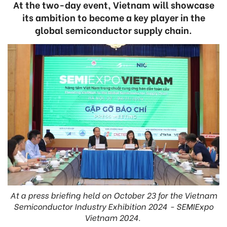
At the two-day event, Vietnam will showcase
its ambition to become a key player in the
global semiconductor supply chain.
At a press briefing held on October 23 for the Vietnam
Semiconductor Industry Exhibition 2024 - SEMIExpo
Vietnam 2024.