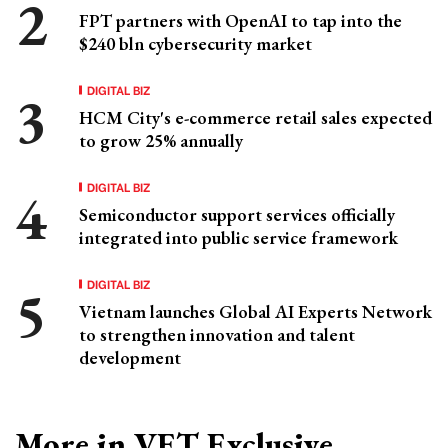
FPT partners with OpenAI to tap into the
$240 bln cybersecurity market
DIGITAL BIZ
HCM City's e-commerce retail sales expected
to grow 25% annually
DIGITAL BIZ
Semiconductor support services officially
integrated into public service framework
DIGITAL BIZ
Vietnam launches Global AI Experts Network
to strengthen innovation and talent
development
More in VET Exclusive