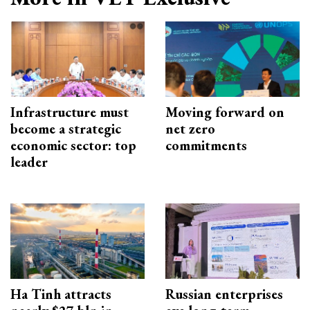
Infrastructure must
Moving forward on
become a strategic
net zero
economic sector: top
commitments
leader
Ha Tinh attracts
Russian enterprises