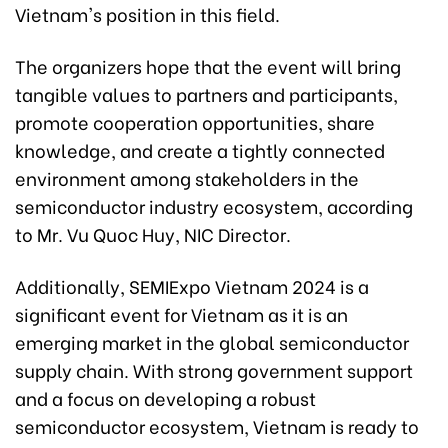
Vietnam's position in this field.
The organizers hope that the event will bring
tangible values to partners and participants,
promote cooperation opportunities, share
knowledge, and create a tightly connected
environment among stakeholders in the
semiconductor industry ecosystem, according
to Mr. Vu Quoc Huy, NIC Director.
Additionally, SEMIExpo Vietnam 2024 is a
significant event for Vietnam as it is an
emerging market in the global semiconductor
supply chain. With strong government support
and a focus on developing a robust
semiconductor ecosystem, Vietnam is ready to