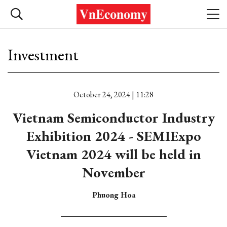
Investment
October 24, 2024 | 11:28
Vietnam Semiconductor Industry
Exhibition 2024 - SEMIExpo
Vietnam 2024 will be held in
November
Phuong Hoa