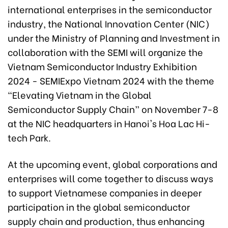
international enterprises in the semiconductor
industry, the National Innovation Center (NIC)
under the Ministry of Planning and Investment in
collaboration with the SEMI will organize the
Vietnam Semiconductor Industry Exhibition
2024 - SEMIExpo Vietnam 2024 with the theme
“Elevating Vietnam in the Global
Semiconductor Supply Chain” on November 7-8
at the NIC headquarters in Hanoi's Hoa Lac Hi-
tech Park.
At the upcoming event, global corporations and
enterprises will come together to discuss ways
to support Vietnamese companies in deeper
participation in the global semiconductor
supply chain and production, thus enhancing