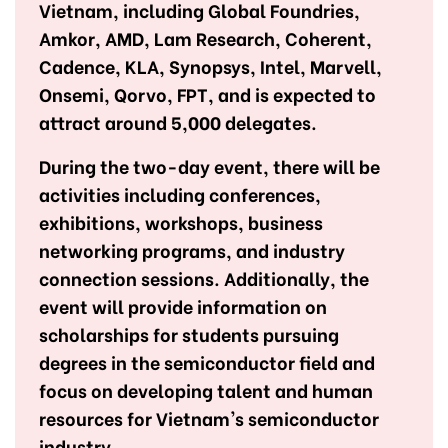
Vietnam, including Global Foundries,
Amkor, AMD, Lam Research, Coherent,
Cadence, KLA, Synopsys, Intel, Marvell,
Onsemi, Qorvo, FPT, and is expected to
attract around 5,000 delegates.
During the two-day event, there will be
activities including conferences,
exhibitions, workshops, business
networking programs, and industry
connection sessions. Additionally, the
event will provide information on
scholarships for students pursuing
degrees in the semiconductor field and
focus on developing talent and human
resources for Vietnam's semiconductor
industry.