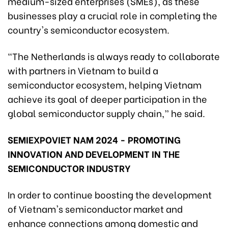
medium-sized enterprises (SMEs), as these
businesses play a crucial role in completing the
country's semiconductor ecosystem.
“The Netherlands is always ready to collaborate
with partners in Vietnam to build a
semiconductor ecosystem, helping Vietnam
achieve its goal of deeper participation in the
global semiconductor supply chain,” he said.
SEMIEXPOVIET NAM 2024 - PROMOTING
INNOVATION AND DEVELOPMENT IN THE
SEMICONDUCTOR INDUSTRY
In order to continue boosting the development
of Vietnam's semiconductor market and
enhance connections among domestic and