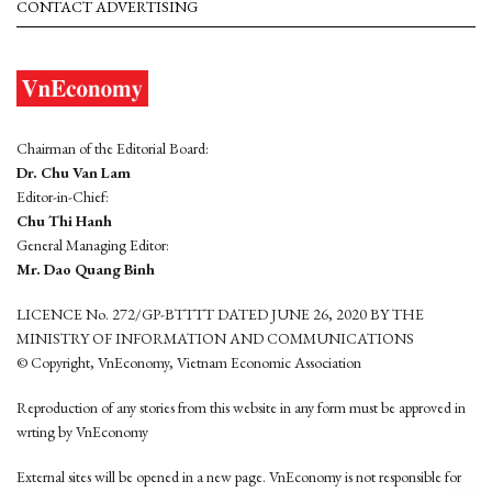
CONTACT ADVERTISING
Chairman of the Editorial Board:
Dr. Chu Van Lam
Editor-in-Chief:
Chu Thi Hanh
General Managing Editor:
Mr. Dao Quang Binh
LICENCE No. 272/GP-BTTTT DATED JUNE 26, 2020 BY THE
MINISTRY OF INFORMATION AND COMMUNICATIONS
© Copyright, VnEconomy, Vietnam Economic Association
Reproduction of any stories from this website in any form must be approved in
wrting by VnEconomy
External sites will be opened in a new page. VnEconomy is not responsible for