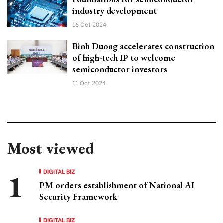
industry development
16 Oct 2024
Binh Duong accelerates construction
of high-tech IP to welcome
semiconductor investors
11 Oct 2024
Most viewed
DIGITAL BIZ
PM orders establishment of National AI
Security Framework
DIGITAL BIZ