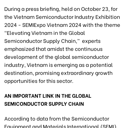
During a press briefing, held on October 23, for
the Vietnam Semiconductor Industry Exhibition
2024 - SEMIExpo Vietnam 2024 with the theme
“Elevating Vietnam in the Global
Semiconductor Supply Chain,” experts
emphasized that amidst the continuous
development of the global semiconductor
industry, Vietnam is emerging as a potential
destination, promising extraordinary growth
opportunities for this sector.
AN IMPORTANT LINK IN THE GLOBAL
SEMICONDUCTOR SUPPLY CHAIN
According to data from the Semiconductor
Equipment and Materials International (SEMI),