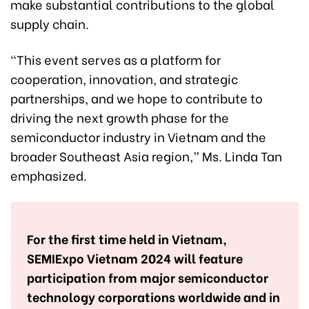
make substantial contributions to the global
supply chain.
“This event serves as a platform for
cooperation, innovation, and strategic
partnerships, and we hope to contribute to
driving the next growth phase for the
semiconductor industry in Vietnam and the
broader Southeast Asia region,” Ms. Linda Tan
emphasized.
For the first time held in Vietnam,
SEMIExpo Vietnam 2024 will feature
participation from major semiconductor
technology corporations worldwide and in