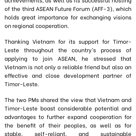
of the third ASEAN Future Forum (AFF-3), which
holds great importance for exchanging visions
on regional cooperation.
Thanking Vietnam for its support for Timor-
Leste throughout the country’s process of
applying to join ASEAN, he stressed that
Vietnam is not only a reliable friend but also an
effective and close development partner of
Timor-Leste.
The two PMs shared the view that Vietnam and
Timor-Leste boast considerable potential and
advantages to further expand cooperation for
the benefit of their peoples, as well as for
stable, self-reliant, and sustainable