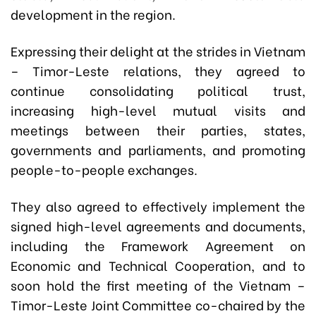
development in the region.
Expressing their delight at the strides in Vietnam
– Timor-Leste relations, they agreed to
continue consolidating political trust,
increasing high-level mutual visits and
meetings between their parties, states,
governments and parliaments, and promoting
people-to-people exchanges.
They also agreed to effectively implement the
signed high-level agreements and documents,
including the Framework Agreement on
Economic and Technical Cooperation, and to
soon hold the first meeting of the Vietnam –
Timor-Leste Joint Committee co-chaired by the