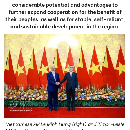
considerable potential and advantages to
further expand cooperation for the benefit of
their peoples, as well as for stable, self-reliant,
and sustainable development in the region.
Vietnamese PM Le Minh Hung (right) and Timor-Leste