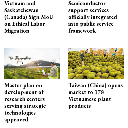
Vietnam and
Semiconductor
Saskatchewan
support services
(Canada) Sign MoU
officially integrated
on Ethical Labor
into public service
Migration
framework
Master plan on
Taiwan (China) opens
development of
market to 178
research centers
Vietnamese plant
serving strategic
products
technologies
approved