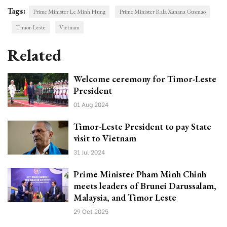
Tags:
Prime Minister Le Minh Hung
Prime Minister Rala Xanana Gusmao
Timor-Leste
Vietnam
Related
Welcome ceremony for Timor-Leste
President
01 Aug 2024
Timor-Leste President to pay State
visit to Vietnam
31 Jul 2024
Prime Minister Pham Minh Chinh
meets leaders of Brunei Darussalam,
Malaysia, and Timor Leste
29 Oct 2025