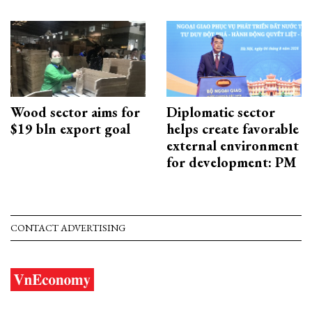
Wood sector aims for
Diplomatic sector
$19 bln export goal
helps create favorable
external environment
for development: PM
CONTACT ADVERTISING