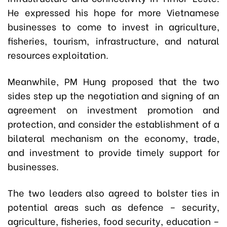
He expressed his hope for more Vietnamese
businesses to come to invest in agriculture,
fisheries, tourism, infrastructure, and natural
resources exploitation.
Meanwhile, PM Hung proposed that the two
sides step up the negotiation and signing of an
agreement on investment promotion and
protection, and consider the establishment of a
bilateral mechanism on the economy, trade,
and investment to provide timely support for
businesses.
The two leaders also agreed to bolster ties in
potential areas such as defence – security,
agriculture, fisheries, food security, education –