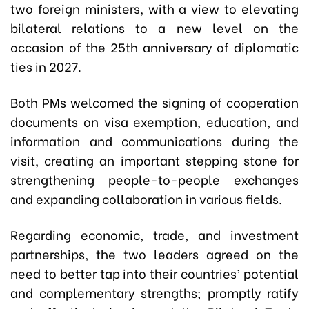
two foreign ministers, with a view to elevating
bilateral relations to a new level on the
occasion of the 25th anniversary of diplomatic
ties in 2027.
Both PMs welcomed the signing of cooperation
documents on visa exemption, education, and
information and communications during the
visit, creating an important stepping stone for
strengthening people-to-people exchanges
and expanding collaboration in various fields.
Regarding economic, trade, and investment
partnerships, the two leaders agreed on the
need to better tap into their countries’ potential
and complementary strengths; promptly ratify