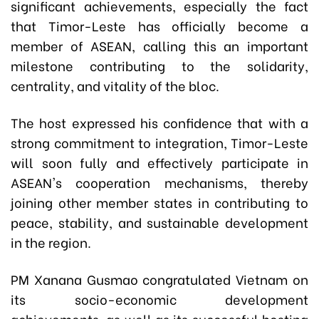
significant achievements, especially the fact
that Timor-Leste has officially become a
member of ASEAN, calling this an important
milestone contributing to the solidarity,
centrality, and vitality of the bloc.
The host expressed his confidence that with a
strong commitment to integration, Timor-Leste
will soon fully and effectively participate in
ASEAN's cooperation mechanisms, thereby
joining other member states in contributing to
peace, stability, and sustainable development
in the region.
PM Xanana Gusmao congratulated Vietnam on
its socio-economic development
achievements, as well as its successful hosting