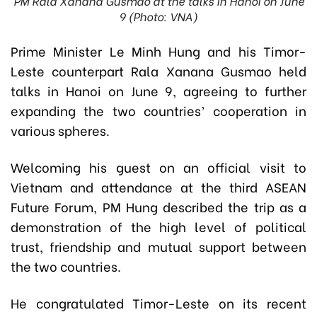
PM Rala Xanana Gusmao at the talks in Hanoi on June
9 (Photo: VNA)
Prime Minister Le Minh Hung and his Timor-
Leste counterpart Rala Xanana Gusmao held
talks in Hanoi on June 9, agreeing to further
expanding the two countries’ cooperation in
various spheres.
Welcoming his guest on an official visit to
Vietnam and attendance at the third ASEAN
Future Forum, PM Hung described the trip as a
demonstration of the high level of political
trust, friendship and mutual support between
the two countries.
He congratulated Timor-Leste on its recent