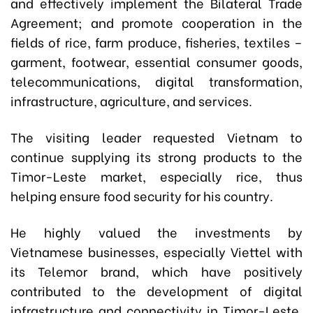
and effectively implement the Bilateral Trade
Agreement; and promote cooperation in the
fields of rice, farm produce, fisheries, textiles –
garment, footwear, essential consumer goods,
telecommunications, digital transformation,
infrastructure, agriculture, and services.
The visiting leader requested Vietnam to
continue supplying its strong products to the
Timor-Leste market, especially rice, thus
helping ensure food security for his country.
He highly valued the investments by
Vietnamese businesses, especially Viettel with
its Telemor brand, which have positively
contributed to the development of digital
infrastructure and connectivity in Timor-Leste.