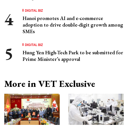
DIGITAL BIZ
Hanoi promotes AI and e-commerce
adoption to drive double-digit growth among
SMEs
DIGITAL BIZ
Hung Yen High-Tech Park to be submitted for
Prime Minister’s approval
More in VET Exclusive