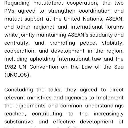
Regarding multilateral cooperation, the two
PMs agreed to strengthen coordination and
mutual support at the United Nations, ASEAN,
and other regional and international forums
while jointly maintaining ASEAN's solidarity and
centrality, and promoting peace, stability,
cooperation, and development in the region,
including upholding international law and the
1982 UN Convention on the Law of the Sea
(UNCLOS).
Concluding the talks, they agreed to direct
relevant ministries and agencies to implement
the agreements and common understandings
reached, contributing to the increasingly
substantive and effective development of