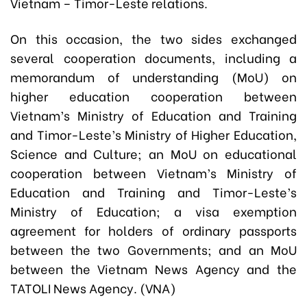
Vietnam – Timor-Leste relations.
On this occasion, the two sides exchanged
several cooperation documents, including a
memorandum of understanding (MoU) on
higher education cooperation between
Vietnam’s Ministry of Education and Training
and Timor-Leste’s Ministry of Higher Education,
Science and Culture; an MoU on educational
cooperation between Vietnam’s Ministry of
Education and Training and Timor-Leste’s
Ministry of Education; a visa exemption
agreement for holders of ordinary passports
between the two Governments; and an MoU
between the Vietnam News Agency and the
TATOLI News Agency. (VNA)