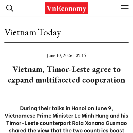
Vietnam Today
June 10, 2026 | 09:15
Vietnam, Timor-Leste agree to
expand multifaceted cooperation
During their talks in Hanoi on June 9,
Vietnamese Prime Minister Le Minh Hung and his
Timor-Leste counterpart Rala Xanana Gusmao
shared the view that the two countries boast