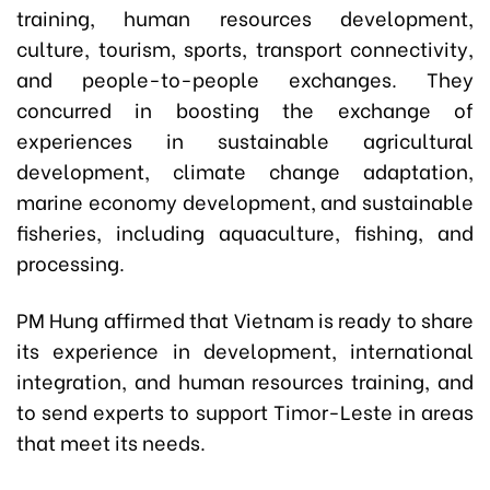
training, human resources development,
culture, tourism, sports, transport connectivity,
and people-to-people exchanges. They
concurred in boosting the exchange of
experiences in sustainable agricultural
development, climate change adaptation,
marine economy development, and sustainable
fisheries, including aquaculture, fishing, and
processing.
PM Hung affirmed that Vietnam is ready to share
its experience in development, international
integration, and human resources training, and
to send experts to support Timor-Leste in areas
that meet its needs.