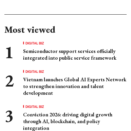
Most viewed
DIGITAL BIZ
Semiconductor support services officially
integrated into public service framework
DIGITAL BIZ
Vietnam launches Global AI Experts Network
to strengthen innovation and talent
development
DIGITAL BIZ
Conviction 2026: driving digital growth
through AI, blockchain, and policy
integration