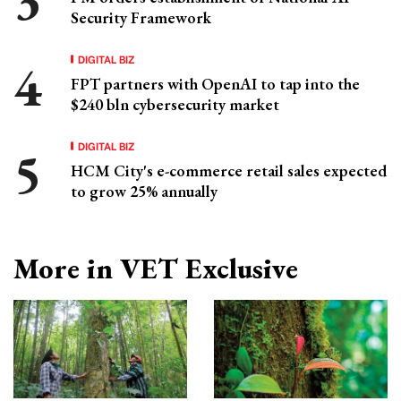
Security Framework
DIGITAL BIZ
FPT partners with OpenAI to tap into the
$240 bln cybersecurity market
DIGITAL BIZ
HCM City's e-commerce retail sales expected
to grow 25% annually
More in VET Exclusive