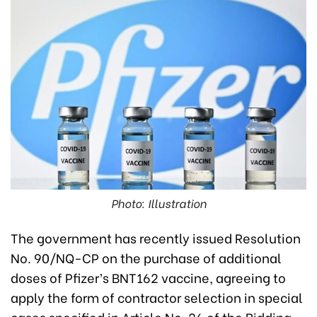
Photo: Illustration
The government has recently issued Resolution
No. 90/NQ-CP on the purchase of additional
doses of Pfizer’s BNT162 vaccine, agreeing to
apply the form of contractor selection in special
cases specified in Article No. 26 of the Bidding