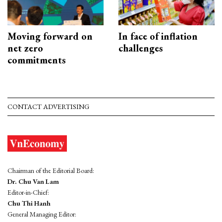
Moving forward on
In face of inflation
net zero
challenges
commitments
CONTACT ADVERTISING
Chairman of the Editorial Board:
Dr. Chu Van Lam
Editor-in-Chief:
Chu Thi Hanh
General Managing Editor: