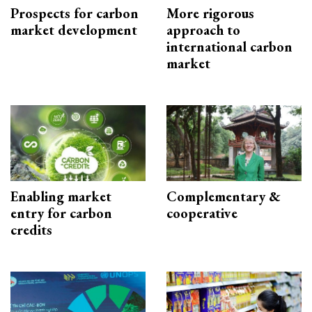
Prospects for carbon
More rigorous
market development
approach to
international carbon
market
Enabling market
Complementary &
entry for carbon
cooperative
credits