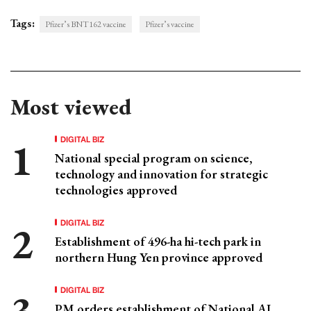
Tags:
Pfizer’s BNT162 vaccine
Pfizer’s vaccine
Most viewed
DIGITAL BIZ
National special program on science,
technology and innovation for strategic
technologies approved
DIGITAL BIZ
Establishment of 496-ha hi-tech park in
northern Hung Yen province approved
DIGITAL BIZ
PM orders establishment of National AI