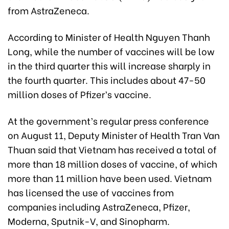
from AstraZeneca.
According to Minister of Health Nguyen Thanh
Long, while the number of vaccines will be low
in the third quarter this will increase sharply in
the fourth quarter. This includes about 47-50
million doses of Pfizer’s vaccine.
At the government’s regular press conference
on August 11, Deputy Minister of Health Tran Van
Thuan said that Vietnam has received a total of
more than 18 million doses of vaccine, of which
more than 11 million have been used. Vietnam
has licensed the use of vaccines from
companies including AstraZeneca, Pfizer,
Moderna, Sputnik-V, and Sinopharm.