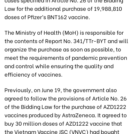
Law for the additional purchase of 19,988,810
doses of Pfizer’s BNT162 vaccine.
The Ministry of Health (MoH) is responsible for
the contents of Report No. 341/TTr-BYT and will
organize the purchase as soon as possible, to
meet the requirements of pandemic prevention
and control while ensuring the quality and
efficiency of vaccines.
Previously, on June 19, the government also
agreed to follow the provisions of Article No. 26
of the Bidding Law for the purchase of AZD1222
vaccines produced by AstraZeneca. It agreed to
buy 30 million doses of AZD1222 vaccine that
the Vietnam Vaccine JSC (VNVC) had bought