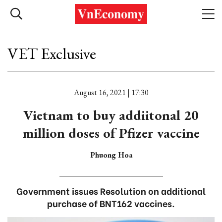
VET Exclusive
August 16, 2021 | 17:30
Vietnam to buy addiitonal 20
million doses of Pfizer vaccine
Phuong Hoa
Government issues Resolution on additional
purchase of BNT162 vaccines.