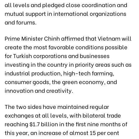
all levels and pledged close coordination and
mutual support in international organizations
and forums.
Prime Minister Chinh affirmed that Vietnam will
create the most favorable conditions possible
for Turkish corporations and businesses
investing in the country in priority areas such as
industrial production, high-tech farming,
consumer goods, the green economy, and
innovation and creativity.
The two sides have maintained regular
exchanges at all levels, with bilateral trade
reaching $1.7 billion in the first nine months of
this year, an increase of almost 15 per cent