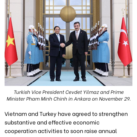
Turkish Vice President Cevdet Yilmaz and Prime
Minister Pham Minh Chinh in Ankara on November 29.
Vietnam and Turkey have agreed to strengthen
substantive and effective economic
cooperation activities to soon raise annual