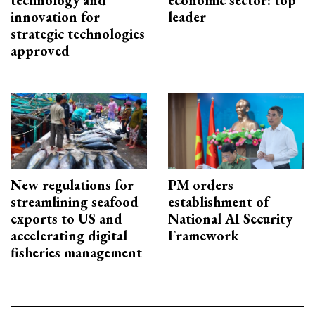
technology and
economic sector: top
innovation for
leader
strategic technologies
approved
New regulations for
PM orders
streamlining seafood
establishment of
exports to US and
National AI Security
accelerating digital
Framework
fisheries management