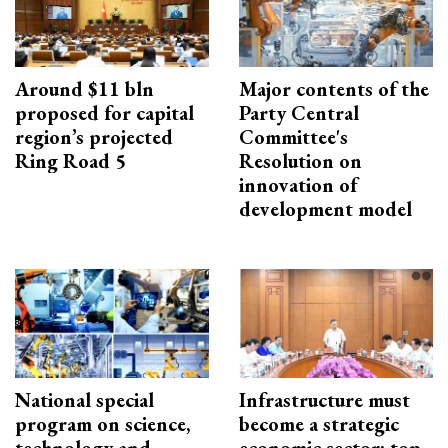
Around $11 bln
Major contents of the
proposed for capital
Party Central
region’s projected
Committee's
Ring Road 5
Resolution on
innovation of
development model
National special
Infrastructure must
program on science,
become a strategic