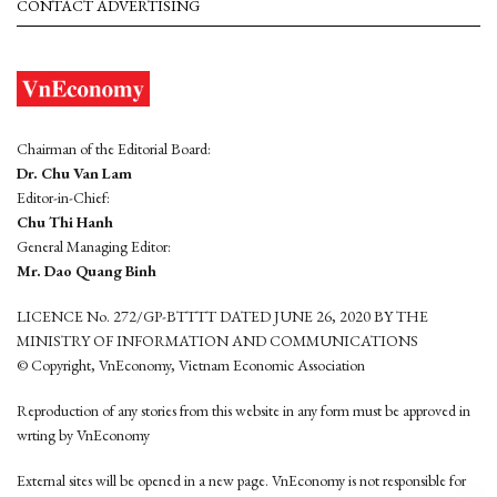
CONTACT ADVERTISING
Chairman of the Editorial Board:
Dr. Chu Van Lam
Editor-in-Chief:
Chu Thi Hanh
General Managing Editor:
Mr. Dao Quang Binh
LICENCE No. 272/GP-BTTTT DATED JUNE 26, 2020 BY THE
MINISTRY OF INFORMATION AND COMMUNICATIONS
© Copyright, VnEconomy, Vietnam Economic Association
Reproduction of any stories from this website in any form must be approved in
wrting by VnEconomy
External sites will be opened in a new page. VnEconomy is not responsible for