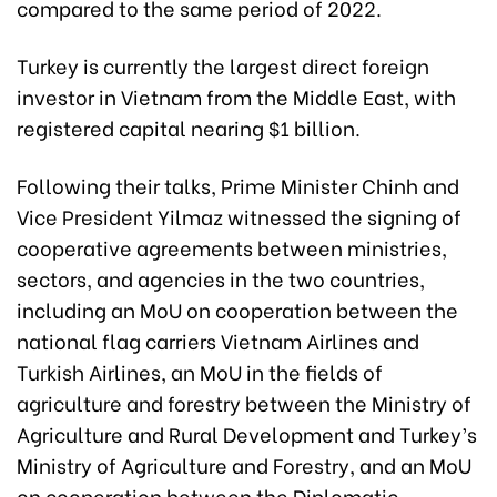
compared to the same period of 2022.
Turkey is currently the largest direct foreign
investor in Vietnam from the Middle East, with
registered capital nearing $1 billion.
Following their talks, Prime Minister Chinh and
Vice President Yilmaz witnessed the signing of
cooperative agreements between ministries,
sectors, and agencies in the two countries,
including an MoU on cooperation between the
national flag carriers Vietnam Airlines and
Turkish Airlines, an MoU in the fields of
agriculture and forestry between the Ministry of
Agriculture and Rural Development and Turkey’s
Ministry of Agriculture and Forestry, and an MoU
on cooperation between the Diplomatic