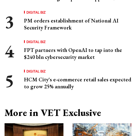
DIGITAL BIZ
PM orders establishment of National AI
Security Framework
DIGITAL BIZ
FPT partners with OpenAI to tap into the
$240 bln cybersecurity market
DIGITAL BIZ
HCM City's e-commerce retail sales expected
to grow 25% annually
More in VET Exclusive