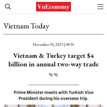
Vietnam Today
November 30, 2023 | 08:30
Vietnam & Turkey target $4
billion in annual two-way trade
Vy Vy
Prime Minister meets with Turkish Vice
President during his overseas trip.