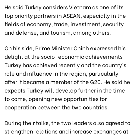
He said Turkey considers Vietnam as one of its
top priority partners in ASEAN, especially in the
fields of economy, trade, investment, security
and defense, and tourism, among others.
On his side, Prime Minister Chinh expressed his
delight at the socio-economic achievements
Turkey has achieved recently and the country’s
role and influence in the region, particularly
after it became a member of the G20. He said he
expects Turkey will develop further in the time
to come, opening new opportunities for
cooperation between the two countries.
During their talks, the two leaders also agreed to
strengthen relations and increase exchanges at