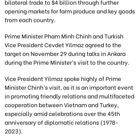
bilateral trade to $4 billion through further
opening markets for farm produce and key goods
from each country.
Prime Minister Pham Minh Chinh and Turkish
Vice President Cevdet Yilmaz agreed to the
target on November 29 during talks in Ankara
during the Prime Minister’s visit to the country.
Vice President Yilmaz spoke highly of Prime
Minister Chinh’s visit, as it is an important event
in promoting friendly relations and multifaceted
cooperation between Vietnam and Turkey,
especially amid celebrations over the 45th
anniversary of diplomatic relations (1978-
2023).