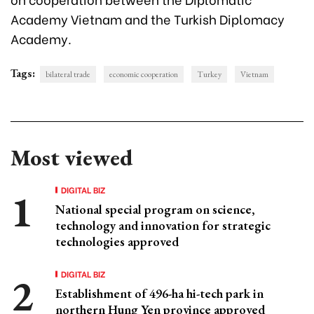
Academy Vietnam and the Turkish Diplomacy
Academy.
Tags:
bilateral trade
economic cooperation
Turkey
Vietnam
Most viewed
DIGITAL BIZ
National special program on science,
technology and innovation for strategic
technologies approved
DIGITAL BIZ
Establishment of 496-ha hi-tech park in
northern Hung Yen province approved