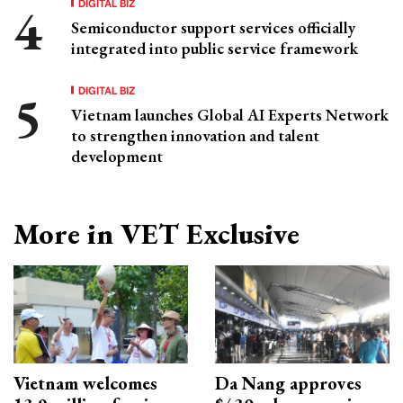
DIGITAL BIZ
Semiconductor support services officially
integrated into public service framework
DIGITAL BIZ
Vietnam launches Global AI Experts Network
to strengthen innovation and talent
development
More in VET Exclusive
Vietnam welcomes
Da Nang approves