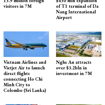
13.9 million foreign
$430 mln expansion
visitors in 7M
of T1 terminal of Da
Nang International
Airport
Vietnam Airlines and
Nghe An attracts
Vietjet Air to launch
over $3.2bln in
direct flights
investment in 7M
connecting Ho Chi
Minh City to
Colombo (Sri Lanka)