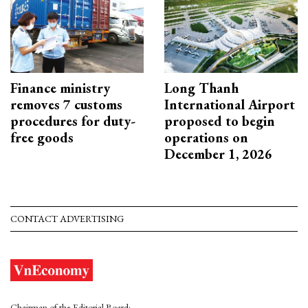
Finance ministry
Long Thanh
removes 7 customs
International Airport
procedures for duty-
proposed to begin
free goods
operations on
December 1, 2026
CONTACT ADVERTISING
Chairman of the Editorial Board: