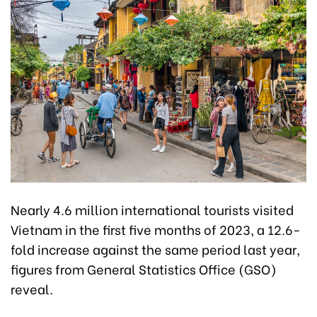
Nearly 4.6 million international tourists visited
Vietnam in the first five months of 2023, a 12.6-
fold increase against the same period last year,
figures from General Statistics Office (GSO)
reveal.