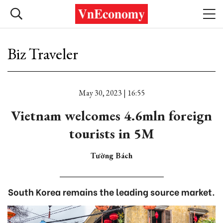
Biz Traveler
May 30, 2023 | 16:55
Vietnam welcomes 4.6mln foreign
tourists in 5M
Tường Bách
South Korea remains the leading source market.