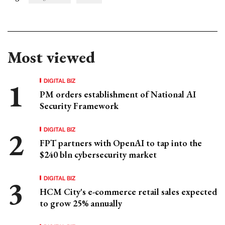
Most viewed
DIGITAL BIZ
PM orders establishment of National AI
Security Framework
DIGITAL BIZ
FPT partners with OpenAI to tap into the
$240 bln cybersecurity market
DIGITAL BIZ
HCM City's e-commerce retail sales expected
to grow 25% annually