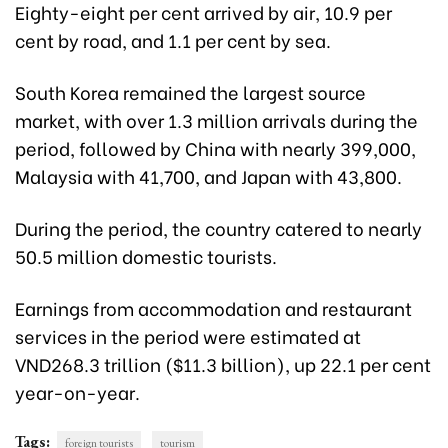
Eighty-eight per cent arrived by air, 10.9 per
cent by road, and 1.1 per cent by sea.
South Korea remained the largest source
market, with over 1.3 million arrivals during the
period, followed by China with nearly 399,000,
Malaysia with 41,700, and Japan with 43,800.
During the period, the
country catered to nearly
50.5 million domestic tourists.
Earnings from accommodation and restaurant
services in the period were estimated at
VND268.3 trillion ($11.3 billion), up 22.1 per cent
year-on-year
.
Tags:
foreign tourists
tourism