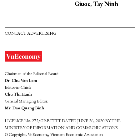
Giuoc, Tay Ninh
CONTACT ADVERTISING
Chairman of the Editorial Board:
Dr. Chu Van Lam
Editor-in-Chief:
Chu Thi Hanh
General Managing Editor:
Mr. Dao Quang Binh
LICENCE No. 272/GP-BTTTT DATED JUNE 26, 2020 BY THE
MINISTRY OF INFORMATION AND COMMUNICATIONS
© Copyright, VnEconomy, Vietnam Economic Association