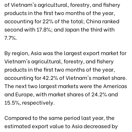
of Vietnam's agricultural, forestry, and fishery
products in the first two months of the year,
accounting for 22% of the total; China ranked
second with 17.8%; and Japan the third with
7.7%.
By region, Asia was the largest export market for
Vietnam's agricultural, forestry, and fishery
products in the first two months of the year,
accounting for 42.2% of Vietnam's market share.
The next two largest markets were the Americas
and Europe, with market shares of 24.2% and
15.5%, respectively.
Compared to the same period last year, the
estimated export value to Asia decreased by