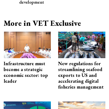
development
More in VET Exclusive
Infrastructure must
New regulations for
become a strategic
streamlining seafood
economic sector: top
exports to US and
leader
accelerating digital
fisheries management