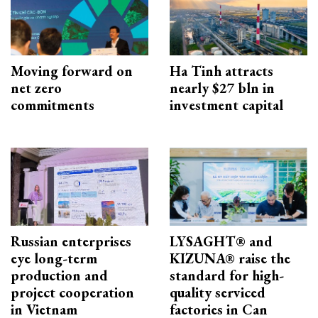
Moving forward on
Ha Tinh attracts
net zero
nearly $27 bln in
commitments
investment capital
Russian enterprises
LYSAGHT® and
eye long-term
KIZUNA® raise the
production and
standard for high-
project cooperation
quality serviced
in Vietnam
factories in Can