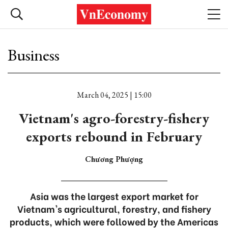
Business
March 04, 2025 | 15:00
Vietnam's agro-forestry-fishery
exports rebound in February
Chương Phượng
Asia was the largest export market for
Vietnam's agricultural, forestry, and fishery
products, which were followed by the Americas