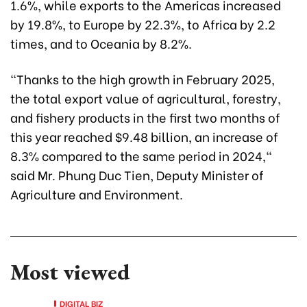
1.6%, while exports to the Americas increased
by 19.8%, to Europe by 22.3%, to Africa by 2.2
times, and to Oceania by 8.2%.
"Thanks to the high growth in February 2025,
the total export value of agricultural, forestry,
and fishery products in the first two months of
this year reached $9.48 billion, an increase of
8.3% compared to the same period in 2024,"
said Mr. Phung Duc Tien, Deputy Minister of
Agriculture and Environment.
Most viewed
DIGITAL BIZ