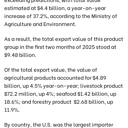
estimated at $4.4 billion, a year-on-year
increase of 37.2%, according to the Ministry of
Agriculture and Environment.
As a result, the total export value of this product
group in the first two months of 2025 stood at
$9.48 billion.
Of the total export value, the value of
agricultural products accounted for $4.89
billion, up 4.5% year-on-year; livestock product
$72.2 million, up 4%; seafood $1.42 billion, up
18.6%; and forestry product $2.68 billion, up
11.9%.
By country, the U.S. was the largest importer