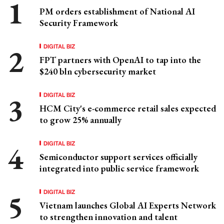
PM orders establishment of National AI
Security Framework
DIGITAL BIZ
FPT partners with OpenAI to tap into the
$240 bln cybersecurity market
DIGITAL BIZ
HCM City's e-commerce retail sales expected
to grow 25% annually
DIGITAL BIZ
Semiconductor support services officially
integrated into public service framework
DIGITAL BIZ
Vietnam launches Global AI Experts Network
to strengthen innovation and talent