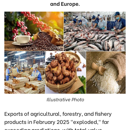
and Europe.
Illustrative Photo
Exports of agricultural, forestry, and fishery
products in February 2025 "exploded," far
exceeding predictions, with total value