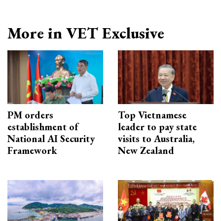
More in VET Exclusive
PM orders
Top Vietnamese
establishment of
leader to pay state
National AI Security
visits to Australia,
Framework
New Zealand