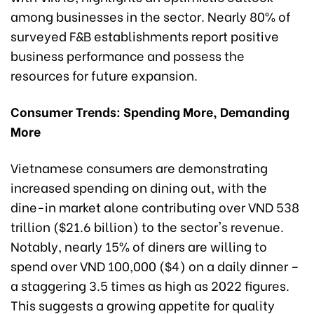
among businesses in the sector. Nearly 80% of
surveyed F&B establishments report positive
business performance and possess the
resources for future expansion.
Consumer Trends: Spending More, Demanding
More
Vietnamese consumers are demonstrating
increased spending on dining out, with the
dine-in market alone contributing over VND 538
trillion ($21.6 billion) to the sector's revenue.
Notably, nearly 15% of diners are willing to
spend over VND 100,000 ($4) on a daily dinner –
a staggering 3.5 times as high as 2022 figures.
This suggests a growing appetite for quality