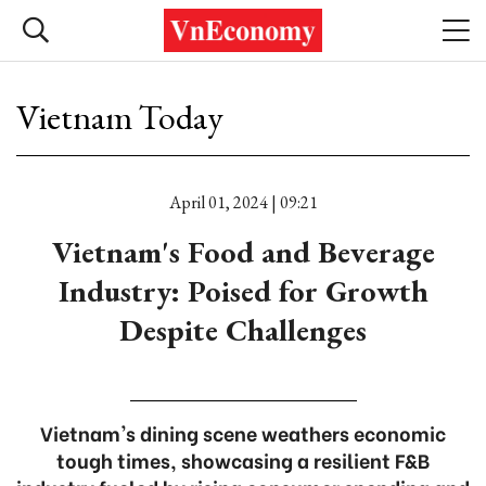
Vietnam Today
April 01, 2024 | 09:21
Vietnam's Food and Beverage
Industry: Poised for Growth
Despite Challenges
Vietnam's dining scene weathers economic
tough times, showcasing a resilient F&B