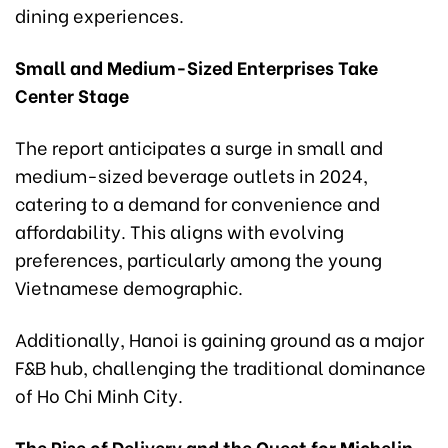
dining experiences.
Small and Medium-Sized Enterprises Take
Center Stage
The report anticipates a surge in small and
medium-sized beverage outlets in 2024,
catering to a demand for convenience and
affordability. This aligns with evolving
preferences, particularly among the young
Vietnamese demographic.
Additionally, Hanoi is gaining ground as a major
F&B hub, challenging the traditional dominance
of Ho Chi Minh City.
The Rise of Delivery and the Quest for Michelin