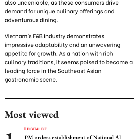
also undeniable, as these consumers drive
demand for unique culinary offerings and
adventurous dining.
Vietnam's F&B industry demonstrates
impressive adaptability and an unwavering
appetite for growth. As a nation with rich
culinary traditions, it seems poised to become a
leading force in the Southeast Asian
gastronomic scene.
Most viewed
DIGITAL BIZ
PM orders establishment of National AI