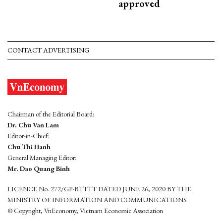
approved
CONTACT ADVERTISING
Chairman of the Editorial Board:
Dr. Chu Van Lam
Editor-in-Chief:
Chu Thi Hanh
General Managing Editor:
Mr. Dao Quang Binh
LICENCE No. 272/GP-BTTTT DATED JUNE 26, 2020 BY THE
MINISTRY OF INFORMATION AND COMMUNICATIONS
© Copyright, VnEconomy, Vietnam Economic Association