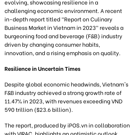
evolving, showcasing resilience in a
challenging economic environment. A recent
in-depth report titled "Report on Culinary
Business Market in Vietnam in 2023" reveals a
burgeoning food and beverage (F&B) industry
driven by changing consumer habits,
innovation, and a rising emphasis on quality.
Resilience in Uncertain Times
Despite global economic headwinds, Vietnam's
F&B industry achieved a strong growth rate of
11.47% in 2023, with revenues exceeding VND
590 trillion ($23.6 billion).
The report, produced by iPOS.vn in collaboration
with VIRAC, highlights an optimistic outlook