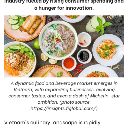
industry fueled by rising consumer spending and
a hunger for innovation.
A dynamic food and beverage market emerges in
Vietnam, with expanding businesses, evolving
consumer tastes, and even a dash of Michelin-star
ambition. (photo source:
https://insights.figlobal.com/)
Vietnam's culinary landscape is rapidly