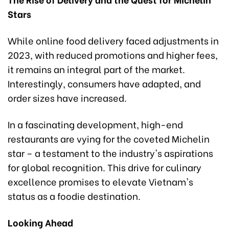
Stars
While online food delivery faced adjustments in
2023, with reduced promotions and higher fees,
it remains an integral part of the market.
Interestingly, consumers have adapted, and
order sizes have increased.
In a fascinating development, high-end
restaurants are vying for the coveted Michelin
star – a testament to the industry's aspirations
for global recognition. This drive for culinary
excellence promises to elevate Vietnam's
status as a foodie destination.
Looking Ahead