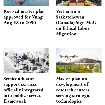
Revised master plan
Vietnam and
approved for Vung
Saskatchewan
Ang EZ to 2050
(Canada) Sign MoU
on Ethical Labor
Migration
Semiconductor
Master plan on
support services
development of
officially integrated
research centers
into public service
serving strategic
framework
technologies