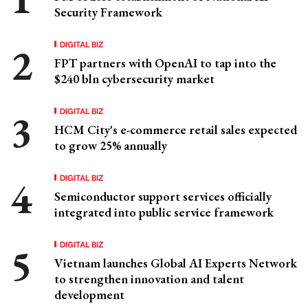
Security Framework
DIGITAL BIZ
FPT partners with OpenAI to tap into the
$240 bln cybersecurity market
DIGITAL BIZ
HCM City's e-commerce retail sales expected
to grow 25% annually
DIGITAL BIZ
Semiconductor support services officially
integrated into public service framework
DIGITAL BIZ
Vietnam launches Global AI Experts Network
to strengthen innovation and talent
development