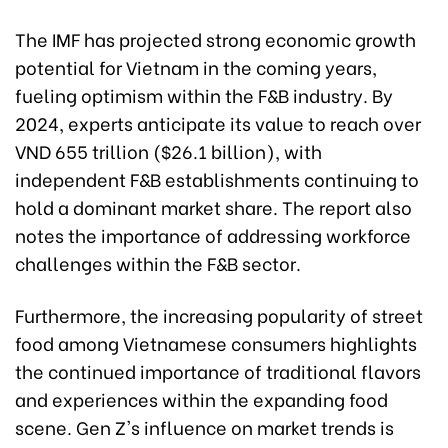
The IMF has projected strong economic growth
potential for Vietnam in the coming years,
fueling optimism within the F&B industry. By
2024, experts anticipate its value to reach over
VND 655 trillion ($26.1 billion), with
independent F&B establishments continuing to
hold a dominant market share. The report also
notes the importance of addressing workforce
challenges within the F&B sector.
Furthermore, the increasing popularity of street
food among Vietnamese consumers highlights
the continued importance of traditional flavors
and experiences within the expanding food
scene. Gen Z's influence on market trends is