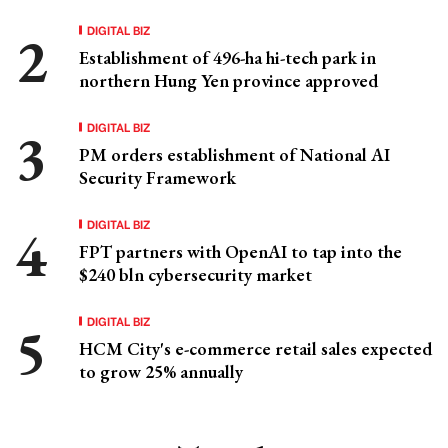
DIGITAL BIZ
Establishment of 496-ha hi-tech park in
northern Hung Yen province approved
DIGITAL BIZ
PM orders establishment of National AI
Security Framework
DIGITAL BIZ
FPT partners with OpenAI to tap into the
$240 bln cybersecurity market
DIGITAL BIZ
HCM City's e-commerce retail sales expected
to grow 25% annually