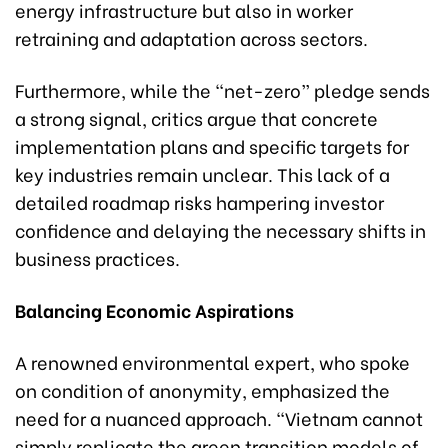
energy infrastructure but also in worker
retraining and adaptation across sectors.
Furthermore, while the “net-zero” pledge sends
a strong signal, critics argue that concrete
implementation plans and specific targets for
key industries remain unclear. This lack of a
detailed roadmap risks hampering investor
confidence and delaying the necessary shifts in
business practices.
Balancing Economic Aspirations
A renowned environmental expert, who spoke
on condition of anonymity, emphasized the
need for a nuanced approach. “Vietnam cannot
simply replicate the green transition models of