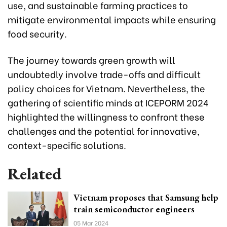
use, and sustainable farming practices to
mitigate environmental impacts while ensuring
food security.
The journey towards green growth will
undoubtedly involve trade-offs and difficult
policy choices for Vietnam. Nevertheless, the
gathering of scientific minds at ICEPORM 2024
highlighted the willingness to confront these
challenges and the potential for innovative,
context-specific solutions.
Related
Vietnam proposes that Samsung help
train semiconductor engineers
05 Mar 2024