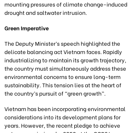
mounting pressures of climate change-induced
drought and saltwater intrusion.
Green Imperative
The Deputy Minister’s speech highlighted the
delicate balancing act Vietnam faces. Rapidly
industrializing to maintain its growth trajectory,
the country must simultaneously address these
environmental concerns to ensure long-term
sustainability. This tension lies at the heart of
the country’s pursuit of “green growth”.
Vietnam has been incorporating environmental
considerations into its development plans for
years. However, the recent pledge to achieve