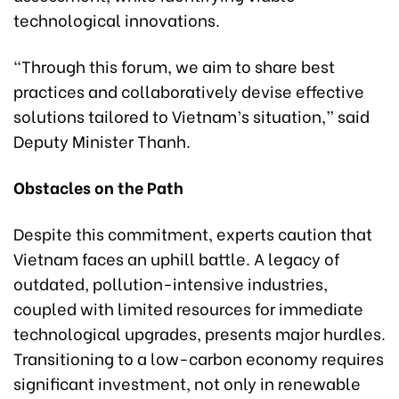
technological innovations.
“Through this forum, we aim to share best
practices and collaboratively devise effective
solutions tailored to Vietnam’s situation,” said
Deputy Minister Thanh.
Obstacles on the Path
Despite this commitment, experts caution that
Vietnam faces an uphill battle. A legacy of
outdated, pollution-intensive industries,
coupled with limited resources for immediate
technological upgrades, presents major hurdles.
Transitioning to a low-carbon economy requires
significant investment, not only in renewable