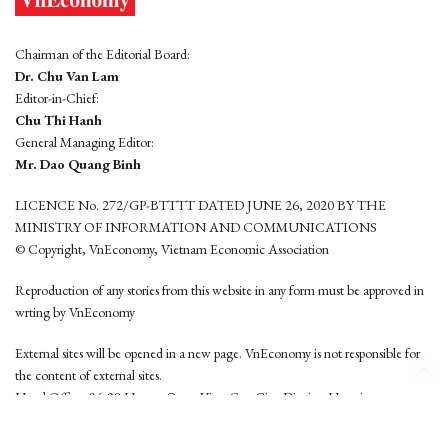
Chairman of the Editorial Board:
Dr. Chu Van Lam
Editor-in-Chief:
Chu Thi Hanh
General Managing Editor:
Mr. Dao Quang Binh
LICENCE No. 272/GP-BTTTT DATED JUNE 26, 2020 BY THE
MINISTRY OF INFORMATION AND COMMUNICATIONS
© Copyright, VnEconomy, Vietnam Economic Association
Reproduction of any stories from this website in any form must be approved in
wrting by VnEconomy
External sites will be opened in a new page. VnEconomy is not responsible for
the content of external sites.
Head Office: 96-98 Hoang Quoc Viet, Cau Giay District, Hanoi
Tel: (84 24) 6260 3760 - (84 24) 3755 2050
This website is developed by
Hemera Media