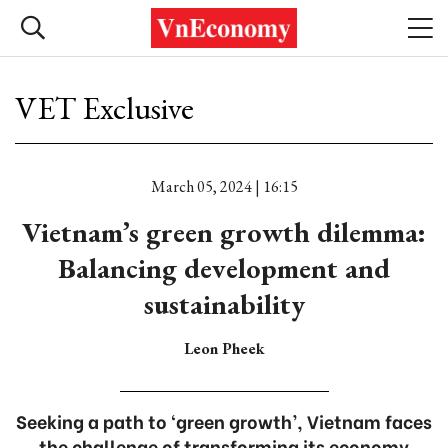
VET Exclusive
March 05, 2024 | 16:15
Vietnam’s green growth dilemma:
Balancing development and
sustainability
Leon Pheek
Seeking a path to ‘green growth’, Vietnam faces
the challenge of transforming its economy