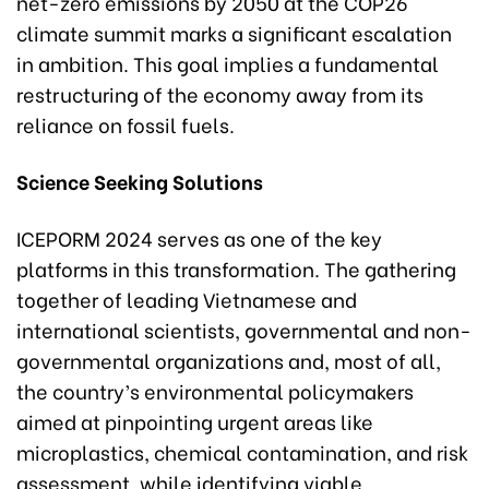
net-zero emissions by 2050 at the COP26
climate summit marks a significant escalation
in ambition. This goal implies a fundamental
restructuring of the economy away from its
reliance on fossil fuels.
Science Seeking Solutions
ICEPORM 2024 serves as one of the key
platforms in this transformation. The gathering
together of leading Vietnamese and
international scientists, governmental and non-
governmental organizations and, most of all,
the country’s environmental policymakers
aimed at pinpointing urgent areas like
microplastics, chemical contamination, and risk
assessment, while identifying viable