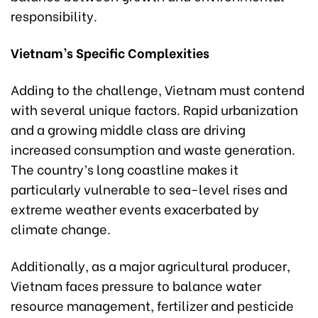
responsibility.
Vietnam’s Specific Complexities
Adding to the challenge, Vietnam must contend
with several unique factors. Rapid urbanization
and a growing middle class are driving
increased consumption and waste generation.
The country’s long coastline makes it
particularly vulnerable to sea-level rises and
extreme weather events exacerbated by
climate change.
Additionally, as a major agricultural producer,
Vietnam faces pressure to balance water
resource management, fertilizer and pesticide