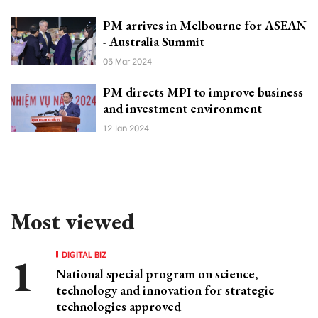
PM arrives in Melbourne for ASEAN
- Australia Summit
05 Mar 2024
PM directs MPI to improve business
and investment environment
12 Jan 2024
Most viewed
DIGITAL BIZ
National special program on science,
technology and innovation for strategic
technologies approved