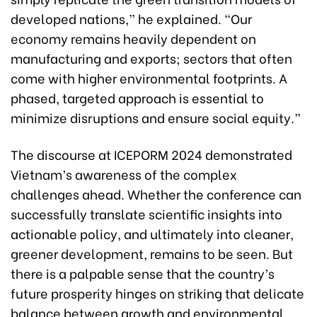
developed nations,” he explained. “Our
economy remains heavily dependent on
manufacturing and exports; sectors that often
come with higher environmental footprints. A
phased, targeted approach is essential to
minimize disruptions and ensure social equity.”
The discourse at ICEPORM 2024 demonstrated
Vietnam’s awareness of the complex
challenges ahead. Whether the conference can
successfully translate scientific insights into
actionable policy, and ultimately into cleaner,
greener development, remains to be seen. But
there is a palpable sense that the country’s
future prosperity hinges on striking that delicate
balance between growth and environmental