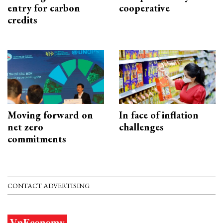
entry for carbon
cooperative
credits
Moving forward on
In face of inflation
net zero
challenges
commitments
CONTACT ADVERTISING