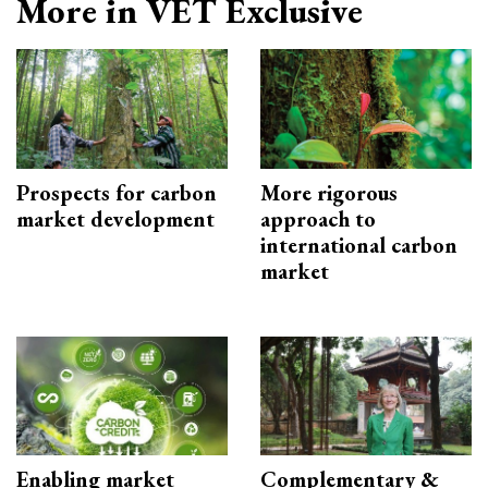
More in VET Exclusive
Prospects for carbon
More rigorous
market development
approach to
international carbon
market
Enabling market
Complementary &