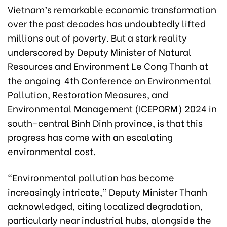
Vietnam’s remarkable economic transformation
over the past decades has undoubtedly lifted
millions out of poverty. But a stark reality
underscored by Deputy Minister of Natural
Resources and Environment Le Cong Thanh at
the ongoing 4th Conference on Environmental
Pollution, Restoration Measures, and
Environmental Management (ICEPORM) 2024 in
south-central Binh Dinh province, is that this
progress has come with an escalating
environmental cost.
“Environmental pollution has become
increasingly intricate,” Deputy Minister Thanh
acknowledged, citing localized degradation,
particularly near industrial hubs, alongside the