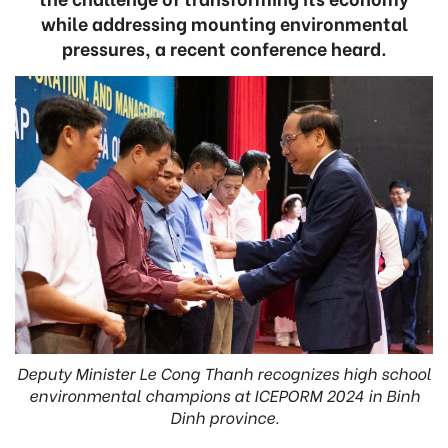
while addressing mounting environmental
pressures, a recent conference heard.
Deputy Minister Le Cong Thanh recognizes high school
environmental champions at ICEPORM 2024 in Binh
Dinh province.