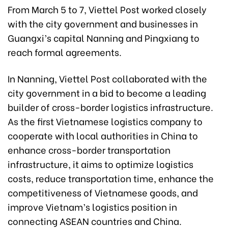
From March 5 to 7, Viettel Post worked closely
with the city government and businesses in
Guangxi’s capital Nanning and Pingxiang to
reach formal agreements.
In Nanning, Viettel Post collaborated with the
city government in a bid to become a leading
builder of cross-border logistics infrastructure.
As the first Vietnamese logistics company to
cooperate with local authorities in China to
enhance cross-border transportation
infrastructure, it aims to optimize logistics
costs, reduce transportation time, enhance the
competitiveness of Vietnamese goods, and
improve Vietnam’s logistics position in
connecting ASEAN countries and China.