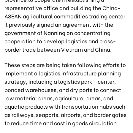
representative office and building the China-
ASEAN agricultural commodities trading center.
It previously signed an agreement with the
government of Nanning on concentrating
cooperation to develop logistics and cross-
border trade between Vietnam and China.
These steps are being taken following efforts to
implement a logistics infrastructure planning
strategy, including a logistics park - center,
bonded warehouses, and dry ports to connect
raw material areas, agricultural areas, and
aquatic products with transportation hubs such
as railways, seaports, airports, and border gates
to reduce time and cost in goods circulation.