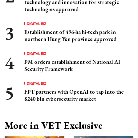
technology and innovation for strategic
technologies approved
DIGITAL BIZ
Establishment of 496-ha hi-tech park in
northern Hung Yen province approved
DIGITAL BIZ
PM orders establishment of National AI
Security Framework
DIGITAL BIZ
FPT partners with OpenAI to tap into the
$240 bln cybersecurity market
More in VET Exclusive