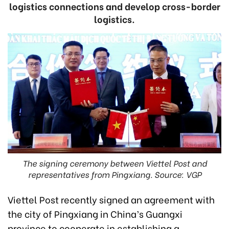
logistics connections and develop cross-border
logistics.
The signing ceremony between Viettel Post and
representatives from Pingxiang. Source: VGP
Viettel Post recently signed an agreement with
the city of Pingxiang in China’s Guangxi
province to cooperate in establishing a