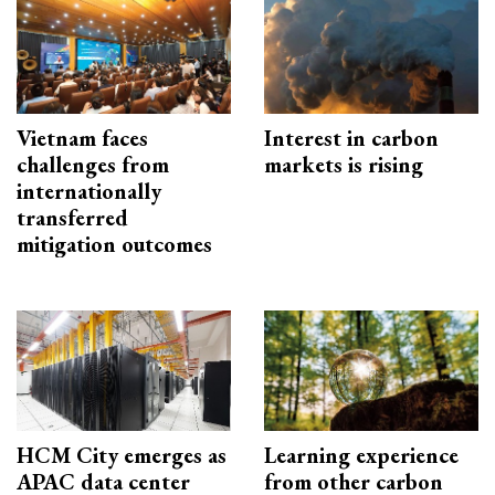
Vietnam faces
Interest in carbon
challenges from
markets is rising
internationally
transferred
mitigation outcomes
HCM City emerges as
Learning experience
APAC data center
from other carbon