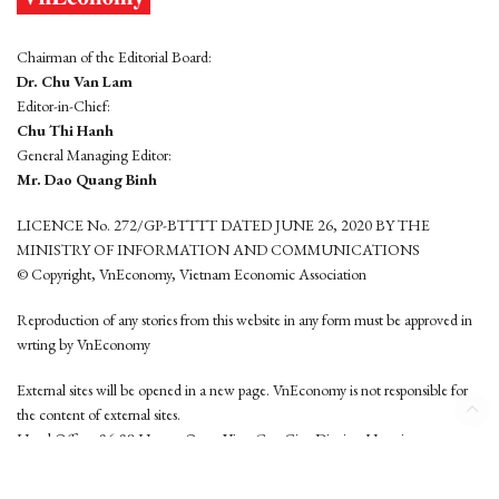
Chairman of the Editorial Board:
Dr. Chu Van Lam
Editor-in-Chief:
Chu Thi Hanh
General Managing Editor:
Mr. Dao Quang Binh
LICENCE No. 272/GP-BTTTT DATED JUNE 26, 2020 BY THE
MINISTRY OF INFORMATION AND COMMUNICATIONS
© Copyright, VnEconomy, Vietnam Economic Association
Reproduction of any stories from this website in any form must be approved in
wrting by VnEconomy
External sites will be opened in a new page. VnEconomy is not responsible for
the content of external sites.
Head Office: 96-98 Hoang Quoc Viet, Cau Giay District, Hanoi
Tel: (84 24) 6260 3760 - (84 24) 3755 2050
This website is developed by
Hemera Media