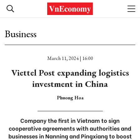
Business
March 11, 2024 | 16:00
Viettel Post expanding logistics
investment in China
Phuong Hoa
Company the first in Vietnam to sign
cooperative agreements with authorities and
businesses in Nanning and Pingxiang to boost