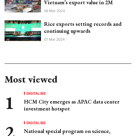
Vietnam’s export value in 2M
08 Mar 2024
Rice exports setting records and
continuing upwards
07 Mar 2024
Most viewed
DIGITAL BIZ
HCM City emerges as APAC data center
investment hotspot
DIGITAL BIZ
National special program on science,