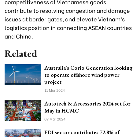
competitiveness of Vietnamese goods,
contribute to resolving congestion and damage
issues at border gates, and elevate Vietnam’s
logistics position in connecting ASEAN countries
and China.
Related
Australia’s Corio Generation looking
to operate offshore wind power
project
11 Mar 2024
Autotech & Accessories 2024 set for
May in HCMC
09 Mar 2024
FDI sector contributes 72.8% of