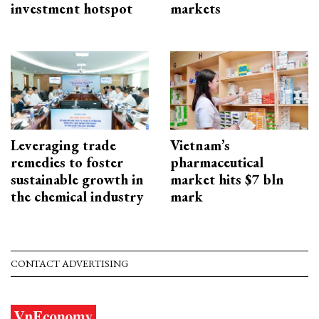
investment hotspot
markets
Leveraging trade
Vietnam’s
remedies to foster
pharmaceutical
sustainable growth in
market hits $7 bln
the chemical industry
mark
CONTACT ADVERTISING