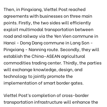
Then, in Pingxiang, Viettel Post reached
agreements with businesses on three main
points. Firstly, the two sides will efficiently
exploit multimodal transportation between
road and railway via the Yen Vien commune in
Hanoi - Dong Dang commune in Lang Son -
Pingxiang - Nanning route. Secondly, they will
establish the China-ASEAN agricultural
commodities trading center. Thirdly, the parties
will exchange knowledge, design, and
technology to jointly promote the
implementation of smart border gates.
Viettel Post’s completion of cross-border
transportation infrastructure will enhance the