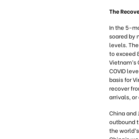
The Recover
In the 5-mo
soared by 
levels. Th
to exceed 8
Vietnam’s C
COVID level
basis for V
recover fro
arrivals, o
China and J
outbound t
the world’
China’s we