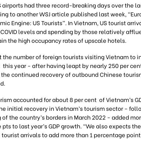
 airports had three record-breaking days over the l
ing to another WSJ article published last week, “Eur
c Engine: US Tourists”. In Vietnam, US tourist arriv
COVID levels and spending by those relatively afflue
ain the high occupancy rates of upscale hotels.
the number of foreign tourists visiting Vietnam to i
 this year - after having leapt by nearly 250 per cen
y the continued recovery of outbound Chinese touris
id.
urism accounted for about 8 per cent of Vietnam’s G
he initial recovery in Vietnam’s tourism sector - fol
 of the country’s borders in March 2022 - added mor
 pts to last year’s GDP growth. “We also expects th
 tourist arrivals to add more than 1 percentage point