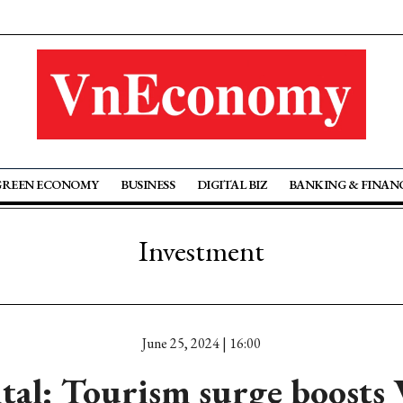
GREEN ECONOMY
BUSINESS
DIGITAL BIZ
BANKING & FINAN
Investment
June 25, 2024 | 16:00
tal: Tourism surge boosts 