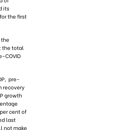
 its
or the first
 the
 the total
pre-COVID
DP, pre-
m recovery
DP growth
centage
per cent of
ed last
ll not make