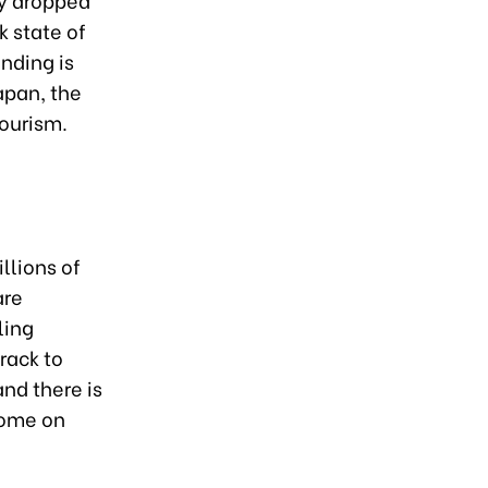
k state of
nding is
apan, the
tourism.
llions of
are
ling
rack to
and there is
come on