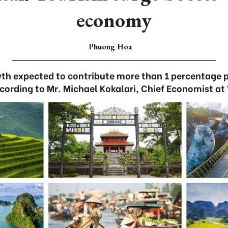
economy
Phuong Hoa
wth expected to contribute more than 1 percentage 
ccording to Mr. Michael Kokalari, Chief Economist at