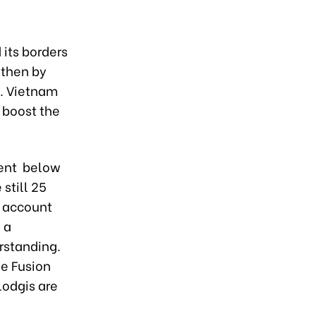
 its borders
 then by
3. Vietnam
 boost the
cent below
still 25
s account
 a
rstanding.
he Fusion
Lodgis are