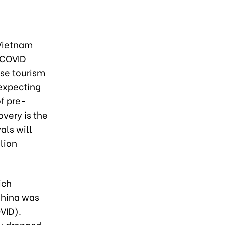
 Vietnam
-COVID
se tourism
 expecting
of pre-
overy is the
als will
lion
ich
China was
VID).
ly dropped