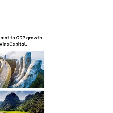
point to GDP growth
 VinaCapital.