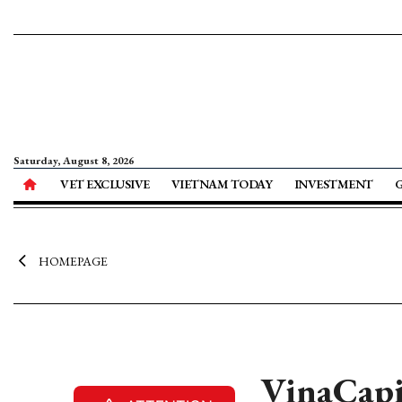
Saturday, August 8, 2026
VET EXCLUSIVE
VIETNAM TODAY
INVESTMENT
HOMEPAGE
VinaCapi