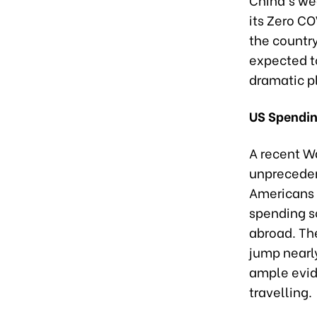
its Zero CO
the countr
expected t
dramatic p
US Spendin
A recent Wa
unprecedent
Americans 
spending s
abroad. The
jump nearly
ample evid
travelling.