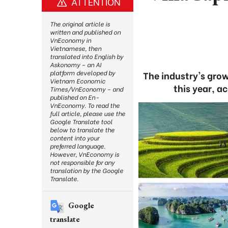
ATTENTION
The original article is
written and published on
VnEconomy in
Vietnamese, then
translated into English by
Askonomy – an AI
platform developed by
The industry's gro
Vietnam Economic
this year, a
Times/VnEconomy – and
published on En-
VnEconomy. To read the
full article, please use the
Google Translate tool
below to translate the
content into your
preferred language.
However, VnEconomy is
not responsible for any
translation by the Google
Translate.
Google
translate