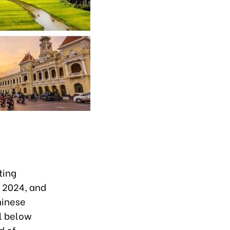
ting
f 2024, and
hinese
ll below
d of