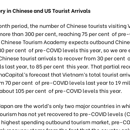
y in Chinese and US Tourist Arrivals
nth period, the number of Chinese tourists visiting
more than 300 per cent, reaching 75 per cent of pre
e Chinese Tourism Academy expects outbound Chine
0 per cent of pre-COVID levels this year, so we are
hinese tourist arrivals to recover from 30 per cent 
s last year, to 85 per cent this year. That partial rec
inaCapital’s forecast that Vietnam’s total tourist arriv
m 70 per cent of pre-COVID levels last year to 19 mil
r about 105 per cent of pre-COVID levels this year.
apan are the world’s only two major countries in wh
ourism has not yet recovered to pre-COVID levels (
s highest spending outbound tourism market, pre-CO
ak recovery stems from the fact that the country on