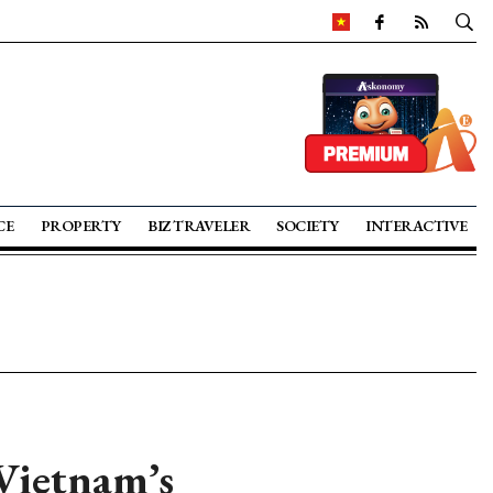
CE
PROPERTY
BIZ TRAVELER
SOCIETY
INTERACTIVE
Vietnam’s