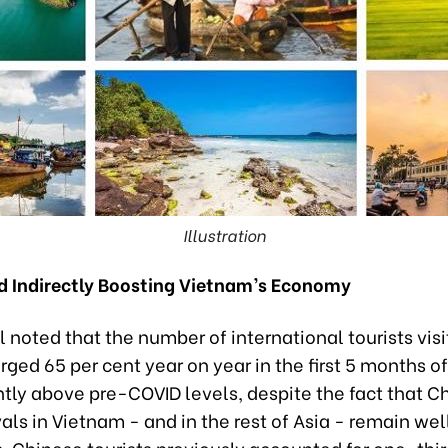
Illustration
nd Indirectly Boosting Vietnam’s Economy
 noted that the number of international tourists visi
ged 65 per cent year on year in the first 5 months o
htly above pre-COVID levels, despite the fact that C
ivals in Vietnam - and in the rest of Asia - remain we
. Chinese tourists previously accounted for one-thir