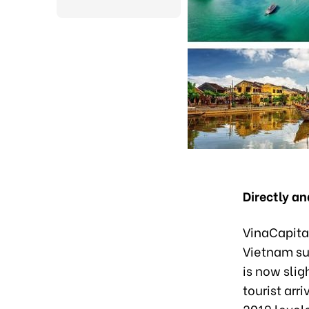
Directly a
VinaCapital
Vietnam sur
is now slig
tourist arr
2019 levels