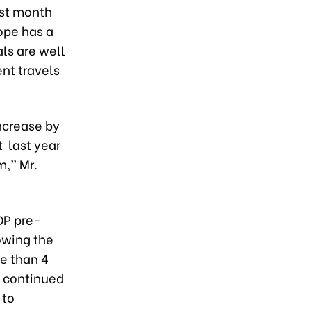
ast month
ope has a
als are well
nt travels
ncrease by
t last year
m,” Mr.
DP pre-
lowing the
e than 4
e continued
 to