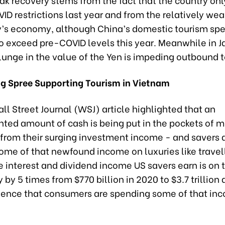
VID restrictions last year and from the relatively wea
y’s economy, although China’s domestic tourism spe
o exceed pre-COVID levels this year. Meanwhile in J
lunge in the value of the Yen is impeding outbound 
g Spree Supporting Tourism in Vietnam
ll Street Journal (WSJ) article highlighted that an
ed amount of cash is being put in the pockets of mi
from their surging investment income - and savers 
ome of that newfound income on luxuries like travel
 interest and dividend income US savers earn is on t
 by 5 times from $770 billion in 2020 to $3.7 trillion 
ence that consumers are spending some of that in