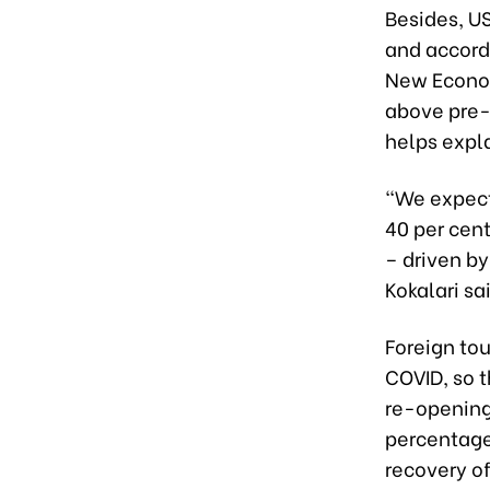
Besides, US
and accord
New Economi
above pre-
helps expl
“We expect 
40 per cent
– driven b
Kokalari sa
Foreign to
COVID, so t
re-opening
percentage
recovery of