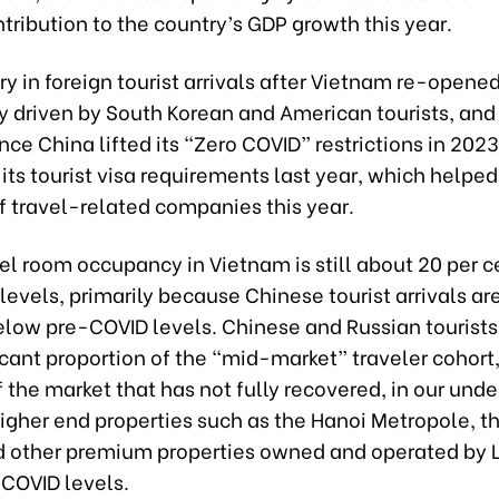
tribution to the country’s GDP growth this year.
y in foreign tourist arrivals after Vietnam re-opened
ly driven by South Korean and American tourists, and
nce China lifted its “Zero COVID” restrictions in 202
its tourist visa requirements last year, which helped
f travel-related companies this year.
tel room occupancy in Vietnam is still about 20 per 
evels, primarily because Chinese tourist arrivals are 
elow pre-COVID levels. Chinese and Russian tourist
ficant proportion of the “mid-market” traveler cohort,
the market that has not fully recovered, in our unde
igher end properties such as the Hanoi Metropole, t
d other premium properties owned and operated by 
COVID levels.