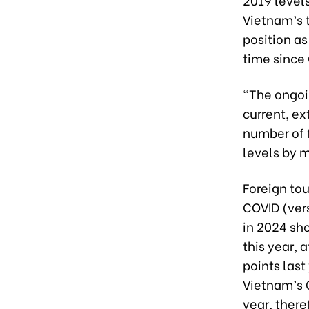
Vietnam’s t
position as
time since
“The ongoin
current, ex
number of f
levels by m
Foreign to
COVID (vers
in 2024 sh
this year,
points last
Vietnam’s 
year, there