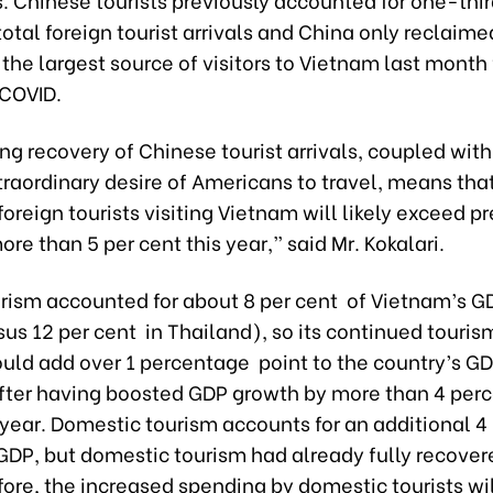
otal foreign tourist arrivals and China only reclaimed
 the largest source of visitors to Vietnam last month f
 COVID.
g recovery of Chinese tourist arrivals, coupled with
traordinary desire of Americans to travel, means that
oreign tourists visiting Vietnam will likely exceed 
ore than 5 per cent this year,” said Mr. Kokalari.
urism accounted for about 8 per cent of Vietnam’s G
us 12 per cent in Thailand), so its continued touris
ould add over 1 percentage point to the country’s G
 after having boosted GDP growth by more than 4 per
 year. Domestic tourism accounts for an additional 4 
GDP, but domestic tourism had already fully recover
fore, the increased spending by domestic tourists wi