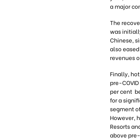
a major con
The recover
was initial
Chinese, si
also eased 
revenues o
Finally, ho
pre-COVID l
per cent b
for a signi
segment of 
However, h
Resorts an
above pre-