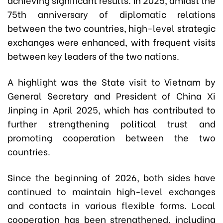
75th anniversary of diplomatic relations
between the two countries, high-level strategic
exchanges were enhanced, with frequent visits
between key leaders of the two nations.
A highlight was the State visit to Vietnam by
General Secretary and President of China Xi
Jinping in April 2025, which has contributed to
further strengthening political trust and
promoting cooperation between the two
countries.
Since the beginning of 2026, both sides have
continued to maintain high-level exchanges
and contacts in various flexible forms. Local
cooperation has been strengthened, including