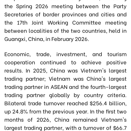
the Spring 2026 meeting between the Party
Secretaries of border provinces and cities and
the 17th Joint Working Committee meeting
between localities of the two countries, held in
Guangxi, China, in February 2026.
Economic, trade, investment, and tourism
cooperation continued to achieve positive
results. In 2025, China was Vietnam's largest
trading partner; Vietnam was China's largest
trading partner in ASEAN and the fourth-largest
trading partner globally by country criteria.
Bilateral trade turnover reached $256.4 billion,
up 24.8% from the previous year. In the first two
months of 2026, China remained Vietnam's
largest trading partner, with a turnover of $66.7