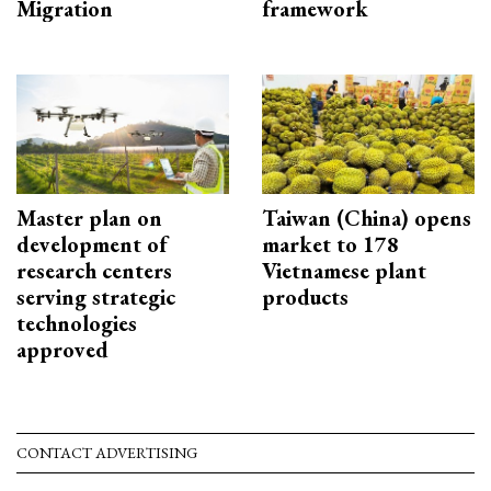
Migration
framework
Master plan on
Taiwan (China) opens
development of
market to 178
research centers
Vietnamese plant
serving strategic
products
technologies
approved
CONTACT ADVERTISING