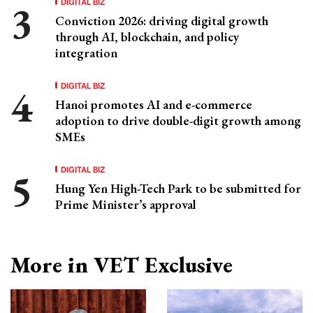
DIGITAL BIZ
Conviction 2026: driving digital growth
through AI, blockchain, and policy
integration
DIGITAL BIZ
Hanoi promotes AI and e-commerce
adoption to drive double-digit growth among
SMEs
DIGITAL BIZ
Hung Yen High-Tech Park to be submitted for
Prime Minister’s approval
More in VET Exclusive