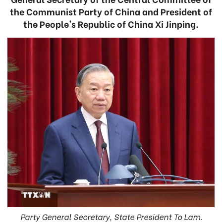
the Communist Party of China and President of
the People's Republic of China Xi Jinping.
Party General Secretary, State President To Lam.