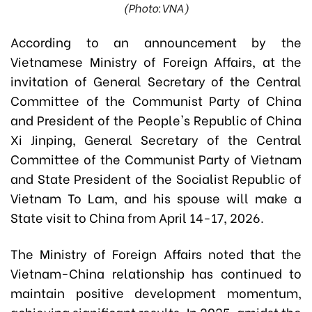
(Photo:VNA)
According to an announcement by the
Vietnamese Ministry of Foreign Affairs, at the
invitation of General Secretary of the Central
Committee of the Communist Party of China
and President of the People's Republic of China
Xi Jinping, General Secretary of the Central
Committee of the Communist Party of Vietnam
and State President of the Socialist Republic of
Vietnam To Lam, and his spouse will make a
State visit to China from April 14-17, 2026.
The Ministry of Foreign Affairs noted that the
Vietnam-China relationship has continued to
maintain positive development momentum,
achieving significant results. In 2025, amidst the