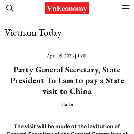
Vietnam Today
April 09, 2026 | 16:00
Party General Secretary, State
President To Lam to pay a State
visit to China
Ha Le
The visit will be made at the invitation of
General Secretary of the Central Committee of