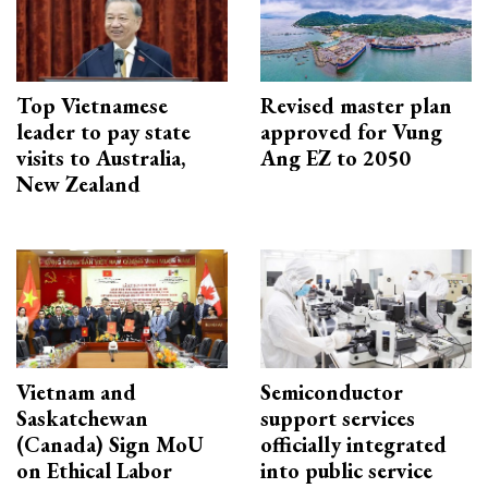
Top Vietnamese
Revised master plan
leader to pay state
approved for Vung
visits to Australia,
Ang EZ to 2050
New Zealand
Vietnam and
Semiconductor
Saskatchewan
support services
(Canada) Sign MoU
officially integrated
on Ethical Labor
into public service