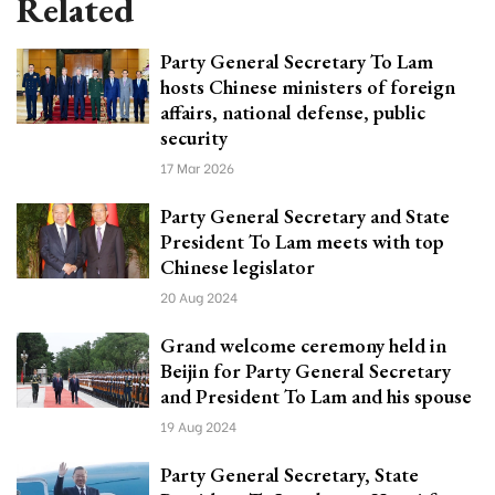
Related
Party General Secretary To Lam
hosts Chinese ministers of foreign
affairs, national defense, public
security
17 Mar 2026
Party General Secretary and State
President To Lam meets with top
Chinese legislator
20 Aug 2024
Grand welcome ceremony held in
Beijin for Party General Secretary
and President To Lam and his spouse
19 Aug 2024
Party General Secretary, State