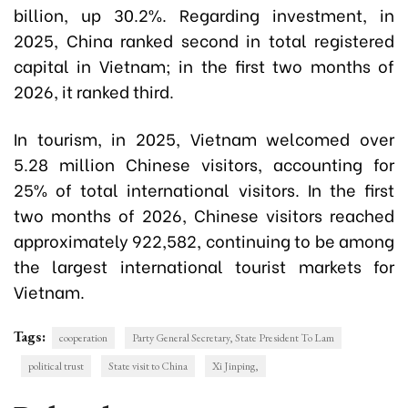
billion, up 30.2%. Regarding investment, in
2025, China ranked second in total registered
capital in Vietnam; in the first two months of
2026, it ranked third.
In tourism, in 2025, Vietnam welcomed over
5.28 million Chinese visitors, accounting for
25% of total international visitors. In the first
two months of 2026, Chinese visitors reached
approximately 922,582, continuing to be among
the largest international tourist markets for
Vietnam.
Tags:
cooperation
Party General Secretary, State President To Lam
political trust
State visit to China
Xi Jinping,