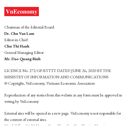
Chairman of the Editorial Board:
Dr. Chu Van Lam
Editor-in-Chief:
Chu Thi Hanh
General Managing Editor:
Mr. Dao Quang Binh
LICENCE No. 272/GP-BTTTT DATED JUNE 26, 2020 BY THE
MINISTRY OF INFORMATION AND COMMUNICATIONS
© Copyright, VnEconomy, Vietnam Economic Association
Reproduction of any stories from this website in any form must be approved in
wrting by VnEconomy
External sites will be opened in a new page. VnEconomy is not responsible for
the content of external sites.
Head Office: 96-98 Hoang Quoc Viet, Cau Giay District, Hanoi