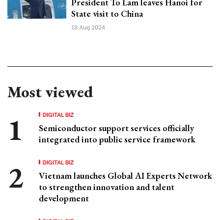
President To Lam leaves Hanoi for
State visit to China
18 Aug 2024
Most viewed
DIGITAL BIZ
Semiconductor support services officially
integrated into public service framework
DIGITAL BIZ
Vietnam launches Global AI Experts Network
to strengthen innovation and talent
development