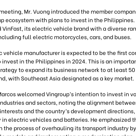
 meeting, Mr. Vuong introduced the member compani
p ecosystem with plans to invest in the Philippines.
 VinFast, its electric vehicle brand with a diverse ra
ncluding full electric motorcycles, cars, and buses.
c vehicle manufacturer is expected to be the first 
 invest in the Philippines in 2024. This is an importan
trategy to expand its business network to at least 50
nd, with Southeast Asia designated as a key market.
Marcos welcomed Vingroup’s intention to invest in v
 industries and sectors, noting the alignment betwe
interests and the country’s development directions,
y in electric vehicles and batteries. He emphasized t
in the process of overhauling its transport industry b