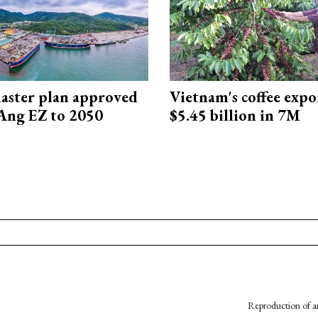
aster plan approved
Vietnam's coffee expo
Ang EZ to 2050
$5.45 billion in 7M
Reproduction of an