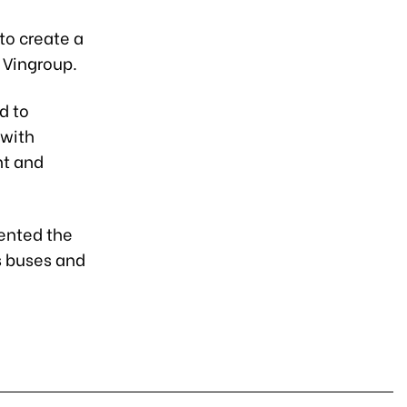
to create a
 Vingroup.
d to
 with
nt and
sented the
s buses and