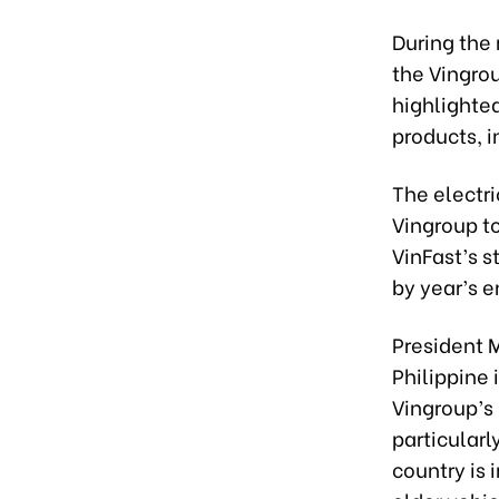
During the
the Vingrou
highlighted
products, i
The electri
Vingroup to
VinFast’s s
by year’s e
President 
Philippine
Vingroup’s 
particularl
country is 