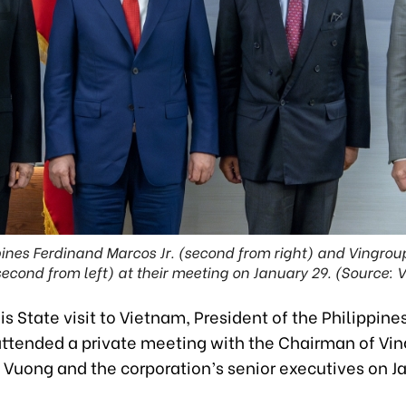
ppines Ferdinand Marcos Jr. (second from right) and Ving
econd from left) at their meeting on January 29. (Source: 
his State visit to Vietnam, President of the Philippin
 attended a private meeting with the Chairman of Vi
Vuong and the corporation’s senior executives on Ja