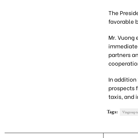
The Preside
favorable b
Mr. Vuong e
immediatel
partners a
cooperatio
In addition
prospects 
taxis, and 
Tags:
Vingroup to