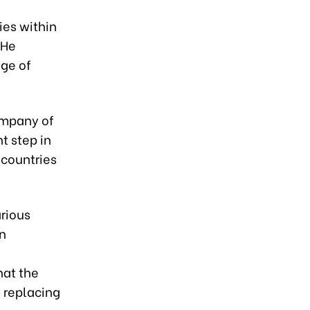
es within
 He
nge of
company of
t step in
 countries
arious
en
hat the
y replacing