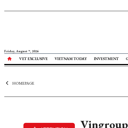
Friday, August 7, 2026
VET EXCLUSIVE
VIETNAM TODAY
INVESTMENT
HOMEPAGE
Vingroup t