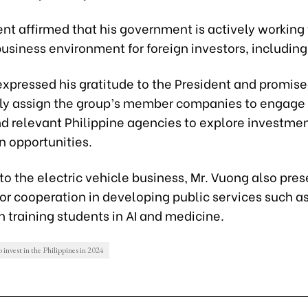
nt affirmed that his government is actively working 
usiness environment for foreign investors, including
xpressed his gratitude to the President and promise
y assign the group’s member companies to engage
nd relevant Philippine agencies to explore investme
n opportunities.
 to the electric vehicle business, Mr. Vuong also pre
for cooperation in developing public services such a
in training students in AI and medicine.
 invest in the Philippines in 2024