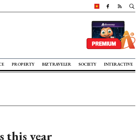
CE
PROPERTY
BIZ TRAVELER
SOCIETY
INTERACTIVE
s this year