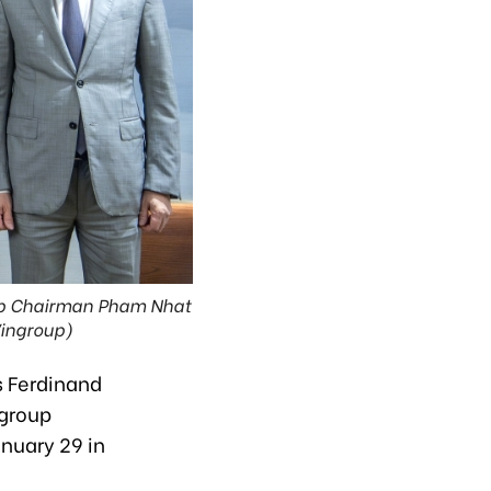
roup Chairman Pham Nhat
Vingroup)
es Ferdinand
ngroup
nuary 29 in