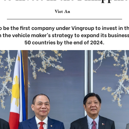
Viet An
o be the first company under Vingroup to invest in t
n the vehicle maker’s strategy to expand its business
50 countries by the end of 2024.