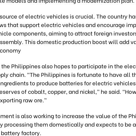
cle models and implementing a modernization plan.
source of electric vehicles is crucial. The country h
ws that support electric vehicles and encourage imp
hicle components, aiming to attract foreign investors
ssembly. This domestic production boost will add va
 economy
, the Philippines also hopes to participate in the elec
ply chain. “The Philippines is fortunate to have all t
ngredients to produce batteries for electric vehicles
serves of cobalt, copper, and nickel,” he said. “How
exporting raw ore.”
ent is also working to increase the value of the Ph
 processing them domestically and expects to be a
 battery factory.