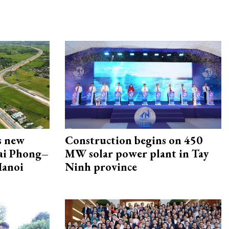
s new
Construction begins on 450
Hai Phong–
MW solar power plant in Tay
Hanoi
Ninh province