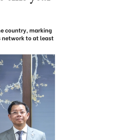
he country, marking
 network to at least