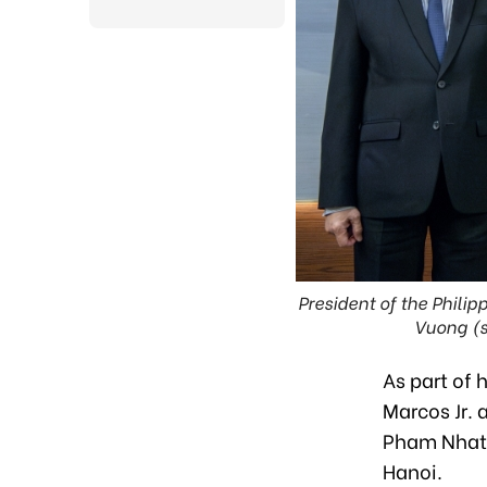
President of the Phili
Vuong (s
As part of 
Marcos Jr.
Pham Nhat 
Hanoi.