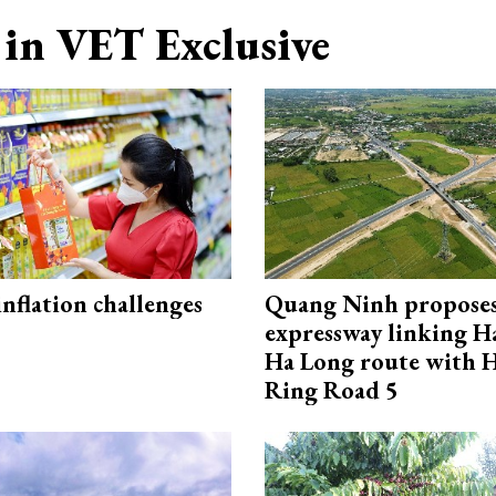
in VET Exclusive
 inflation challenges
Quang Ninh propose
expressway linking 
Ha Long route with 
Ring Road 5