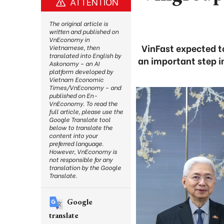
ATTENTION
The original article is
written and published on
VnEconomy in
VinFast expected t
Vietnamese, then
translated into English by
an important step i
Askonomy – an AI
platform developed by
Vietnam Economic
Times/VnEconomy – and
published on En-
VnEconomy. To read the
full article, please use the
Google Translate tool
below to translate the
content into your
preferred language.
However, VnEconomy is
not responsible for any
translation by the Google
Translate.
Google
translate