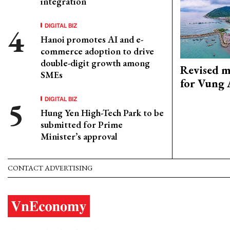
integration
DIGITAL BIZ
Hanoi promotes AI and e-
commerce adoption to drive
double-digit growth among
Revised m
SMEs
for Vung 
DIGITAL BIZ
Hung Yen High-Tech Park to be
submitted for Prime
Minister’s approval
CONTACT ADVERTISING