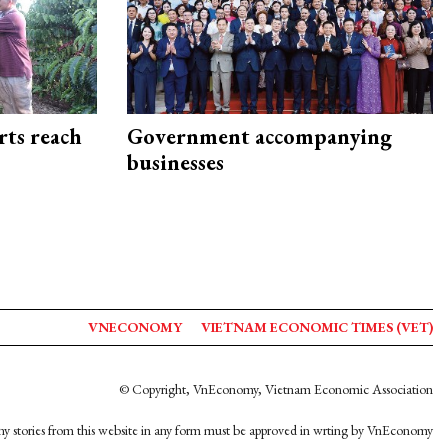
rts reach
Government accompanying
businesses
VNECONOMY
VIETNAM ECONOMIC TIMES (VET)
© Copyright, VnEconomy, Vietnam Economic Association
y stories from this website in any form must be approved in wrting by VnEconomy