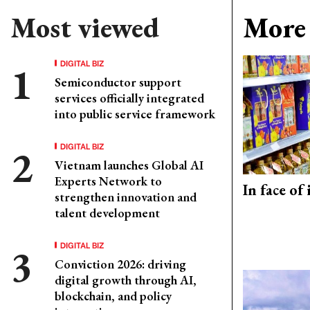
Most viewed
More 
DIGITAL BIZ
Semiconductor support
services officially integrated
into public service framework
DIGITAL BIZ
Vietnam launches Global AI
Experts Network to
In face of
strengthen innovation and
talent development
DIGITAL BIZ
Conviction 2026: driving
digital growth through AI,
blockchain, and policy