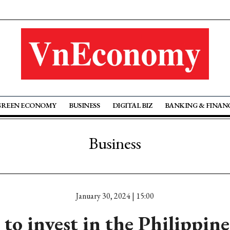
GREEN ECONOMY
BUSINESS
DIGITAL BIZ
BANKING & FINAN
Business
January 30, 2024 | 15:00
o invest in the Philippine