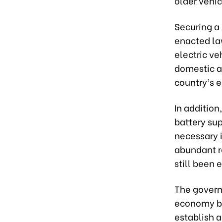
older vehi
Securing a 
enacted la
electric ve
domestic a
country’s
In addition
battery sup
necessary i
abundant re
still been 
The governm
economy by
establish a