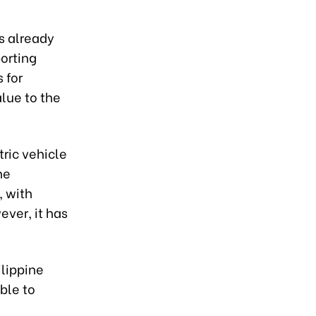
as already
orting
 for
lue to the
tric vehicle
he
, with
ever, it has
ilippine
ble to