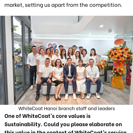
market, setting us apart from the competition.
WhiteCoat Hanoi branch staff and leaders
One of WhiteCoat’s core values is
Sustainability. Could you please elaborate on
this value in the context of WhiteCoat’s service