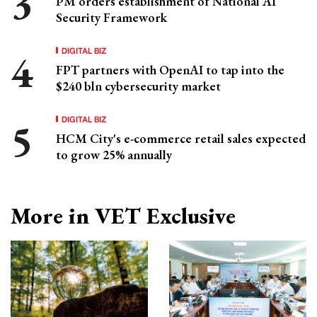
PM orders establishment of National AI
Security Framework
DIGITAL BIZ
FPT partners with OpenAI to tap into the
$240 bln cybersecurity market
DIGITAL BIZ
HCM City's e-commerce retail sales expected
to grow 25% annually
More in VET Exclusive