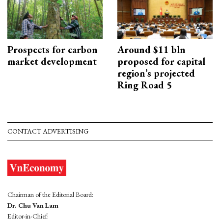
Prospects for carbon
Around $11 bln
market development
proposed for capital
region’s projected
Ring Road 5
CONTACT ADVERTISING
Chairman of the Editorial Board:
Dr. Chu Van Lam
Editor-in-Chief: