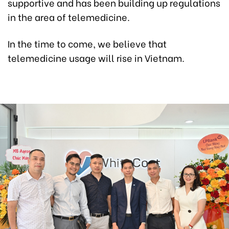
supportive and has been building up regulations
in the area of telemedicine.
In the time to come, we believe that
telemedicine usage will rise in Vietnam.