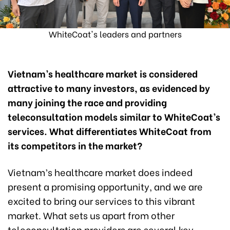
WhiteCoat's leaders and partners
Vietnam’s healthcare market is considered
attractive to many investors, as evidenced by
many joining the race and providing
teleconsultation models similar to WhiteCoat’s
services. What differentiates WhiteCoat from
its competitors in the market?
Vietnam’s healthcare market does indeed
present a promising opportunity, and we are
excited to bring our services to this vibrant
market. What sets us apart from other
teleconsultation providers are several key