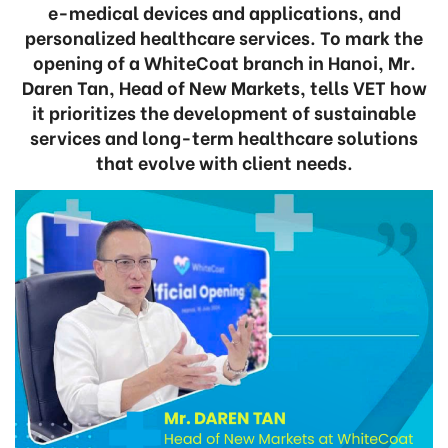
e-medical devices and applications, and
personalized healthcare services. To mark the
opening of a WhiteCoat branch in Hanoi, Mr.
Daren Tan, Head of New Markets, tells VET how
it prioritizes the development of sustainable
services and long-term healthcare solutions
that evolve with client needs.