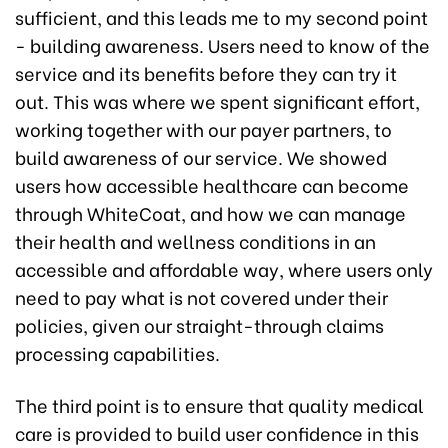
sufficient, and this leads me to my second point
- building awareness. Users need to know of the
service and its benefits before they can try it
out. This was where we spent significant effort,
working together with our payer partners, to
build awareness of our service. We showed
users how accessible healthcare can become
through WhiteCoat, and how we can manage
their health and wellness conditions in an
accessible and affordable way, where users only
need to pay what is not covered under their
policies, given our straight-through claims
processing capabilities.
The third point is to ensure that quality medical
care is provided to build user confidence in this