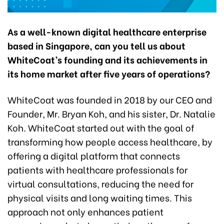
As a well-known digital healthcare enterprise
based in Singapore, can you tell us about
WhiteCoat’s founding and its achievements in
its home market after five years of operations?
WhiteCoat was founded in 2018 by our CEO and
Founder, Mr. Bryan Koh, and his sister, Dr. Natalie
Koh. WhiteCoat started out with the goal of
transforming how people access healthcare, by
offering a digital platform that connects
patients with healthcare professionals for
virtual consultations, reducing the need for
physical visits and long waiting times. This
approach not only enhances patient