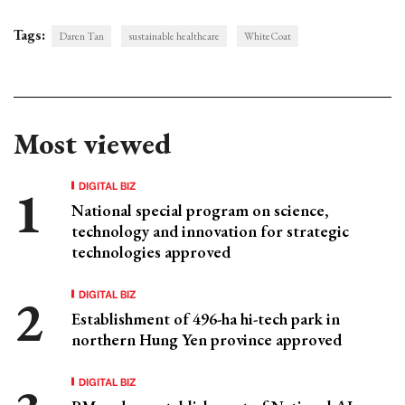
Tags:
Daren Tan
sustainable healthcare
WhiteCoat
Most viewed
DIGITAL BIZ
National special program on science,
technology and innovation for strategic
technologies approved
DIGITAL BIZ
Establishment of 496-ha hi-tech park in
northern Hung Yen province approved
DIGITAL BIZ