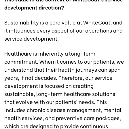
development direction?
Sustainability is a core value at WhiteCoat, and
it influences every aspect of our operations and
service development.
Healthcare is inherently a long-term
commitment. When it comes to our patients, we
understand that their health journeys can span
years, if not decades. Therefore, our service
development is focused on creating
sustainable, long-term healthcare solutions
that evolve with our patients’ needs. This
includes chronic disease management, mental
health services, and preventive care packages,
which are designed to provide continuous