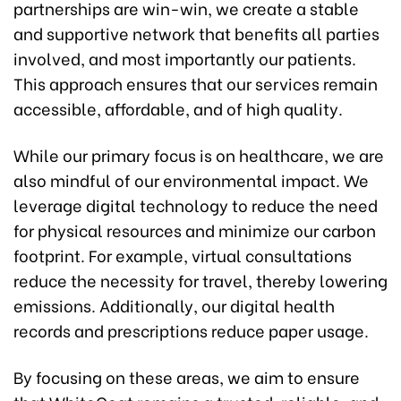
partnerships are win-win, we create a stable
and supportive network that benefits all parties
involved, and most importantly our patients.
This approach ensures that our services remain
accessible, affordable, and of high quality.
While our primary focus is on healthcare, we are
also mindful of our environmental impact. We
leverage digital technology to reduce the need
for physical resources and minimize our carbon
footprint. For example, virtual consultations
reduce the necessity for travel, thereby lowering
emissions. Additionally, our digital health
records and prescriptions reduce paper usage.
By focusing on these areas, we aim to ensure