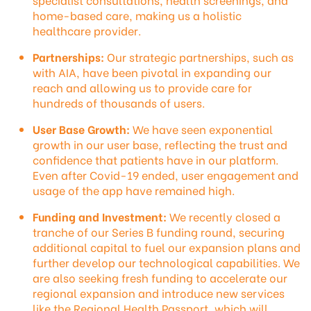
home-based care, making us a holistic
healthcare provider.
Partnerships:
Our strategic partnerships, such as
with AIA, have been pivotal in expanding our
reach and allowing us to provide care for
hundreds of thousands of users.
User Base Growth:
We have seen exponential
growth in our user base, reflecting the trust and
confidence that patients have in our platform.
Even after Covid-19 ended, user engagement and
usage of the app have remained high.
Funding and Investment:
We recently closed a
tranche of our Series B funding round, securing
additional capital to fuel our expansion plans and
further develop our technological capabilities. We
are also seeking fresh funding to accelerate our
regional expansion and introduce new services
like the Regional Health Passport, which will