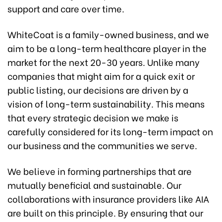
support and care over time.
WhiteCoat is a family-owned business, and we
aim to be a long-term healthcare player in the
market for the next 20-30 years. Unlike many
companies that might aim for a quick exit or
public listing, our decisions are driven by a
vision of long-term sustainability. This means
that every strategic decision we make is
carefully considered for its long-term impact on
our business and the communities we serve.
We believe in forming partnerships that are
mutually beneficial and sustainable. Our
collaborations with insurance providers like AIA
are built on this principle. By ensuring that our