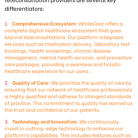
differentiators:
Comprehensive Ecosystem:
WhiteCoat offers a
complete digital healthcare ecosystem that goes
beyond teleconsultations. Our platform integrates
services such as medication delivery, laboratory test
bookings, health screenings, chronic disease
management, mental health services, and preventive
care packages, providing a seamless and holistic
healthcare experience for our users.
Quality of Care:
We prioritize the quality of care by
ensuring that our network of healthcare professionals
is highly qualified and adheres to stringent standards
of practice. This commitment to quality has earned us
the trust and confidence of our patients.
Technology and Innovation:
We continuously
invest in cutting-edge technology to enhance our
platform’s capabilities. This includes features such as