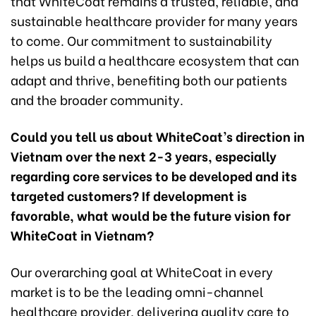
that WhiteCoat remains a trusted, reliable, and
sustainable healthcare provider for many years
to come. Our commitment to sustainability
helps us build a healthcare ecosystem that can
adapt and thrive, benefiting both our patients
and the broader community.
Could you tell us about WhiteCoat’s direction in
Vietnam over the next 2-3 years, especially
regarding core services to be developed and its
targeted customers? If development is
favorable, what would be the future vision for
WhiteCoat in Vietnam?
Our overarching goal at WhiteCoat in every
market is to be the leading omni-channel
healthcare provider, delivering quality care to