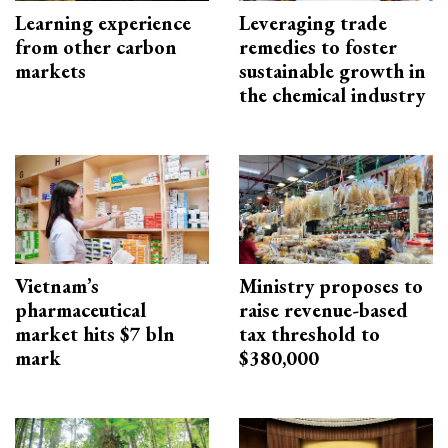
Learning experience
Leveraging trade
from other carbon
remedies to foster
markets
sustainable growth in
the chemical industry
Vietnam’s
Ministry proposes to
pharmaceutical
raise revenue-based
market hits $7 bln
tax threshold to
mark
$380,000