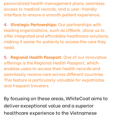
personalized health management plans, seamless
access to medical records, and a user-friendly
interface to ensure a smooth patient experience.
Strategic Partnerships:
Our partnerships with
leading organizations, such as LPBank, allow us to
offer integrated and affordable healthcare solutions,
making it easier for patients to access the care they
need.
Regional Health Passport:
One of our innovative
offerings is the Regional Health Passport, which
enables users to access their health records and
seamlessly receive care across different countries.
This feature is particularly valuable for expatriates
and frequent travelers.
By focusing on these areas, WhiteCoat aims to
deliver exceptional value and a superior
healthcare experience to the Vietnamese