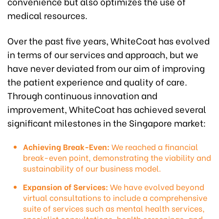
convenience but also optimizes the use of
medical resources.
Over the past five years, WhiteCoat has evolved
in terms of our services and approach, but we
have never deviated from our aim of improving
the patient experience and quality of care.
Through continuous innovation and
improvement, WhiteCoat has achieved several
significant milestones in the Singapore market:
Achieving Break-Even:
We reached a financial
break-even point, demonstrating the viability and
sustainability of our business model.
Expansion of Services:
We have evolved beyond
virtual consultations to include a comprehensive
suite of services such as mental health services,
specialist consultations, health screenings, and