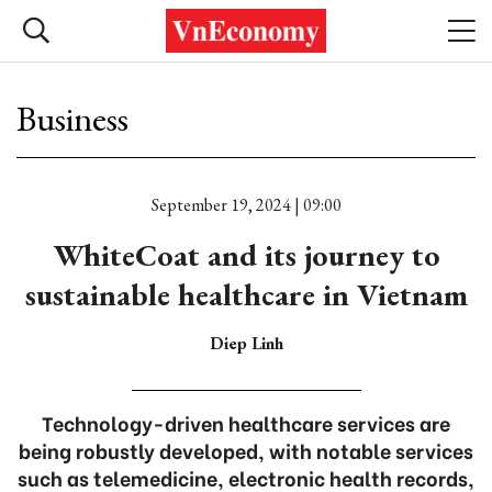
Business
September 19, 2024 | 09:00
WhiteCoat and its journey to
sustainable healthcare in Vietnam
Diep Linh
Technology-driven healthcare services are
being robustly developed, with notable services
such as telemedicine, electronic health records,