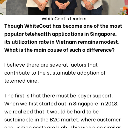
WhiteCoat's leaders
Though WhiteCoat has become one of the most
popular telehealth applications in Singapore,
its utilization rate in Vietnam remains modest.
What is the main cause of such a difference?
I believe there are several factors that
contribute to the sustainable adoption of
telemedicine.
The first is that there must be payer support.
When we first started out in Singapore in 2018,
we realized that it would be hard to be
sustainable in the B2C market, where customer
acquisition costs are high. This was also similar