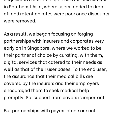
in Southeast Asia, where users tended to drop
off and retention rates were poor once discounts
were removed.
As a result, we began focusing on forging
partnerships with insurers and corporates very
early on in Singapore, where we worked to be
their partner of choice by curating, with them,
digital services that catered to their needs as
well as that of their user bases. To the end user,
the assurance that their medical bills are
covered by the insurers and their employers
encouraged them to seek medical help
promptly. So, support from payers is important.
But partnerships with payers alone are not