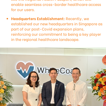
enable seamless cross-border healthcare access
for our users.
Headquarters Establishment:
Recently, we
established our new headquarters in Singapore as
part of our post-Covid expansion plans,
reinforcing our commitment to being a key player
in the regional healthcare landscape.