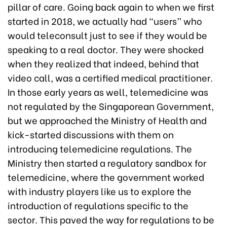
pillar of care. Going back again to when we first
started in 2018, we actually had “users” who
would teleconsult just to see if they would be
speaking to a real doctor. They were shocked
when they realized that indeed, behind that
video call, was a certified medical practitioner.
In those early years as well, telemedicine was
not regulated by the Singaporean Government,
but we approached the Ministry of Health and
kick-started discussions with them on
introducing telemedicine regulations. The
Ministry then started a regulatory sandbox for
telemedicine, where the government worked
with industry players like us to explore the
introduction of regulations specific to the
sector. This paved the way for regulations to be