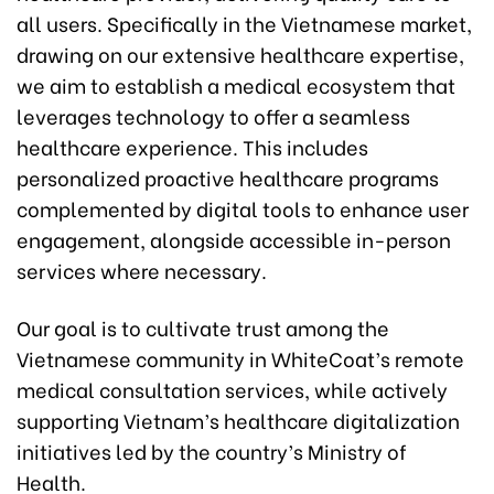
all users. Specifically in the Vietnamese market,
drawing on our extensive healthcare expertise,
we aim to establish a medical ecosystem that
leverages technology to offer a seamless
healthcare experience. This includes
personalized proactive healthcare programs
complemented by digital tools to enhance user
engagement, alongside accessible in-person
services where necessary.
Our goal is to cultivate trust among the
Vietnamese community in WhiteCoat’s remote
medical consultation services, while actively
supporting Vietnam’s healthcare digitalization
initiatives led by the country’s Ministry of
Health.