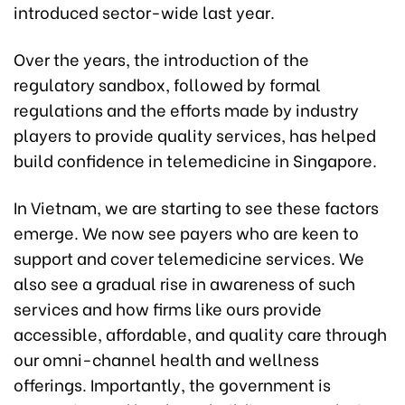
introduced sector-wide last year.
Over the years, the introduction of the
regulatory sandbox, followed by formal
regulations and the efforts made by industry
players to provide quality services, has helped
build confidence in telemedicine in Singapore.
In Vietnam, we are starting to see these factors
emerge. We now see payers who are keen to
support and cover telemedicine services. We
also see a gradual rise in awareness of such
services and how firms like ours provide
accessible, affordable, and quality care through
our omni-channel health and wellness
offerings. Importantly, the government is