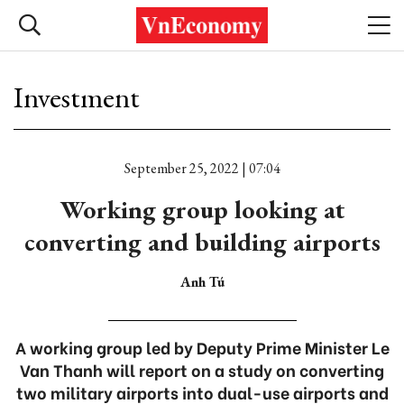
Investment
September 25, 2022 | 07:04
Working group looking at
converting and building airports
Anh Tú
A working group led by Deputy Prime Minister Le
Van Thanh will report on a study on converting
two military airports into dual-use airports and