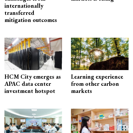
internationally
transferred
mitigation outcomes
HCM City emerges as
Learning experience
APAC data center
from other carbon
investment hotspot
markets