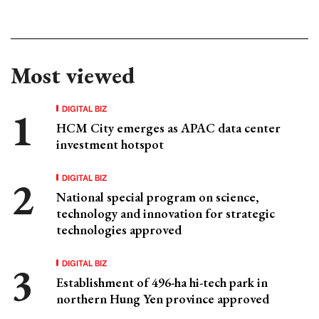
Most viewed
DIGITAL BIZ
HCM City emerges as APAC data center
investment hotspot
DIGITAL BIZ
National special program on science,
technology and innovation for strategic
technologies approved
DIGITAL BIZ
Establishment of 496-ha hi-tech park in
northern Hung Yen province approved