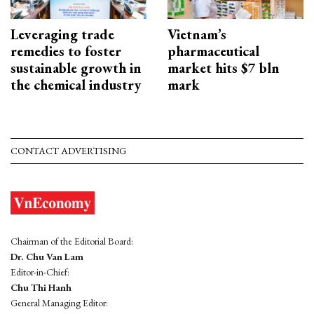
Leveraging trade
Vietnam’s
remedies to foster
pharmaceutical
sustainable growth in
market hits $7 bln
the chemical industry
mark
CONTACT ADVERTISING
Chairman of the Editorial Board:
Dr. Chu Van Lam
Editor-in-Chief:
Chu Thi Hanh
General Managing Editor: