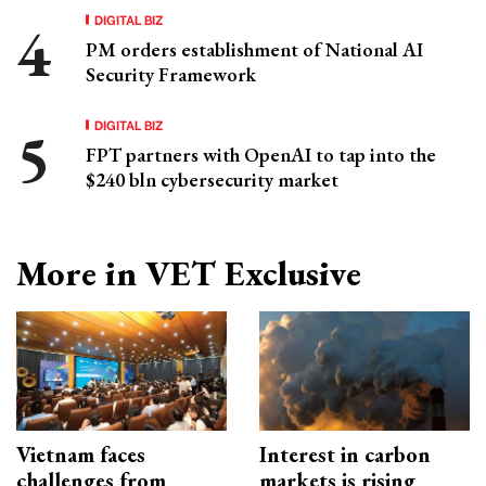
DIGITAL BIZ
PM orders establishment of National AI
Security Framework
DIGITAL BIZ
FPT partners with OpenAI to tap into the
$240 bln cybersecurity market
More in VET Exclusive
Vietnam faces
Interest in carbon
challenges from
markets is rising