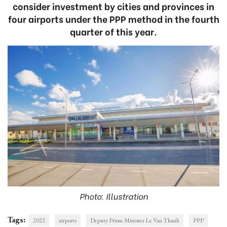
consider investment by cities and provinces in
four airports under the PPP method in the fourth
quarter of this year.
Photo: Illustration
Tags:
2022
airports
Deputy Prime Minister Le Van Thanh
PPP