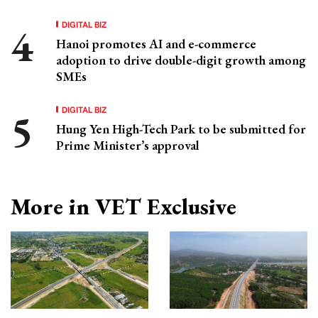
DIGITAL BIZ
Hanoi promotes AI and e-commerce
adoption to drive double-digit growth among
SMEs
DIGITAL BIZ
Hung Yen High-Tech Park to be submitted for
Prime Minister’s approval
More in VET Exclusive