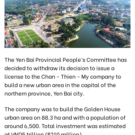
The Yen Bai Provincial People’s Committee has
decided to withdraw its decision to issue a
license to the Chan - Thien - My company to
build a new urban area in the capital of the
northern province, Yen Bai city.
The company was to build the Golden House
urban area on 88.3 ha and with a population of
around 6,500. Total investment was estimated
at VND5 trillion ($210 million).