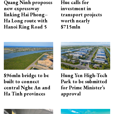
Quang Ninh proposes
Hue calls for
new expressway
investment in
linking Hai Phong–
transport projects
Ha Long route with
worth nearly
Hanoi Ring Road 5
$715mln
$96mln bridge to be
Hung Yen High-Tech
built to connect
Park to be submitted
central Nghe An and
for Prime Minister’s
Ha Tinh provinces
approval