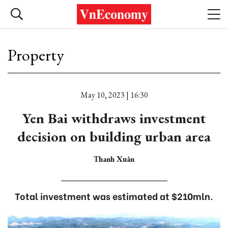
Property
May 10, 2023 | 16:30
Yen Bai withdraws investment
decision on building urban area
Thanh Xuân
Total investment was estimated at $210mln.