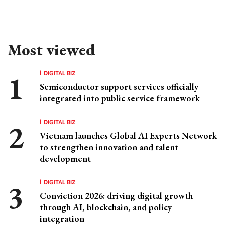
Most viewed
DIGITAL BIZ
Semiconductor support services officially
integrated into public service framework
DIGITAL BIZ
Vietnam launches Global AI Experts Network
to strengthen innovation and talent
development
DIGITAL BIZ
Conviction 2026: driving digital growth
through AI, blockchain, and policy
integration