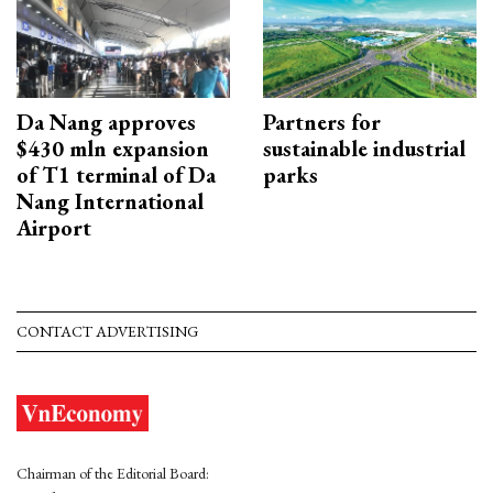
Da Nang approves
Partners for
$430 mln expansion
sustainable industrial
of T1 terminal of Da
parks
Nang International
Airport
CONTACT ADVERTISING
Chairman of the Editorial Board: