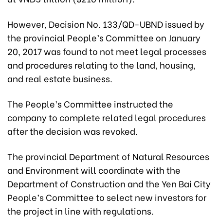
However, Decision No. 133/QD-UBND issued by
the provincial People’s Committee on January
20, 2017 was found to not meet legal processes
and procedures relating to the land, housing,
and real estate business.
The People’s Committee instructed the
company to complete related legal procedures
after the decision was revoked.
The provincial Department of Natural Resources
and Environment will coordinate with the
Department of Construction and the Yen Bai City
People’s Committee to select new investors for
the project in line with regulations.