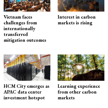
Vietnam faces
Interest in carbon
challenges from
markets is rising
internationally
transferred
mitigation outcomes
HCM City emerges as
Learning experience
APAC data center
from other carbon
investment hotspot
markets