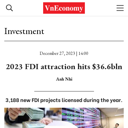
Investment
December 27, 2023 | 14:00
2023 FDI attraction hits $36.6bln
Anh Nhi
3,188 new FDI projects licensed during the year.