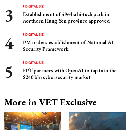
DIGITAL BIZ
Establishment of 496-ha hi-tech park in
northern Hung Yen province approved
DIGITAL BIZ
PM orders establishment of National AI
Security Framework
DIGITAL BIZ
FPT partners with OpenAI to tap into the
$240 bln cybersecurity market
More in VET Exclusive