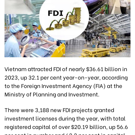
Vietnam attracted FDI of nearly $36.61 billion in
2023, up 32.1 per cent year-on-year, according
to the Foreign Investment Agency (FIA) at the
Ministry of Planning and Investment.
There were 3,188 new FDI projects granted
investment licenses during the year, with total
registered capital of over $20.19 billion, up 56.6
per cent in number and 62.2 per cent in capital