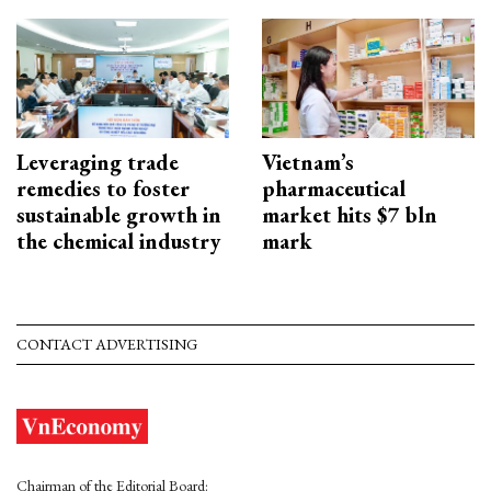
Leveraging trade
Vietnam’s
remedies to foster
pharmaceutical
sustainable growth in
market hits $7 bln
the chemical industry
mark
CONTACT ADVERTISING
Chairman of the Editorial Board: