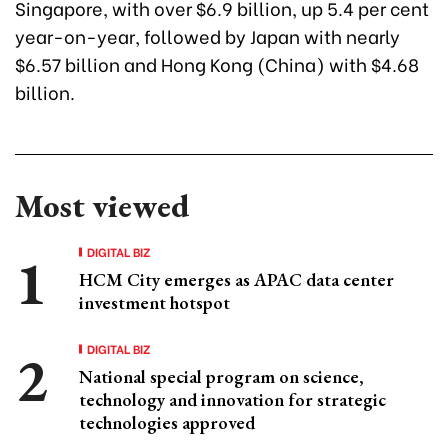
Singapore, with over $6.9 billion, up 5.4 per cent
year-on-year, followed by Japan with nearly
$6.57 billion and Hong Kong (China) with $4.68
billion.
Most viewed
DIGITAL BIZ
HCM City emerges as APAC data center
investment hotspot
DIGITAL BIZ
National special program on science,
technology and innovation for strategic
technologies approved