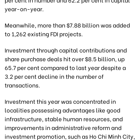
year-on-year.
Meanwhile, more than $7.88 billion was added
to 1,262 existing FDI projects.
Investment through capital contributions and
share purchase deals hit over $8.5 billion, up
65.7 per cent compared to last year despite a
3.2 per cent decline in the number of
transactions.
Investment this year was concentrated in
localities possessing advantages like good
infrastructure, stable human resources, and
improvements in administrative reform and
investment promotion, such as Ho Chi Minh City,