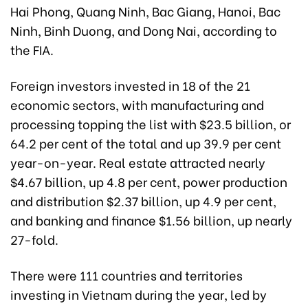
Hai Phong, Quang Ninh, Bac Giang, Hanoi, Bac
Ninh, Binh Duong, and Dong Nai, according to
the FIA.
Foreign investors invested in 18 of the 21
economic sectors, with manufacturing and
processing topping the list with $23.5 billion, or
64.2 per cent of the total and up 39.9 per cent
year-on-year. Real estate attracted nearly
$4.67 billion, up 4.8 per cent, power production
and distribution $2.37 billion, up 4.9 per cent,
and banking and finance $1.56 billion, up nearly
27-fold.
There were 111 countries and territories
investing in Vietnam during the year, led by