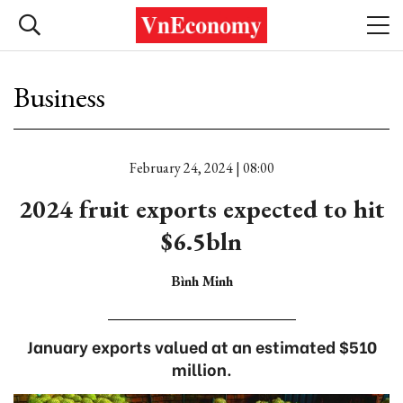
Business
February 24, 2024 | 08:00
2024 fruit exports expected to hit
$6.5bln
Bình Minh
January exports valued at an estimated $510
million.