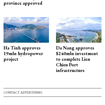
province approved
Ha Tinh approves
Da Nang approves
19mln hydropower
$240mln investment
project
to complete Lien
Chieu Port
infrastructure
CONTACT ADVERTISING