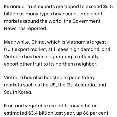
Its annual fruit exports are tipped to exceed $6.5
billion as many types have conquered giant
markets around the world, the Government
News has reported.
Meanwhile, China, which is Vietnam’s largest
fruit export market, still sees high demand, and
Vietnam has been negotiating to officially
export other fruit to its northern neighbor.
Vietnam has also boosted exports to key
markets such as the US, the EU, Australia, and
South Korea.
Fruit and vegetable export turnover hit an
estimated $3.4 billion last year, up 66 per cent