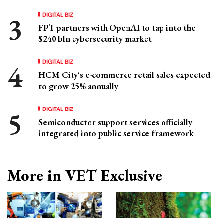
DIGITAL BIZ
FPT partners with OpenAI to tap into the
$240 bln cybersecurity market
DIGITAL BIZ
HCM City's e-commerce retail sales expected
to grow 25% annually
DIGITAL BIZ
Semiconductor support services officially
integrated into public service framework
More in VET Exclusive