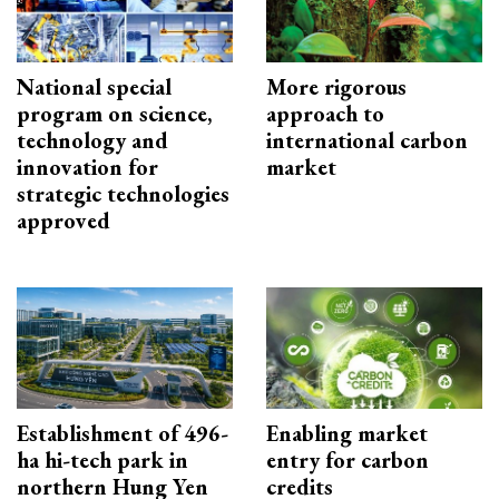
National special
More rigorous
program on science,
approach to
technology and
international carbon
innovation for
market
strategic technologies
approved
Establishment of 496-
Enabling market
ha hi-tech park in
entry for carbon
northern Hung Yen
credits