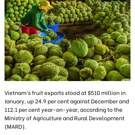
Vietnam’s fruit exports stood at $510 million in
January, up 24.9 per cent against December and
112.1 per cent year-on-year, according to the
Ministry of Agriculture and Rural Development
(MARD).