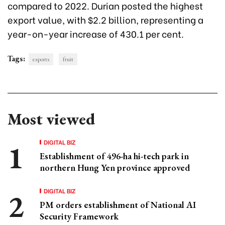
compared to 2022. Durian posted the highest
export value, with $2.2 billion, representing a
year-on-year increase of 430.1 per cent.
Tags:
exports
fruit
Most viewed
DIGITAL BIZ
Establishment of 496-ha hi-tech park in
northern Hung Yen province approved
DIGITAL BIZ
PM orders establishment of National AI
Security Framework