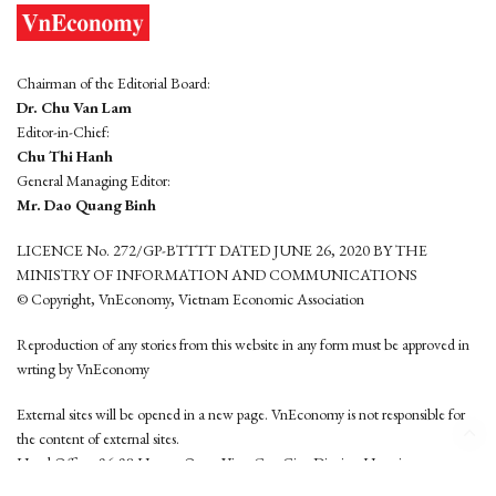
Chairman of the Editorial Board:
Dr. Chu Van Lam
Editor-in-Chief:
Chu Thi Hanh
General Managing Editor:
Mr. Dao Quang Binh
LICENCE No. 272/GP-BTTTT DATED JUNE 26, 2020 BY THE
MINISTRY OF INFORMATION AND COMMUNICATIONS
© Copyright, VnEconomy, Vietnam Economic Association
Reproduction of any stories from this website in any form must be approved in
wrting by VnEconomy
External sites will be opened in a new page. VnEconomy is not responsible for
the content of external sites.
Head Office: 96-98 Hoang Quoc Viet, Cau Giay District, Hanoi
Tel: (84 24) 6260 3760 - (84 24) 3755 2050