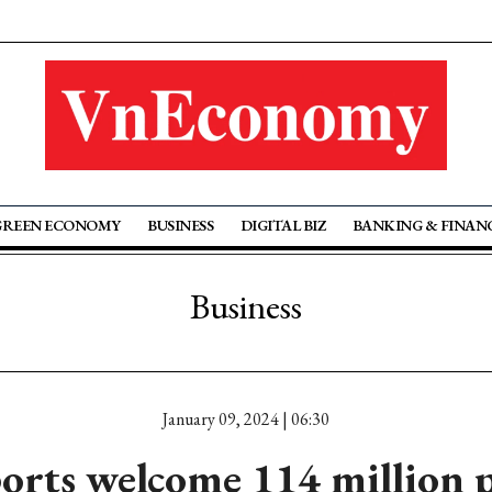
GREEN ECONOMY
BUSINESS
DIGITAL BIZ
BANKING & FINAN
Business
January 09, 2024 | 06:30
rts welcome 114 million 