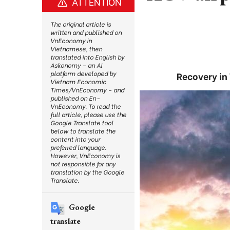
ATTENTION
The original article is
written and published on
VnEconomy in
Vietnamese, then
translated into English by
Askonomy – an AI
platform developed by
Recovery in 
Vietnam Economic
Times/VnEconomy – and
published on En-
VnEconomy. To read the
full article, please use the
Google Translate tool
below to translate the
content into your
preferred language.
However, VnEconomy is
not responsible for any
translation by the Google
Translate.
Google
translate