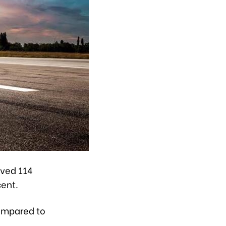
rved 114
cent.
compared to