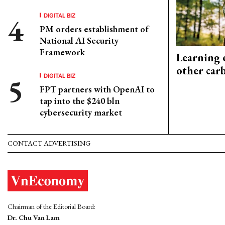
DIGITAL BIZ
PM orders establishment of
National AI Security
Framework
Learning 
other car
DIGITAL BIZ
FPT partners with OpenAI to
tap into the $240 bln
cybersecurity market
CONTACT ADVERTISING
Chairman of the Editorial Board:
Dr. Chu Van Lam