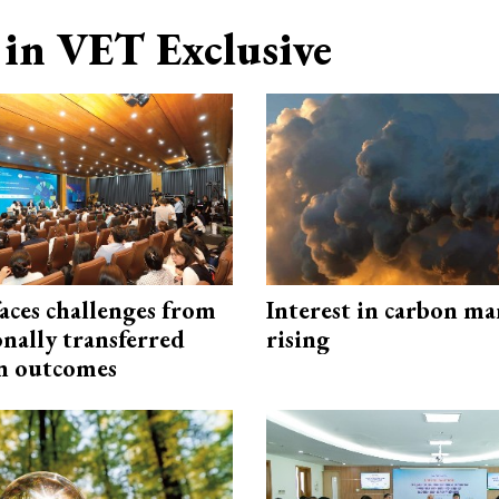
in VET Exclusive
aces challenges from
Interest in carbon ma
onally transferred
rising
n outcomes