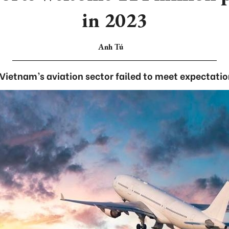
in 2023
Anh Tú
Vietnam’s aviation sector failed to meet expectatio