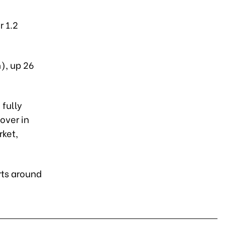
r 1.2
), up 26
 fully
over in
rket,
rts around