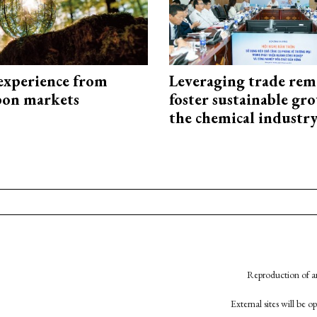
experience from
Leveraging trade rem
bon markets
foster sustainable gr
the chemical industr
Reproduction of an
External sites will be 