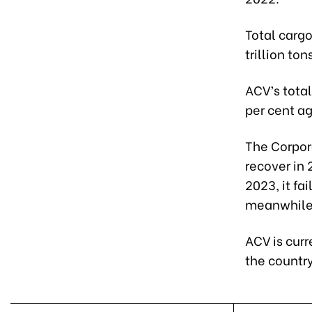
Total cargo
trillion ton
ACV’s tota
per cent a
The Corporat
recover in 
2023, it fa
meanwhile, 
ACV is curr
the country