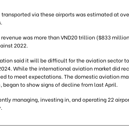
 transported via these airports was estimated at ove
s.
l revenue was more than VND20 trillion ($833 million
gainst 2022.
ion said it will be difficult for the aviation sector to
2024. While the international aviation market did rec
iled to meet expectations. The domestic aviation ma
began to show signs of decline from last April.
ently managing, investing in, and operating 22 airpo
.