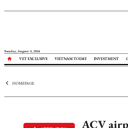
Sunday, August 9, 2026
VET EXCLUSIVE
VIETNAM TODAY
INVESTMENT
HOMEPAGE
ACV airpo