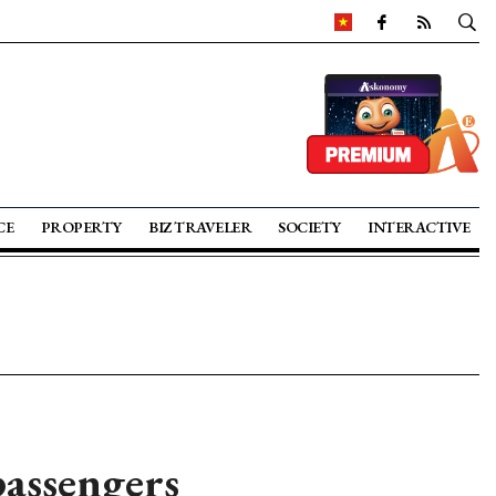
CE
PROPERTY
BIZ TRAVELER
SOCIETY
INTERACTIVE
passengers