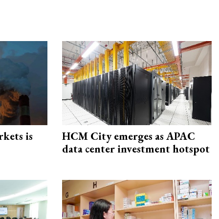
rkets is
HCM City emerges as APAC
data center investment hotspot