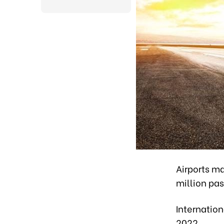
Airports m
million pas
Internation
2022.