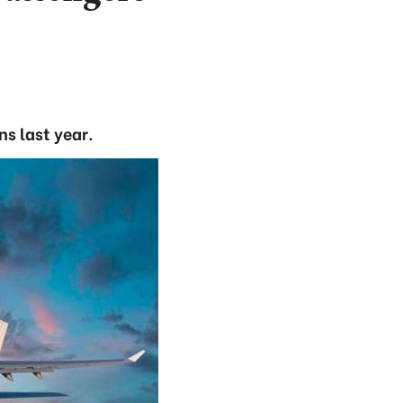
ns last year.