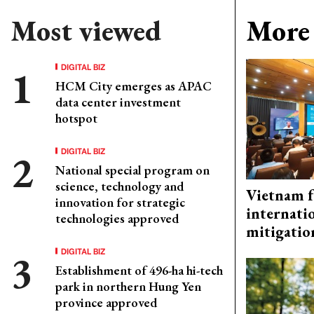
Most viewed
More 
DIGITAL BIZ
HCM City emerges as APAC
data center investment
hotspot
DIGITAL BIZ
National special program on
science, technology and
Vietnam f
innovation for strategic
internati
technologies approved
mitigatio
DIGITAL BIZ
Establishment of 496-ha hi-tech
park in northern Hung Yen
province approved