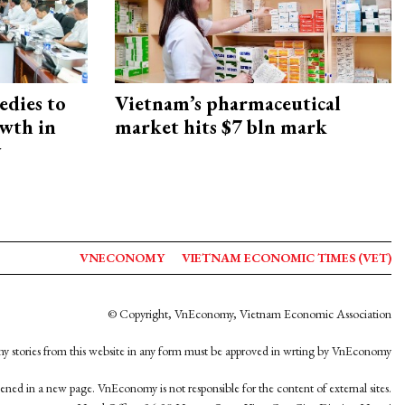
edies to
Vietnam’s pharmaceutical
owth in
market hits $7 bln mark
y
VNECONOMY
VIETNAM ECONOMIC TIMES (VET)
© Copyright, VnEconomy, Vietnam Economic Association
y stories from this website in any form must be approved in wrting by VnEconomy
opened in a new page. VnEconomy is not responsible for the content of external sites.