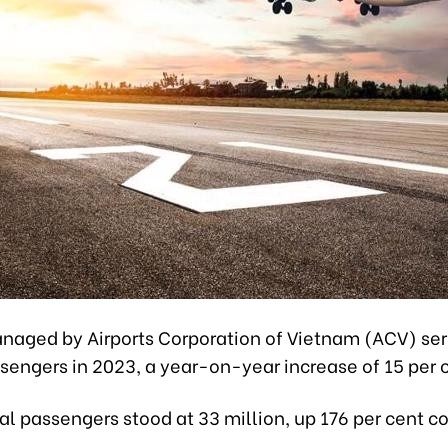
anaged by Airports Corporation of Vietnam (ACV) se
sengers in 2023, a year-on-year increase of 15 per 
al passengers stood at 33 million, up 176 per cent 