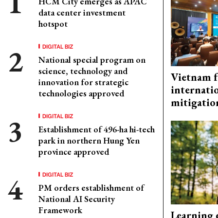
HCM City emerges as APAC
data center investment
hotspot
DIGITAL BIZ
National special program on
science, technology and
Vietnam f
innovation for strategic
internati
technologies approved
mitigatio
DIGITAL BIZ
Establishment of 496-ha hi-tech
park in northern Hung Yen
province approved
DIGITAL BIZ
PM orders establishment of
National AI Security
Framework
Learning 