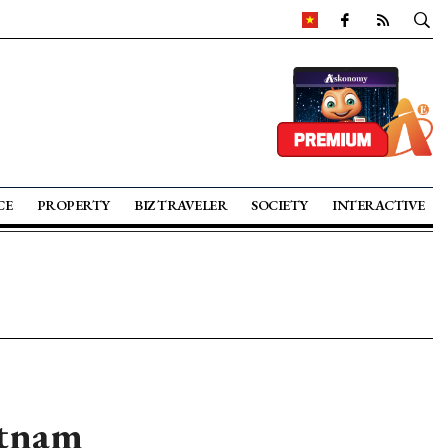
CE
PROPERTY
BIZ TRAVELER
SOCIETY
INTERACTIVE
etnam