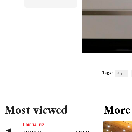
Tags:
Apple
Most viewed
More 
DIGITAL BIZ