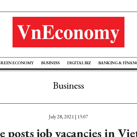
GREEN ECONOMY
BUSINESS
DIGITAL BIZ
BANKING & FINAN
Business
July 28, 2021 | 15:07
e posts job vacancies in Vi