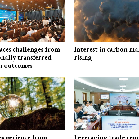
aces challenges from
Interest in carbon ma
onally transferred
rising
n outcomes
experience from
Leveraging trade rem