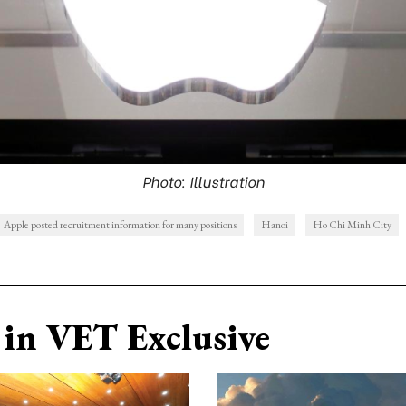
Photo: Illustration
Apple posted recruitment information for many positions
Hanoi
Ho Chi Minh City
in VET Exclusive