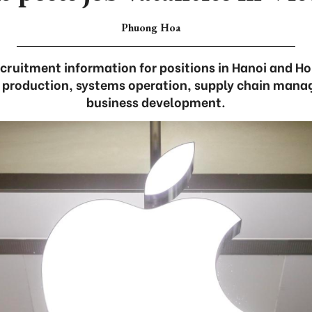
Phuong Hoa
cruitment information for positions in Hanoi and Ho 
e production, systems operation, supply chain mana
business development.