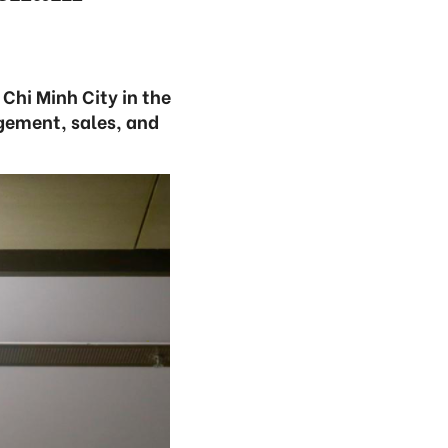
Chi Minh City in the
gement, sales, and