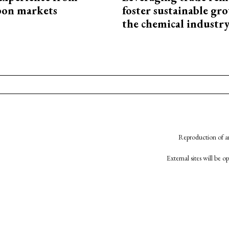
bon markets
foster sustainable gr
the chemical industr
Reproduction of an
External sites will be 