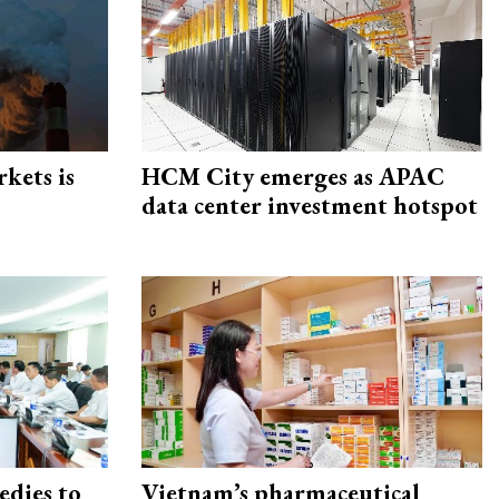
rkets is
HCM City emerges as APAC
data center investment hotspot
edies to
Vietnam’s pharmaceutical