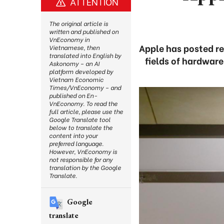
ATTENTION
The original article is
written and published on
VnEconomy in
Apple has posted re
Vietnamese, then
translated into English by
fields of hardwar
Askonomy – an AI
platform developed by
Vietnam Economic
Times/VnEconomy – and
published on En-
VnEconomy. To read the
full article, please use the
Google Translate tool
below to translate the
content into your
preferred language.
However, VnEconomy is
not responsible for any
translation by the Google
Translate.
Google
translate