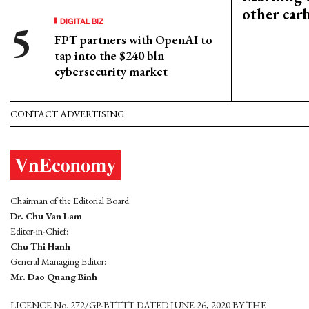
other car
DIGITAL BIZ
FPT partners with OpenAI to
tap into the $240 bln
cybersecurity market
CONTACT ADVERTISING
Chairman of the Editorial Board:
Dr. Chu Van Lam
Editor-in-Chief:
Chu Thi Hanh
General Managing Editor:
Mr. Dao Quang Binh
LICENCE No. 272/GP-BTTTT DATED JUNE 26, 2020 BY THE