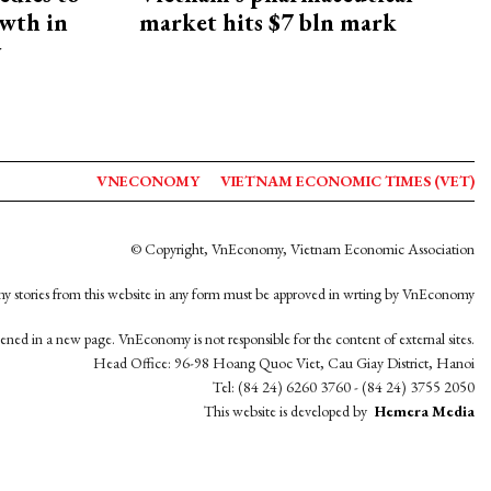
owth in
market hits $7 bln mark
y
VNECONOMY
VIETNAM ECONOMIC TIMES (VET)
© Copyright, VnEconomy, Vietnam Economic Association
y stories from this website in any form must be approved in wrting by VnEconomy
opened in a new page. VnEconomy is not responsible for the content of external sites.
Head Office: 96-98 Hoang Quoc Viet, Cau Giay District, Hanoi
Tel: (84 24) 6260 3760 - (84 24) 3755 2050
This website is developed by
Hemera Media