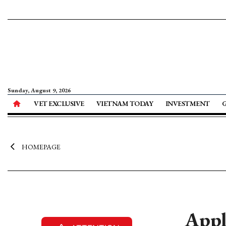
Sunday, August 9, 2026
VET EXCLUSIVE
VIETNAM TODAY
INVESTMENT
HOMEPAGE
Appl