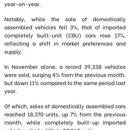
year-on-year.
Notably, while the sale of domestically
assembled vehicles fell 3%, that of imported
completely built-unit (CBU) cars rose 17%,
reflecting a shift in market preferences and
supply.
In November alone, a record 39,338 vehicles
were sold, surging 4% from the previous month,
but down 11% compared to the same period last
year.
Of which, sales of domestically assembled cars
reached 18,370 units, up 7% from the previous
month, while completely built-up imported