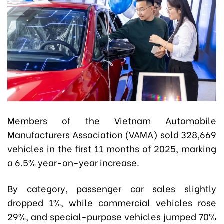
Members of the Vietnam Automobile
Manufacturers Association (VAMA) sold 328,669
vehicles in the first 11 months of 2025, marking
a 6.5% year-on-year increase.
By category, passenger car sales slightly
dropped 1%, while commercial vehicles rose
29%, and special-purpose vehicles jumped 70%