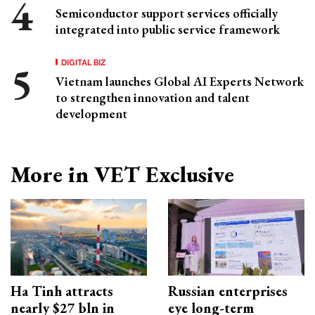
Semiconductor support services officially
integrated into public service framework
DIGITAL BIZ
Vietnam launches Global AI Experts Network
to strengthen innovation and talent
development
More in VET Exclusive
Ha Tinh attracts
Russian enterprises
nearly $27 bln in
eye long-term