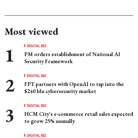
Most viewed
DIGITAL BIZ
PM orders establishment of National AI
Security Framework
DIGITAL BIZ
FPT partners with OpenAI to tap into the
$240 bln cybersecurity market
DIGITAL BIZ
HCM City's e-commerce retail sales expected
to grow 25% annually
DIGITAL BIZ