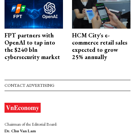
FPT partners with
HCM City's e-
OpenAI to tap into
commerce retail sales
the $240 bln
expected to grow
cybersecurity market
25% annually
CONTACT ADVERTISING
Chairman of the Editorial Board:
Dr. Chu Van Lam