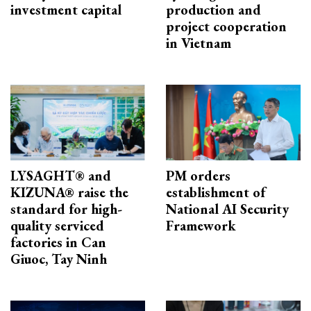
investment capital
production and
project cooperation
in Vietnam
LYSAGHT® and
PM orders
KIZUNA® raise the
establishment of
standard for high-
National AI Security
quality serviced
Framework
factories in Can
Giuoc, Tay Ninh