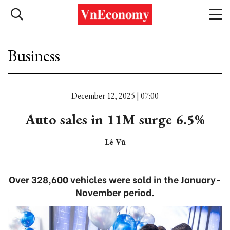
Business
December 12, 2025 | 07:00
Auto sales in 11M surge 6.5%
Lê Vũ
Over 328,600 vehicles were sold in the January-
November period.