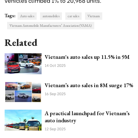
vehicles climbed 1% to 20,968 units.
Tags:
Auto sales
automobiles
car sales
Vietnam
Vietnam Automobile Manufacturers’ Association (VAMA)
Related
Vietnam's auto sales up 11.5% in 9M
14 Oct 2025
Vietnam’s auto sales in 8M surge 17%
16 Sep 2025
A practical launchpad for Vietnam’s
auto industry
12 Sep 2025