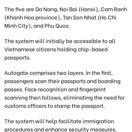
The
five are Da Nang, Noi Bai (Hanoi), Cam Ranh
(Khanh Hoa province), Tan Son Nhat (Ho Chi
Minh City), and Phu Quoc.
The system will initially be accessible to all
Vietnamese citizens holding chip-based
passports.
Autogate comprises two layers. In the first,
passengers scan their passports and boarding
passes. Face recognition and fingerprint
scanning then follows, eliminating the need for
customs officers to stamp the passport.
The system will help facilitate immigration
procedures and enhance security measures.