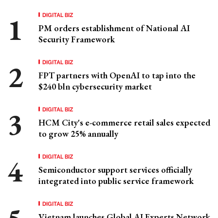
DIGITAL BIZ
PM orders establishment of National AI
Security Framework
DIGITAL BIZ
FPT partners with OpenAI to tap into the
$240 bln cybersecurity market
DIGITAL BIZ
HCM City's e-commerce retail sales expected
to grow 25% annually
DIGITAL BIZ
Semiconductor support services officially
integrated into public service framework
DIGITAL BIZ
Vietnam launches Global AI Experts Network