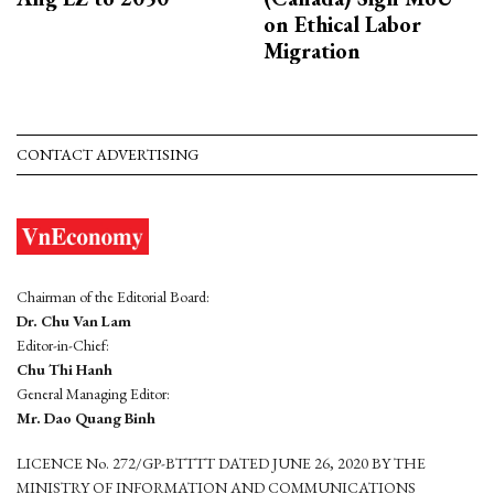
on Ethical Labor
Migration
CONTACT ADVERTISING
Chairman of the Editorial Board:
Dr. Chu Van Lam
Editor-in-Chief:
Chu Thi Hanh
General Managing Editor:
Mr. Dao Quang Binh
LICENCE No. 272/GP-BTTTT DATED JUNE 26, 2020 BY THE
MINISTRY OF INFORMATION AND COMMUNICATIONS