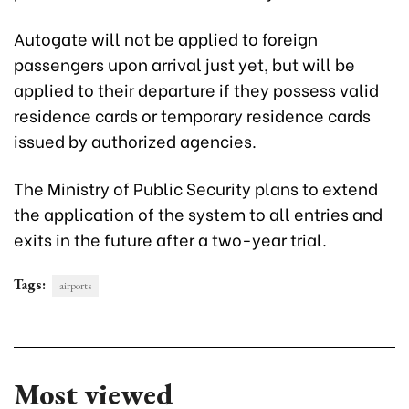
Autogate will not be applied to foreign
passengers upon arrival just yet, but will be
applied to their departure if they possess valid
residence cards or temporary residence cards
issued by authorized agencies.
The Ministry of Public Security plans to extend
the application of the system to all entries and
exits in the future after a two-year trial.
Tags:
airports
Most viewed