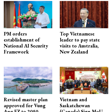
PM orders
Top Vietnamese
establishment of
leader to pay state
National AI Security
visits to Australia,
Framework
New Zealand
Revised master plan
Vietnam and
approved for Vung
Saskatchewan
Ang EZ to 2050
(Canada) Sign MoU