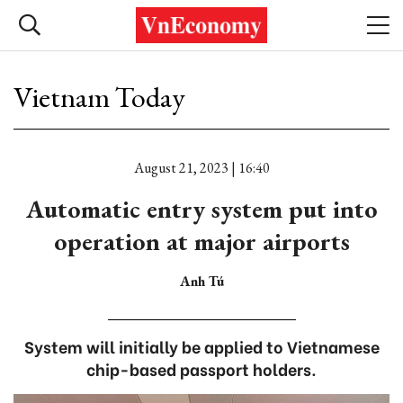
Vietnam Today
August 21, 2023 | 16:40
Automatic entry system put into
operation at major airports
Anh Tú
System will initially be applied to Vietnamese
chip-based passport holders.