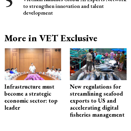
to strengthen innovation and talent
development
More in VET Exclusive
Infrastructure must
New regulations for
become a strategic
streamlining seafood
economic sector: top
exports to US and
leader
accelerating digital
fisheries management