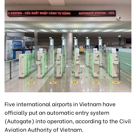
Five international airports in Vietnam have
officially put an automatic entry system
(Autogate) into operation, according to the Civil
Aviation Authority of Vietnam.