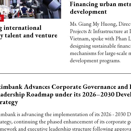
Financing urban met
development
E
Ms. Giang My Huong, Direct
g international
Projects & Infrastructure a
y talent and venture
Vietnam, spoke with Phan 
designing sustainable financ
mechanisms for large-scale 
development programs.
ximbank Advances Corporate Governance and 
eadership Roadmap under its 2026–2030 Dev
rategy
imbank is advancing the implementation of its 2026 - 2030
rategy, continuing the phased enhancement of its corporate 
amework and executive leadership structure following approva