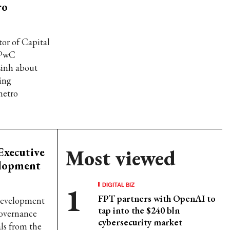
ro
or of Capital
t PwC
Linh about
ing
metro
Executive
Most viewed
elopment
DIGITAL BIZ
FPT partners with OpenAI to
 Development
tap into the $240 bln
governance
cybersecurity market
ls from the