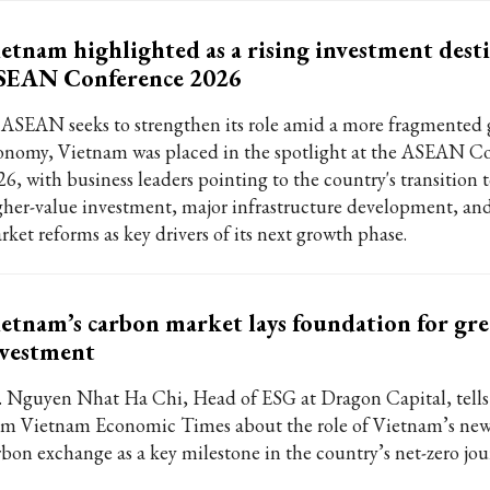
etnam highlighted as a rising investment desti
SEAN Conference 2026
 ASEAN seeks to strengthen its role amid a more fragmented 
onomy, Vietnam was placed in the spotlight at the ASEAN C
26, with business leaders pointing to the country's transition
gher-value investment, major infrastructure development, and
rket reforms as key drivers of its next growth phase.
etnam’s carbon market lays foundation for gr
nvestment
. Nguyen Nhat Ha Chi, Head of ESG at Dragon Capital, tell
om Vietnam Economic Times about the role of Vietnam’s ne
rbon exchange as a key milestone in the country’s net-zero jou