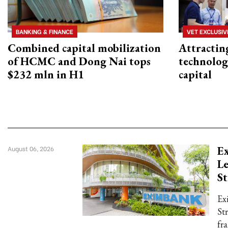
BANKING & FINANCE
VET EXCLUSIV
Combined capital mobilization
Attractin
of HCMC and Dong Nai tops
technolog
$232 mln in H1
capital
E
August 06, 2026
L
St
Ex
St
fr