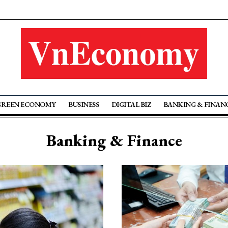
GREEN ECONOMY
BUSINESS
DIGITAL BIZ
BANKING & FINAN
Banking & Finance