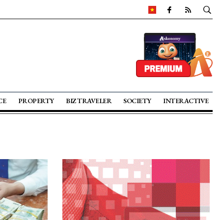
CE
PROPERTY
BIZ TRAVELER
SOCIETY
INTERACTIVE