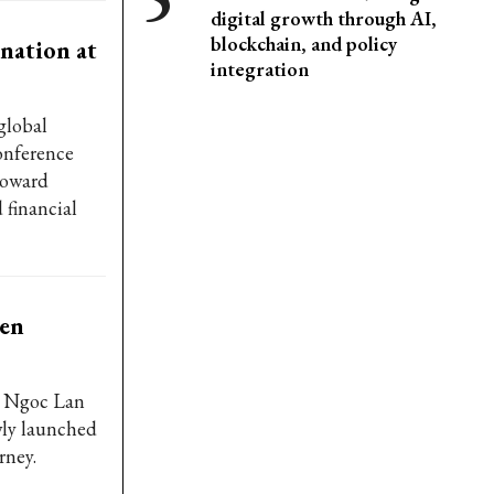
digital growth through AI,
blockchain, and policy
nation at
integration
global
onference
 toward
 financial
een
s Ngoc Lan
wly launched
rney.