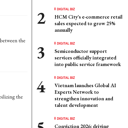
DIGITAL BIZ
HCM City's e-commerce retail
sales expected to grow 25%
annually
m between the
DIGITAL BIZ
Semiconductor support
services officially integrated
into public service framework
DIGITAL BIZ
Vietnam launches Global AI
Experts Network to
ilizing the
strengthen innovation and
talent development
DIGITAL BIZ
Conviction 2026: driving