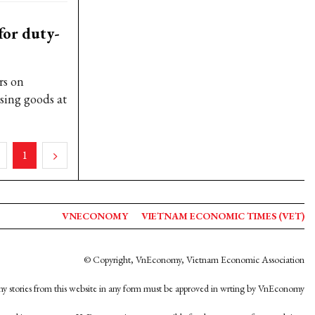
for duty-
rs on
sing goods at
1
VNECONOMY
VIETNAM ECONOMIC TIMES (VET)
© Copyright, VnEconomy, Vietnam Economic Association
y stories from this website in any form must be approved in wrting by VnEconomy