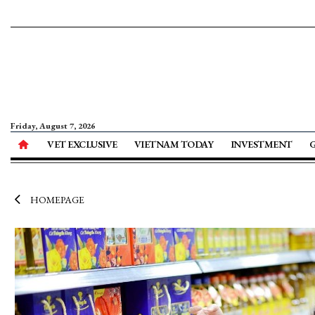
Friday, August 7, 2026
VET EXCLUSIVE
VIETNAM TODAY
INVESTMENT
HOMEPAGE