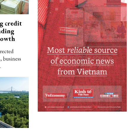
g credit
nding
rowth
rected
, business
.