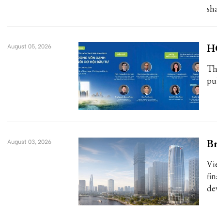
sh
H
August 05, 2026
Th
pub
Br
August 03, 2026
Vi
fi
de