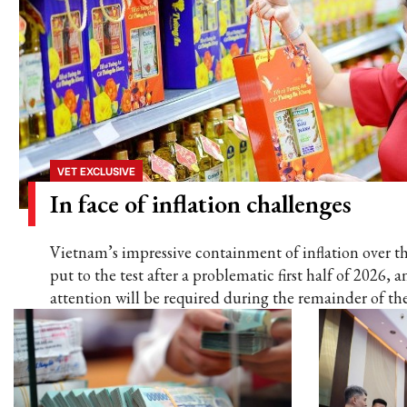
VET EXCLUSIVE
In face of inflation challenges
Vietnam’s impressive containment of inflation over t
put to the test after a problematic first half of 2026,
attention will be required during the remainder of the