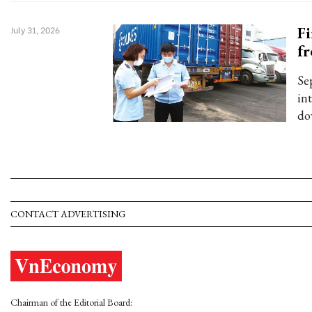
Fi
July 31, 2026
fr
Sep
in
do
CONTACT ADVERTISING
Chairman of the Editorial Board: