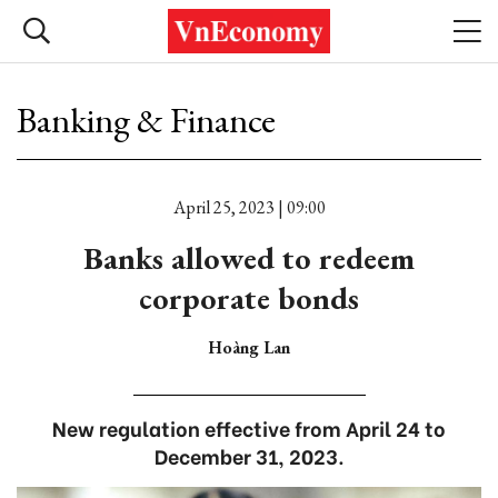
Banking & Finance
April 25, 2023 | 09:00
Banks allowed to redeem
corporate bonds
Hoàng Lan
New regulation effective from April 24 to
December 31, 2023.