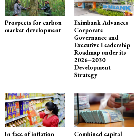
Prospects for carbon
Eximbank Advances
market development
Corporate
Governance and
Executive Leadership
Roadmap under its
2026–2030
Development
Strategy
In face of inflation
Combined capital