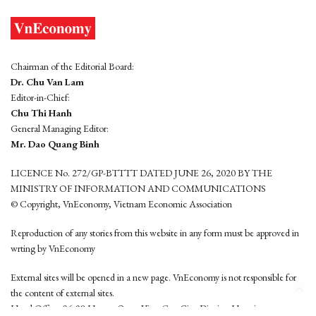
Chairman of the Editorial Board:
Dr. Chu Van Lam
Editor-in-Chief:
Chu Thi Hanh
General Managing Editor:
Mr. Dao Quang Binh
LICENCE No. 272/GP-BTTTT DATED JUNE 26, 2020 BY THE
MINISTRY OF INFORMATION AND COMMUNICATIONS
© Copyright, VnEconomy, Vietnam Economic Association
Reproduction of any stories from this website in any form must be approved in
wrting by VnEconomy
External sites will be opened in a new page. VnEconomy is not responsible for
the content of external sites.
Head Office: 96-98 Hoang Quoc Viet, Cau Giay District, Hanoi