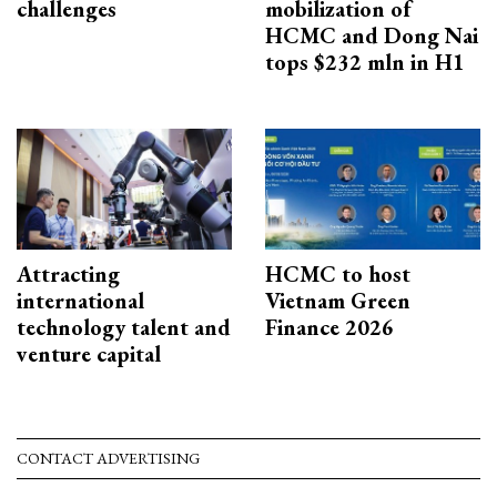
challenges
mobilization of
HCMC and Dong Nai
tops $232 mln in H1
Attracting
HCMC to host
international
Vietnam Green
technology talent and
Finance 2026
venture capital
CONTACT ADVERTISING