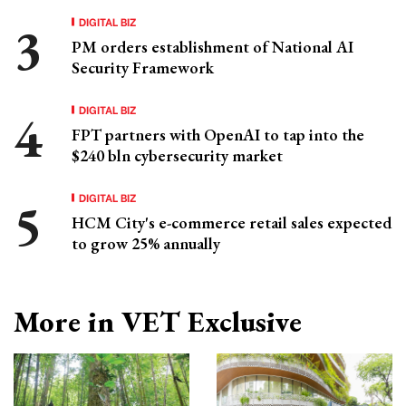
DIGITAL BIZ
PM orders establishment of National AI
Security Framework
DIGITAL BIZ
FPT partners with OpenAI to tap into the
$240 bln cybersecurity market
DIGITAL BIZ
HCM City's e-commerce retail sales expected
to grow 25% annually
More in VET Exclusive