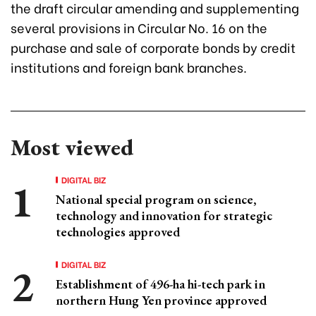
the draft circular amending and supplementing
several provisions in Circular No. 16 on the
purchase and sale of corporate bonds by credit
institutions and foreign bank branches.
Most viewed
DIGITAL BIZ
National special program on science,
technology and innovation for strategic
technologies approved
DIGITAL BIZ
Establishment of 496-ha hi-tech park in
northern Hung Yen province approved