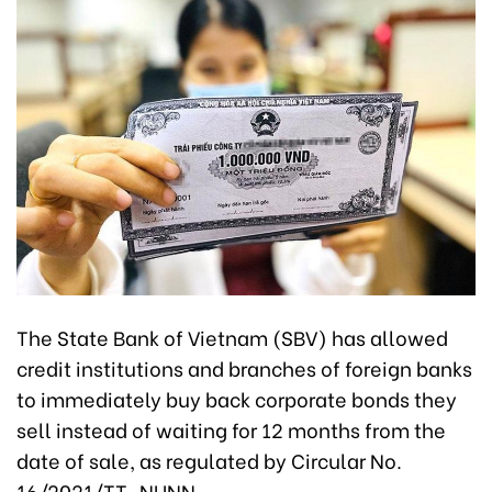
The State Bank of Vietnam (SBV) has allowed
credit institutions and branches of foreign banks
to immediately buy back corporate bonds they
sell instead of waiting for 12 months from the
date of sale, as regulated by Circular No.
16/2021/TT-NHNN.