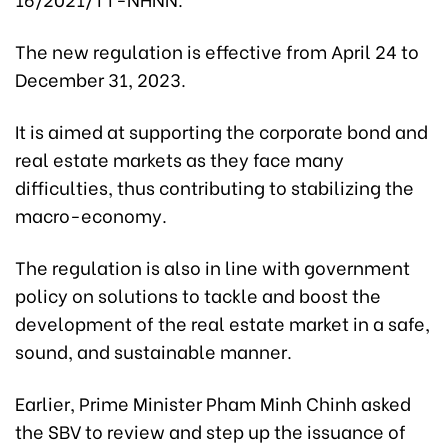
The new regulation is effective from April 24 to
December 31, 2023.
It is aimed at supporting the corporate bond and
real estate markets as they face many
difficulties, thus contributing to stabilizing the
macro-economy.
The regulation is also in line with government
policy on solutions to tackle and boost the
development of the real estate market in a safe,
sound, and sustainable manner.
Earlier, Prime Minister Pham Minh Chinh asked
the SBV to review and step up the issuance of